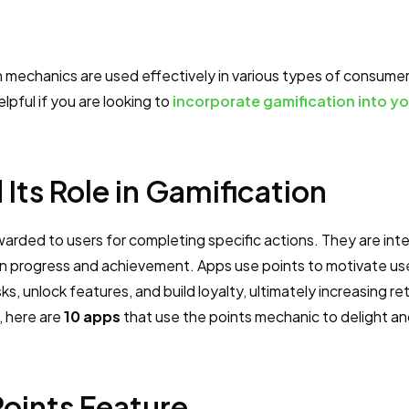
on mechanics are used effectively in various types of consume
lpful if you are looking to
incorporate gamification into yo
 Its Role in Gamification
awarded to users for completing specific actions. They are int
n progress and achievement. Apps use points to motivate us
, unlock features, and build loyalty, ultimately increasing re
, here are
10 apps
that use the points mechanic to delight an
Points Feature