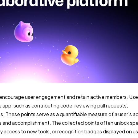
 encourage user engagement and retain active members. Use
e app, such as contributing code, reviewing pull requests,
es. These points serve as a quantifiable measure of a user's ac
ss and accomplishment. The collected points often unlock spe
rly access to new tools, or recognition badges displayed on u