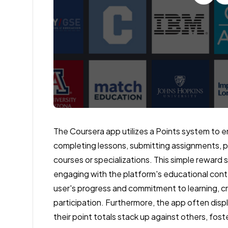
The Coursera app utilizes a Points system to e
completing lessons, submitting assignments, pa
courses or specializations. This simple reward
engaging with the platform's educational conte
user's progress and commitment to learning, 
participation. Furthermore, the app often disp
their point totals stack up against others, fos