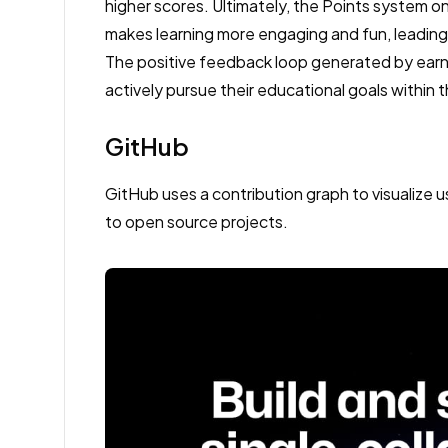
higher scores. Ultimately, the Points system o
makes learning more engaging and fun, leading
The positive feedback loop generated by earn
actively pursue their educational goals within 
GitHub
GitHub uses a contribution graph to visualize u
to open source projects.