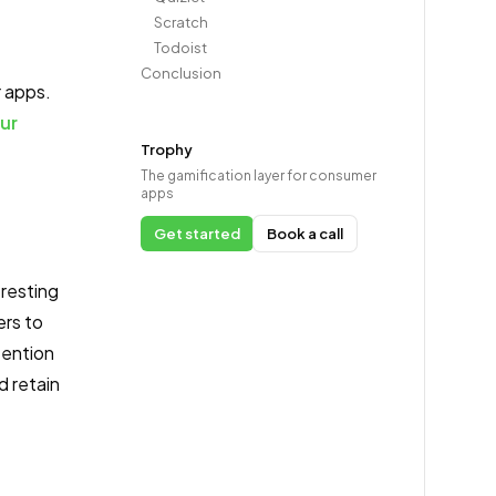
Scratch
Todoist
Conclusion
r apps.
ur
Trophy
The gamification layer for consumer
apps
Get started
Book a call
eresting
ers to
tention
d retain