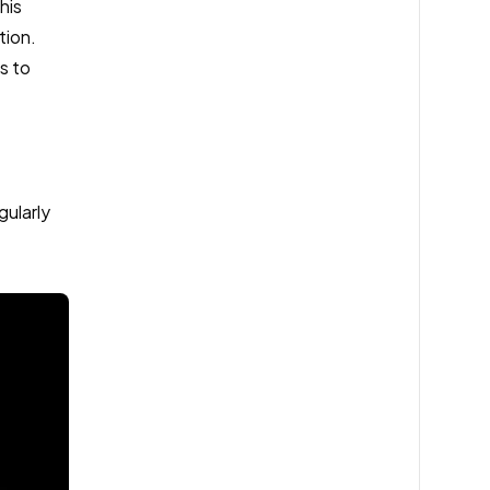
his
tion.
s to
gularly