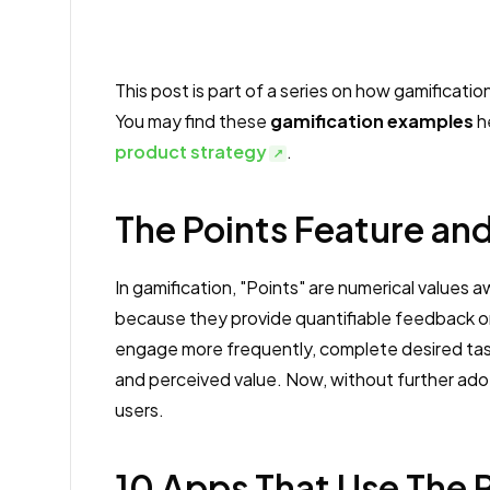
This post is part of a series on how gamificati
You may find these
gamification examples
he
product strategy
.
The Points Feature and
In gamification, "Points" are numerical values 
because they provide quantifiable feedback o
engage more frequently, complete desired tasks
and perceived value. Now, without further ado
users.
10 Apps That Use The 