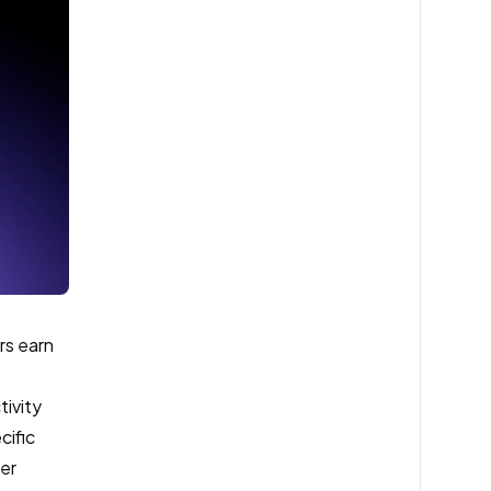
rs earn
tivity
cific
ser