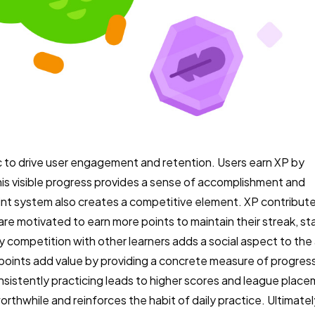
ic to drive user engagement and retention. Users earn XP by
his visible progress provides a sense of accomplishment and
nt system also creates a competitive element. XP contribute
are motivated to earn more points to maintain their streak, sta
ly competition with other learners adds a social aspect to th
 points add value by providing a concrete measure of progres
onsistently practicing leads to higher scores and league plac
rthwhile and reinforces the habit of daily practice. Ultimatel