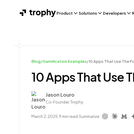
Product
Solutions
Developers
Blog
/
Gamification Examples
/
10 Apps That Use The Po
10 Apps That Use T
Author
Jason Louro
Co-Founder, Trophy
March 2, 2025
|
9
min read
|
Summarize: