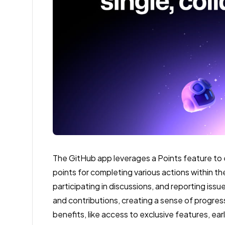
The GitHub app leverages a Points feature to
points for completing various actions within th
participating in discussions, and reporting issu
and contributions, creating a sense of progre
benefits, like access to exclusive features, ea