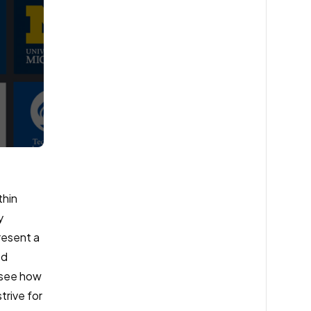
thin
y
resent a
ed
o see how
trive for