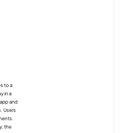
s to a
y in a
e app and
s. Users
ements.
y, the