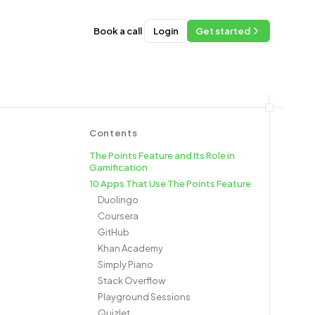
Book a call
Login
Get started
Contents
The Points Feature and Its Role in
Gamification
10 Apps That Use The Points Feature
Duolingo
Coursera
GitHub
Khan Academy
Simply Piano
Stack Overflow
Playground Sessions
Quizlet