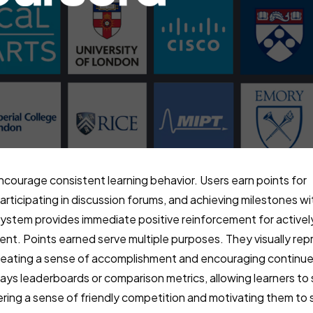
ncourage consistent learning behavior. Users earn points for
rticipating in discussion forums, and achieving milestones wi
 system provides immediate positive reinforcement for activel
nt. Points earned serve multiple purposes. They visually rep
creating a sense of accomplishment and encouraging continu
lays leaderboards or comparison metrics, allowing learners t
tering a sense of friendly competition and motivating them to s