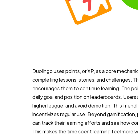
Duolingo uses points, or XP, as a core mechan
completing lessons, stories, and challenges. T
encourages them to continue learning. The poi
daily goal and position on leaderboards. Users 
higher league, and avoid demotion. This friend
incentivizes regular use. Beyond gamification,
can track their learning efforts and see how c
This makes the time spent learning feel more wo