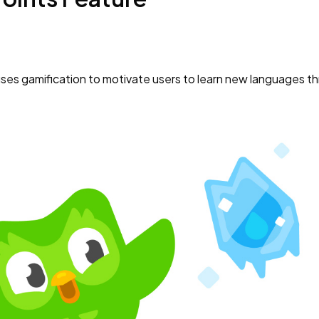
uses gamification to motivate users to learn new languages t