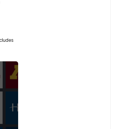
g
ncludes