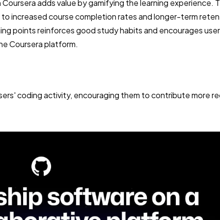
n Coursera adds value by gamifying the learning experience. T
 to increased course completion rates and longer-term reten
ing points reinforces good study habits and encourages user
the Coursera platform.
sers' coding activity, encouraging them to contribute more re