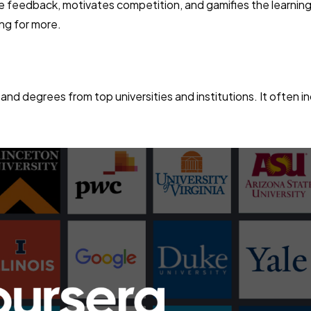
ve feedback, motivates competition, and gamifies the learnin
ng for more.
 and degrees from top universities and institutions. It often i