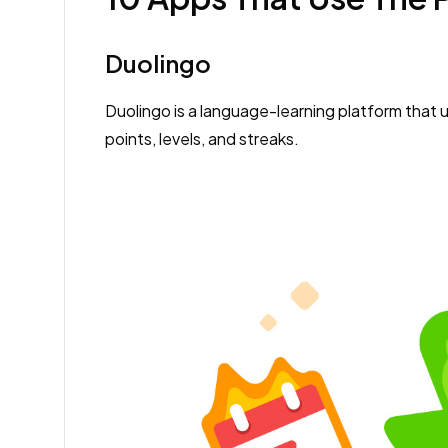
Duolingo
Duolingo is a language-learning platform that 
points, levels, and streaks.