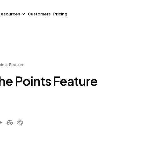
Resources
Customers
Pricing
ints Feature
he Points Feature