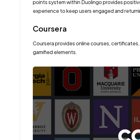
points system within Duolingo provides positi
experience to keep users engaged and returni
Coursera
Coursera provides online courses, certificates,
gamified elements.