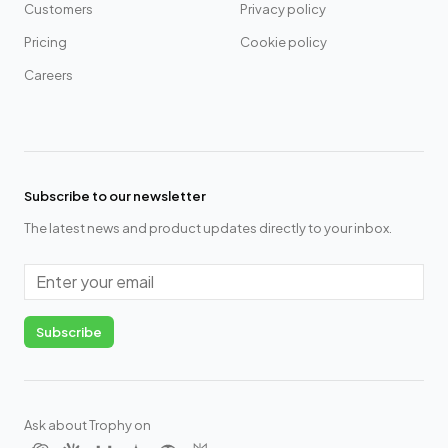
Customers
Privacy policy
Pricing
Cookie policy
Careers
Subscribe to our newsletter
The latest news and product updates directly to your inbox.
Email
Subscribe
Ask about Trophy on