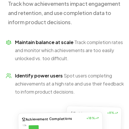
Track how achievements impact engagement
and retention, and use completion data to
inform product decisions.
Maintain balance at scale
Track completion rates
and monitor which achievements are too easily
unlocked vs. too difficult.
Identify power users
Spot users completing
achievements at a high rate and use their feedback
to inform product decisions.
65.4%
+8%
+18%
Achievement Completions
% of DAUs doing
workouts
1.5k