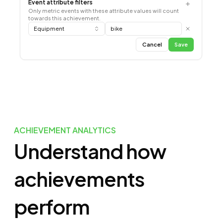
Event attribute filters
Only metric events with these attribute values will count
towards this achievement.
Equipment
bike
Cancel
Save
ACHIEVEMENT ANALYTICS
Understand how
achievements
perform