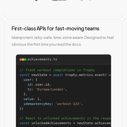
First-class APIs for fast-moving teams
Idempotent, retry-safe, time-zone aware. Designed to feel
obvious the first time you read the docs.
achievements.ts
// Track workout completions in Trophy
const
 newState = 
await
 trophy.metrics.event(
'workouts-
user
id
tz
: 
'Europe/London'
value
: 
1
idempotencyKey
: 
'workout-123'
// React to unlocked achievements in the response
const
 unlockedAchievements = newState.achievements