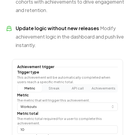
cohorts with achievements to drive engagement
and retention.
Update logic without new releases
Modify
achievement logic in the dashboard and push live
instantly.
Achievement trigger
Trigger type
This achievement will be automatically completed when
users reach a specific metric total.
Metric
Streak
API call
Achievements
Metric
The metric that will trigger this achievement.
Workouts
Metric total
The metric total required for a user to complete this
achievement.
10