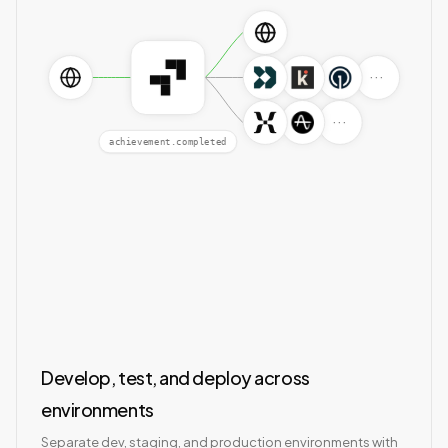
···
···
achievement.completed
Develop, test, and deploy across
environments
Separate dev, staging, and production environments with