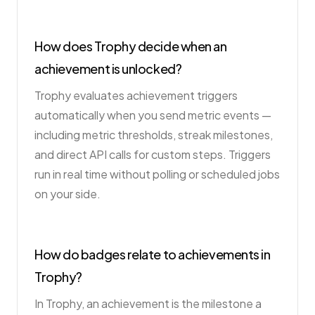
How does Trophy decide when an
achievement is unlocked?
Trophy evaluates achievement triggers
automatically when you send metric events —
including metric thresholds, streak milestones,
and direct API calls for custom steps. Triggers
run in real time without polling or scheduled jobs
on your side.
How do badges relate to achievements in
Trophy?
In Trophy, an achievement is the milestone a