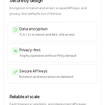
Secure by design
Encryption in transit and at rest, scoped API keys, and
privacy-first defaults out of the box.
Data encryption
TLS 1.2+ in transit and AES-256 at rest
Privacy-first
Trophy operates without PII by default
Secure API keys
Rotation and revocation on demand
Reliable at scale
Fault tolerance, rate limits, and idempotent APIs keep