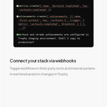
metrics.create
(
{ name: 'Workouts Completed', key:
'workouts-completed' }
)
achievements.create
(
{ achievements: [{ name:
'First workout', key: 'workouts-1', trigger: {
metric: 'workouts-completed', threshold: 1 } },
...}
)
Workout and streak achievements are configured in
Trophy staging environment. Shall I copy to
production?
Connect your stack via webhooks
Trigger workflows in third-party tools and internal systems
in real time based on changes in Trophy.