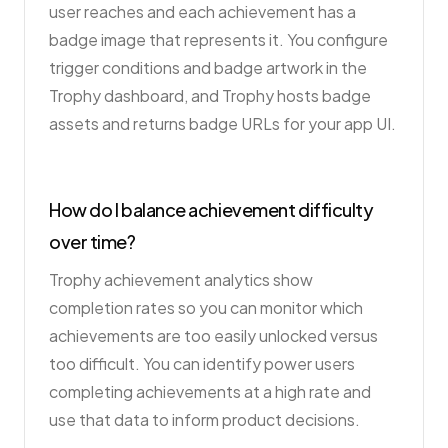
user reaches and each achievement has a
badge image that represents it. You configure
trigger conditions and badge artwork in the
Trophy dashboard, and Trophy hosts badge
assets and returns badge URLs for your app UI.
How do I balance achievement difficulty
over time?
Trophy achievement analytics show
completion rates so you can monitor which
achievements are too easily unlocked versus
too difficult. You can identify power users
completing achievements at a high rate and
use that data to inform product decisions.