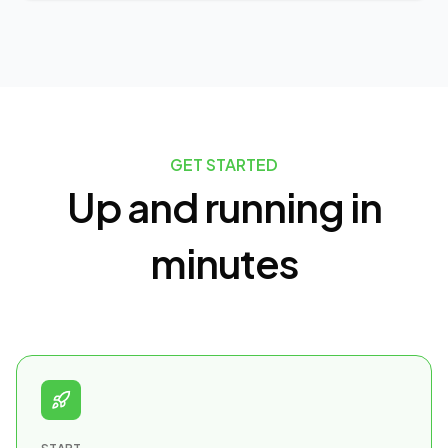
GET STARTED
Up and running in
minutes