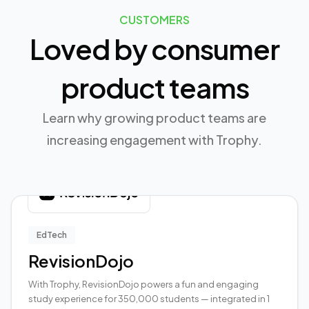
CUSTOMERS
Loved by consumer
product teams
Learn why growing product teams are
increasing engagement with Trophy.
EdTech
RevisionDojo
With Trophy, RevisionDojo powers a fun and engaging
study experience for 350,000 students — integrated in 1