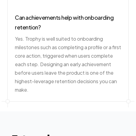
Can achievements help with onboarding
retention?
Yes. Trophy is well suited to onboarding
milestones such as completing a profile or a first
core action, triggered when users complete
each step. Designing an early achievement
before users leave the product is one of the
highest-leverage retention decisions you can
make.