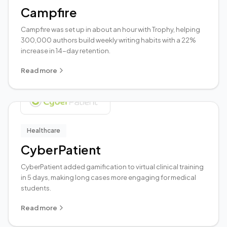
Campfire
Campfire was set up in about an hour with Trophy, helping
300,000 authors build weekly writing habits with a 22%
increase in 14-day retention.
Read more
Healthcare
CyberPatient
CyberPatient added gamification to virtual clinical training
in 5 days, making long cases more engaging for medical
students.
Read more