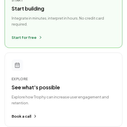
START
Start building
Integrate in minutes, interpret in hours. No credit card
required.
Start for free
EXPLORE
See what's possible
Explore how Trophy can increase user engagement and
retention.
Book a call