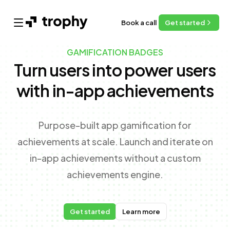
Book a call
Get started
Open main menu
GAMIFICATION BADGES
Turn users into power users
with in-app achievements
Purpose-built app gamification for
achievements at scale. Launch and iterate on
in-app achievements without a custom
achievements engine.
Get started
Learn more