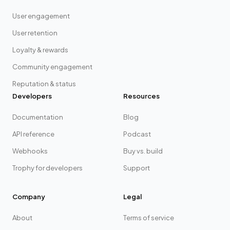
User engagement
User retention
Loyalty & rewards
Community engagement
Reputation & status
Developers
Resources
Documentation
Blog
API reference
Podcast
Webhooks
Buy vs. build
Trophy for developers
Support
Company
Legal
About
Terms of service