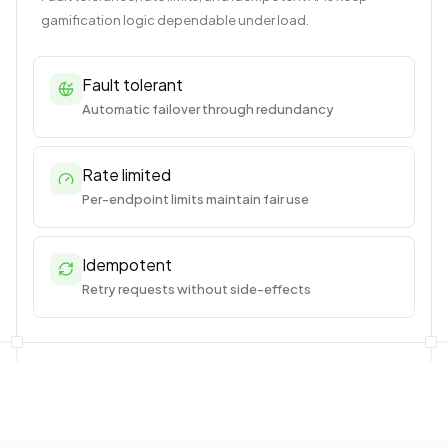
gamification logic dependable under load.
Fault tolerant
Automatic failover through redundancy
Rate limited
Per-endpoint limits maintain fair use
Idempotent
Retry requests without side-effects