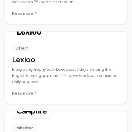
week with a 9% boost in retention.
Read more
EdTech
Lexioo
Integrating Trophy took Lexioo just 3 days, helping their
English learning app reach 1M+ downloads with consistent
daily progress.
Read more
Publishing