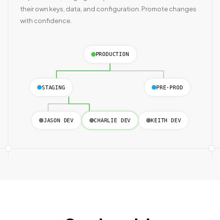
their own keys, data, and configuration. Promote changes
with confidence.
PRODUCTION
STAGING
PRE-PROD
JASON DEV
CHARLIE DEV
KEITH DEV