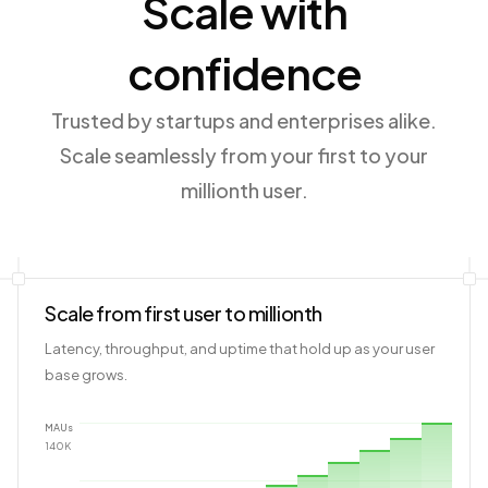
Scale with
confidence
Trusted by startups and enterprises alike.
Scale seamlessly from your first to your
millionth user.
Scale from first user to millionth
Latency, throughput, and uptime that hold up as your user
base grows.
MAUs
140
K