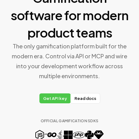
software for modern
product teams
The only gamification platform built for the
modern era. Control via API or MCP and wire
into your development workflow across
multiple environments.
Get API key
Read docs
OFFICIAL GAMIFICATION SDKS