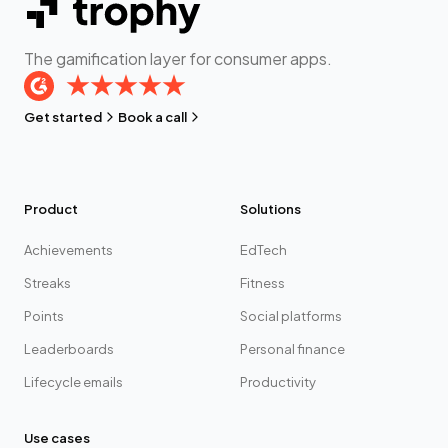
The gamification layer for consumer apps.
Get started
Book a call
Product
Solutions
Achievements
EdTech
Streaks
Fitness
Points
Social platforms
Leaderboards
Personal finance
Lifecycle emails
Productivity
Use cases