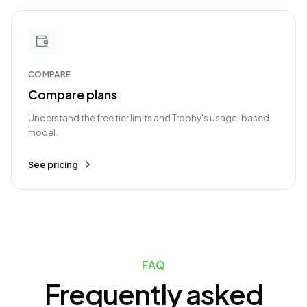
COMPARE
Compare plans
Understand the free tier limits and Trophy's usage-based
model.
See pricing
FAQ
Frequently asked