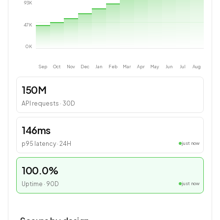
93
K
47
K
0
K
Sep
Oct
Nov
Dec
Jan
Feb
Mar
Apr
May
Jun
Jul
Aug
150M
API requests · 30D
146ms
p95 latency · 24H
just now
100.0%
Uptime · 90D
just now