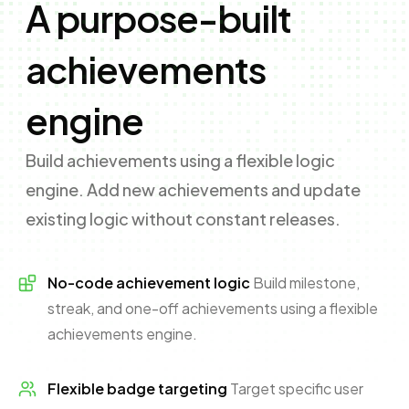
A purpose-built
achievements
engine
Build achievements using a flexible logic
engine. Add new achievements and update
existing logic without constant releases.
No-code achievement logic
Build milestone,
streak, and one-off achievements using a flexible
achievements engine.
Flexible badge targeting
Target specific user