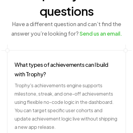
questions
Have a different question and can’t find the
answer you’re looking for?
Send us an email.
What types of achievements can I build
with Trophy?
Trophy's achievements engine supports
milestone, streak, and one-off achievements
using flexible no-code logic in the dashboard.
You can target specific user cohorts and
update achievement logic live without shipping
a new app release.