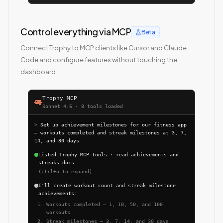
Control everything via MCP
Beta
Connect Trophy to MCP clients like Cursor and Claude
Code and configure features without touching the
dashboard.
Trophy MCP
Sonnet 4.6 · 8 tools loaded
>
Set up achievement milestones for our fitness app
— workouts completed and streak milestones at 3, 7,
14, and 30 days
Listed Trophy MCP tools · read achievements and
streaks docs
(ctrl+o to expand)
I'll create workout count and streak milestone
achievements:
Workouts completed — 1, 10, 50, and 100
workouts
Streak milestones — 3, 7, 14, and 30 days