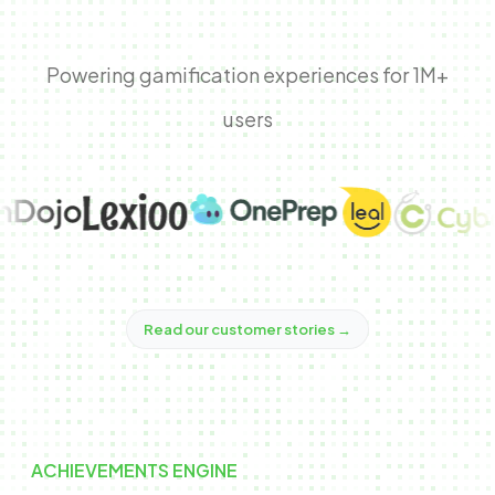
Powering gamification experiences for 1M+
users
Read our customer stories
→
ACHIEVEMENTS ENGINE