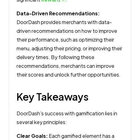
Data-Driven Recommendations:
DoorDash provides merchants with data-
driven recommendations on how to improve
their performance, such as optimizing their
menu, adjusting their pricing, or improving their
delivery times. By following these
recommendations, merchants can improve
their scores and unlock further opportunities.
Key Takeaways
DoorDash’s success with gamification lies in
several key principles:
Clear Goals:
Each gamified element has a