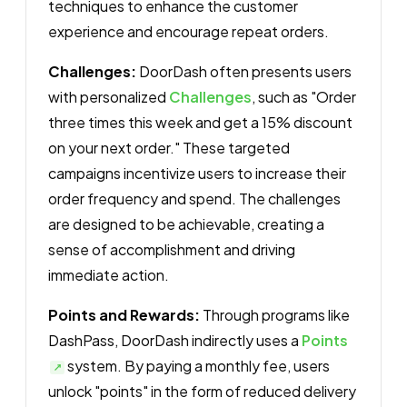
techniques to enhance the customer
experience and encourage repeat orders.
Challenges:
DoorDash often presents users
with personalized
Challenges
, such as "Order
three times this week and get a 15% discount
on your next order." These targeted
campaigns incentivize users to increase their
order frequency and spend. The challenges
are designed to be achievable, creating a
sense of accomplishment and driving
immediate action.
Points and Rewards:
Through programs like
DashPass, DoorDash indirectly uses a
Points
system. By paying a monthly fee, users
unlock "points" in the form of reduced delivery