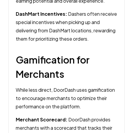
earning potential and overall experience.
DashMart Incentives:
Dashers often receive
special incentives when picking up and
delivering from DashMart locations, rewarding
them for prioritizing these orders.
Gamification for
Merchants
While less direct, DoorDash uses gamification
to encourage merchants to optimize their
performance on the platform.
Merchant Scorecard:
DoorDash provides
merchants with a scorecard that tracks their