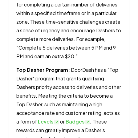
for completing a certain number of deliveries
within a specified timeframe or in a particular
zone. These time-sensitive challenges create
a sense of urgency and encourage Dashers to
complete more deliveries. For example,
“Complete 5 deliveries between 5 PM and 9
PM and earn an extra $20.”
Top Dasher Program:
DoorDash has a "Top
Dasher" program that grants qualifying
Dashers priority access to deliveries and other
benefits. Meeting the criteria to become a
Top Dasher, such as maintaining a high
acceptance rate and customer rating, acts as
a form of
Levels
or
Badges
. These
rewards can greatly improve a Dasher's