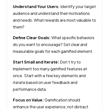
Understand Your Users:
Identify your target
audience and understand their motivations
and needs. What rewards are most valuable to
them?
Define Clear Goals:
What specific behaviors
do you want to encourage? Set clear and
measurable goals for each gamified element.
Start Small and Iterate:
Don’t try to
implement too many gamified features at
once. Start with a few key elements and
iterate based on user feedback and
performance data.
Focus on Value:
Gamification should
enhance the user experience, not distract