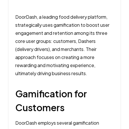
DoorDash, a leading food delivery platform,
strategically uses gamification to boost user
engagement and retention among its three
core user groups: customers, Dashers
(delivery drivers), and merchants. Their
approach focuses on creating a more
rewarding and motivating experience,
ultimately driving business results.
Gamification for
Customers
DoorDash employs several gamification