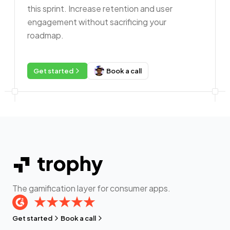
this sprint. Increase retention and user
engagement without sacrificing your
roadmap.
Get started
Book a call
The gamification layer for consumer apps.
Get started
Book a call