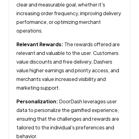
clear and measurable goal, whether it's
increasing order frequency, improving delivery
performance, or optimizing merchant
operations.
Relevant Rewards:
The rewards offered are
relevant and valuable to the user. Customers
value discounts and free delivery, Dashers
value higher earnings and priority access, and
merchants value increased visibility and
marketing support.
Personalization:
DoorDash leverages user
data to personalize the gamified experience,
ensuring that the challenges and rewards are
tailored to the individual’s preferences and
behavior.