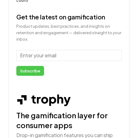
Get the latest on gamification
Product updates, best practices, and insights on
retention and engagement — delivered straight to your
inbox.
Email
Subscribe
The gamification layer for
consumer apps
Drop-in gamification features you can ship