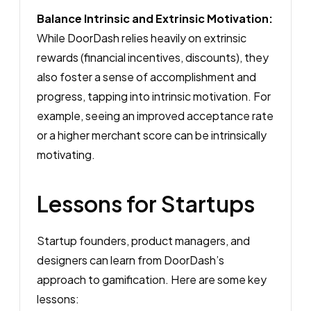
Balance Intrinsic and Extrinsic Motivation:
While DoorDash relies heavily on extrinsic
rewards (financial incentives, discounts), they
also foster a sense of accomplishment and
progress, tapping into intrinsic motivation. For
example, seeing an improved acceptance rate
or a higher merchant score can be intrinsically
motivating.
Lessons for Startups
Startup founders, product managers, and
designers can learn from DoorDash’s
approach to gamification. Here are some key
lessons: