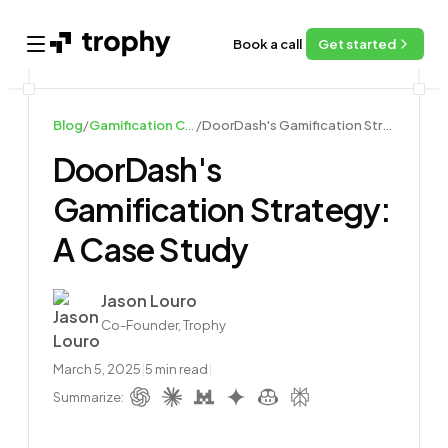
Book a call
Get started
Open main menu
Blog
/
Gamification Case Studies
/
DoorDash's Gamification Strategy: A Case Study
DoorDash's
Gamification Strategy:
A Case Study
Author
Jason Louro
Co-Founder, Trophy
March 5, 2025
|
5
min read
|
Summarize: