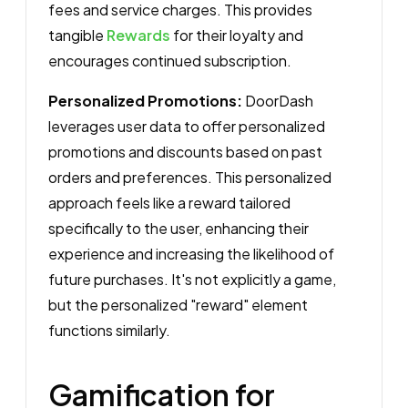
fees and service charges. This provides
tangible
Rewards
for their loyalty and
encourages continued subscription.
Personalized Promotions:
DoorDash
leverages user data to offer personalized
promotions and discounts based on past
orders and preferences. This personalized
approach feels like a reward tailored
specifically to the user, enhancing their
experience and increasing the likelihood of
future purchases. It's not explicitly a game,
but the personalized "reward" element
functions similarly.
Gamification for