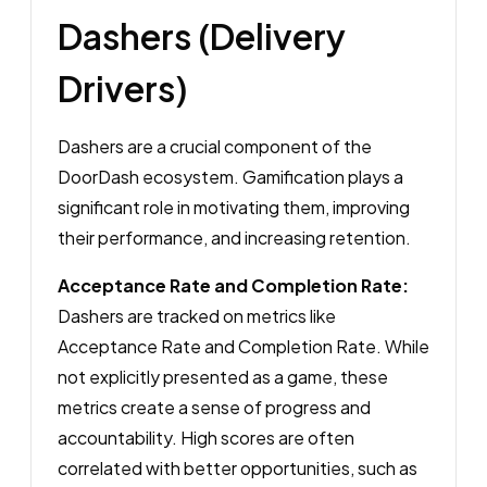
Dashers (Delivery
Drivers)
Dashers are a crucial component of the
DoorDash ecosystem. Gamification plays a
significant role in motivating them, improving
their performance, and increasing retention.
Acceptance Rate and Completion Rate:
Dashers are tracked on metrics like
Acceptance Rate and Completion Rate. While
not explicitly presented as a game, these
metrics create a sense of progress and
accountability. High scores are often
correlated with better opportunities, such as