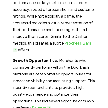
performance on key metrics such as order
accuracy, speed of preparation, and customer
ratings. While not explicitly a game, the
scorecard provides a visual representation of
their performance and encourages them to
improve their scores. Similar to the Dasher
metrics, this creates a subtle
Progress Bars
effect.
Growth Opportunities:
Merchants who
consistently perform well on the DoorDash
platform are often offered opportunities for
increased visibility and marketing support. This
incentivizes merchants to provide a high-
quality experience and optimize their
operations. This increased exposure acts as a
significant
Reward
.