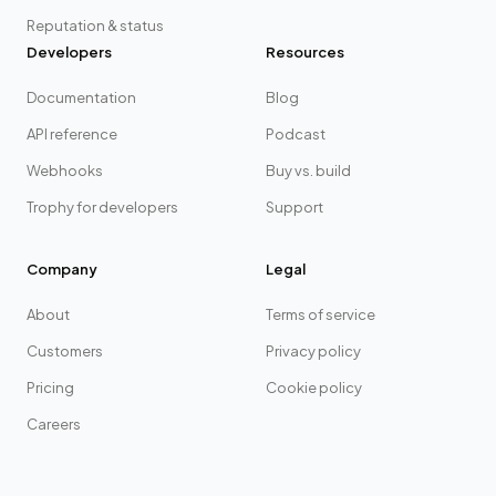
Reputation & status
Developers
Resources
Documentation
Blog
API reference
Podcast
Webhooks
Buy vs. build
Trophy for developers
Support
Company
Legal
About
Terms of service
Customers
Privacy policy
Pricing
Cookie policy
Careers