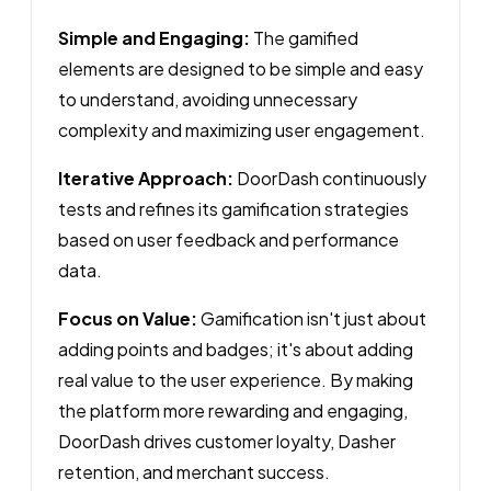
Simple and Engaging:
The gamified
elements are designed to be simple and easy
to understand, avoiding unnecessary
complexity and maximizing user engagement.
Iterative Approach:
DoorDash continuously
tests and refines its gamification strategies
based on user feedback and performance
data.
Focus on Value:
Gamification isn't just about
adding points and badges; it's about adding
real value to the user experience. By making
the platform more rewarding and engaging,
DoorDash drives customer loyalty, Dasher
retention, and merchant success.