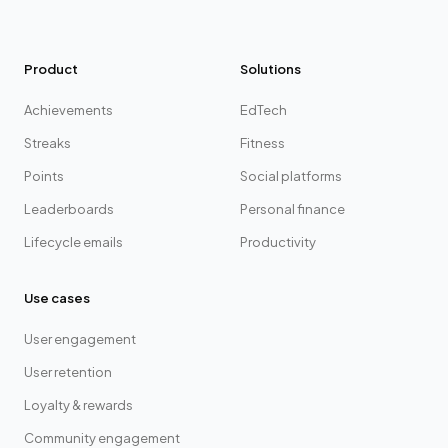
Product
Solutions
Achievements
EdTech
Streaks
Fitness
Points
Social platforms
Leaderboards
Personal finance
Lifecycle emails
Productivity
Use cases
User engagement
User retention
Loyalty & rewards
Community engagement