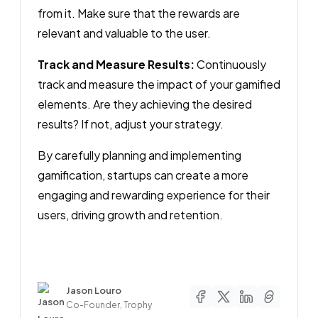
from it. Make sure that the rewards are
relevant and valuable to the user.
Track and Measure Results:
Continuously
track and measure the impact of your gamified
elements. Are they achieving the desired
results? If not, adjust your strategy.
By carefully planning and implementing
gamification, startups can create a more
engaging and rewarding experience for their
users, driving growth and retention.
Author
Jason Louro
Co-Founder, Trophy