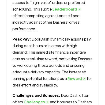
access to "high-value" orders or preferred
scheduling. This subtle
Leaderboard
effect (competing against oneself and
indirectly against other Dashers) drives
performance.
Peak Pay:
DoorDash dynamically adjusts pay
during peak hours or in areas with high
demand. This immediate financial incentive
acts as a real-time reward, motivating Dashers
to work during these periods and ensuring
adequate delivery capacity. The increased
earning potential functions as a
Reward
for
their effort and availability.
Challenges and Bonuses:
DoorDash often
offers
Challenges
and bonuses to Dashers