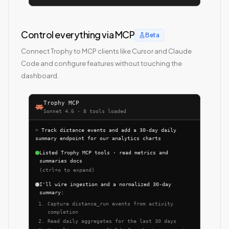
Control everything via MCP
Beta
Connect Trophy to MCP clients like Cursor and Claude
Code and configure features without touching the
dashboard.
Trophy MCP
Sonnet 4.6 · 8 tools loaded
>
Track distance events and add a 30-day daily
summary endpoint for our analytics charts
Listed Trophy MCP tools · read metrics and
summaries docs
(ctrl+o to expand)
I'll wire ingestion and a normalized 30-day
summary:
Capture distance_run events from activity
completion
Read daily aggregates for the last 30 days