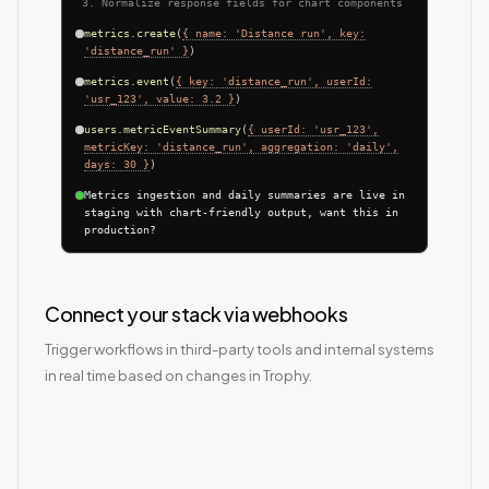
Normalize response fields for chart components
metrics.create
(
{ name: 'Distance run', key:
'distance_run' }
)
metrics.event
(
{ key: 'distance_run', userId:
'usr_123', value: 3.2 }
)
users.metricEventSummary
(
{ userId: 'usr_123',
metricKey: 'distance_run', aggregation: 'daily',
days: 30 }
)
Metrics ingestion and daily summaries are live in
staging with chart-friendly output, want this in
production?
Connect your stack via webhooks
Trigger workflows in third-party tools and internal systems
in real time based on changes in Trophy.