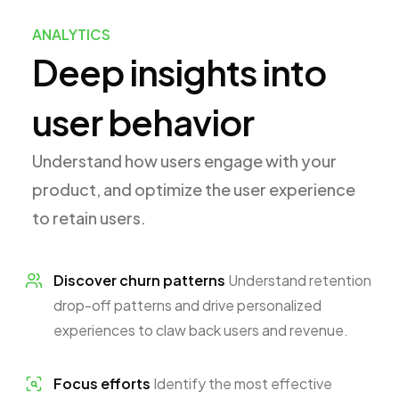
ANALYTICS
Deep insights into
user behavior
Understand how users engage with your
product, and optimize the user experience
to retain users.
Discover churn patterns
Understand retention
drop-off patterns and drive personalized
experiences to claw back users and revenue.
Focus efforts
Identify the most effective