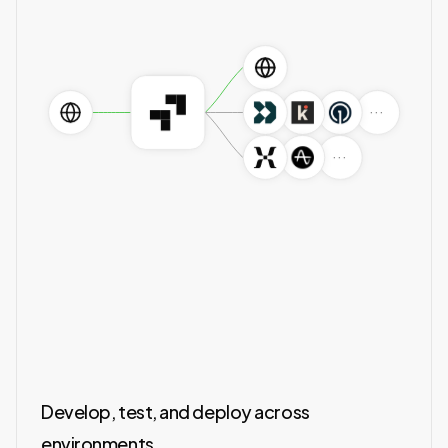
···
···
Develop, test, and deploy across
environments