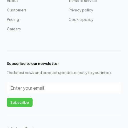
About
Terms of service
Customers
Privacy policy
Pricing
Cookie policy
Careers
Subscribe to our newsletter
The latest news and product updates directly to your inbox.
Email
Subscribe