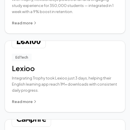
study experience for 350,000 students — integrated in 1
week with a 9% boost in retention.
Read more
EdTech
Lexioo
Integrating Trophy took Lexioo just 3 days, helping their
English learning app reach 1M+ downloads with consistent
daily progress.
Read more