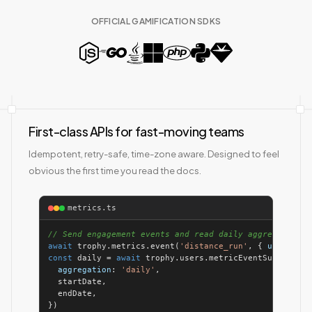
OFFICIAL GAMIFICATION SDKS
First-class APIs for fast-moving teams
Idempotent, retry-safe, time-zone aware. Designed to feel
obvious the first time you read the docs.
metrics.ts
// Send engagement events and read daily aggregates
await
 trophy.metrics.event(
'distance_run'
, { 
user
: { 
i
const
 daily = 
await
 trophy.users.metricEventSummary(us
aggregation
: 
'daily'
})