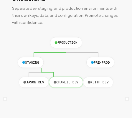
Separate dev, staging, and production environments with
their own keys, data, and configuration. Promote changes
with confidence.
PRODUCTION
STAGING
PRE-PROD
JASON DEV
CHARLIE DEV
KEITH DEV