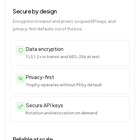
Secure by design
Encryption in transit and at rest, scoped API keys, and
privacy-first defaults out of the box.
Data encryption
TLS 1.2+ in transit and AES-256 at rest
Privacy-first
Trophy operates without PII by default
Secure API keys
Rotation and revocation on demand
Reliable at scale