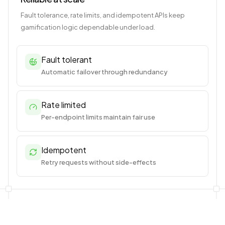
Fault tolerance, rate limits, and idempotent APIs keep
gamification logic dependable under load.
Fault tolerant
Automatic failover through redundancy
Rate limited
Per-endpoint limits maintain fair use
Idempotent
Retry requests without side-effects