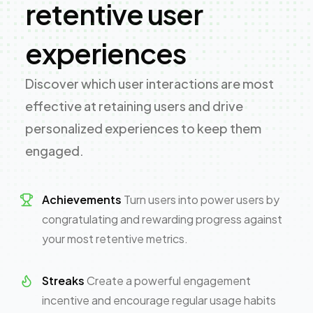
retentive user
experiences
Discover which user interactions are most
effective at retaining users and drive
personalized experiences to keep them
engaged.
Achievements
Turn users into power users by
congratulating and rewarding progress against
your most retentive metrics.
Streaks
Create a powerful engagement
incentive and encourage regular usage habits