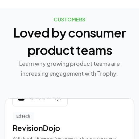
CUSTOMERS
Loved by consumer
product teams
Learn why growing product teams are
increasing engagement with Trophy.
EdTech
RevisionDojo
With Trophy, RevisionDojo powers a fun and engaging