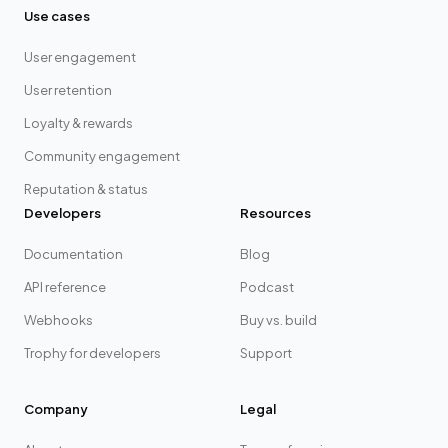
Use cases
User engagement
User retention
Loyalty & rewards
Community engagement
Reputation & status
Developers
Resources
Documentation
Blog
API reference
Podcast
Webhooks
Buy vs. build
Trophy for developers
Support
Company
Legal