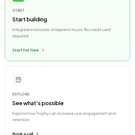
START
Start building
Integrate in minutes, interpret in hours. No credit card
required.
Start for free
EXPLORE
See what's possible
Explore how Trophy can increase user engagement and
retention.
Book a call