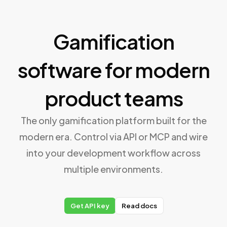
Gamification
software for modern
product teams
The only gamification platform built for the
modern era. Control via API or MCP and wire
into your development workflow across
multiple environments.
Get API key
Read docs