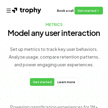
Book a call
Get started
Open main menu
METRICS
Model any user interaction
Set up metrics to track key user behaviors.
Analyze usage, compare retention patterns,
and power engaging user experiences.
Get started
Learn more
Powering gamification experiences for 1M+