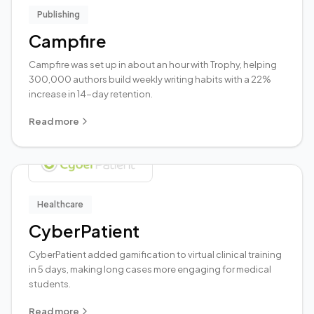
Publishing
Campfire
Campfire was set up in about an hour with Trophy, helping
300,000 authors build weekly writing habits with a 22%
increase in 14-day retention.
Read more
Healthcare
CyberPatient
CyberPatient added gamification to virtual clinical training
in 5 days, making long cases more engaging for medical
students.
Read more