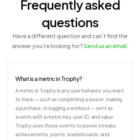
Frequently asked
questions
Have a different question and can’t find the
answer you’re looking for?
Send us an email.
What is a metric in Trophy?
A metric in Trophy is any user behavior you want
to track — such as completing a lesson, making
a purchase, or logging a workout — sent as
events with a metric key, user ID, and value.
Trophy uses those events to power streaks,
achievements, points, leaderboards, and