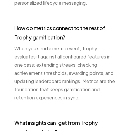
personalized lifecycle messaging.
How do metrics connect to the rest of
Trophy gamification?
When you send a metric event, Trophy
evaluates it against all configured features in
one pass: extending streaks, checking
achievement thresholds, awarding points, and
updating leaderboard rankings. Metrics are the
foundation that keeps gamification and
retention experiences in sync.
What insights can I get from Trophy