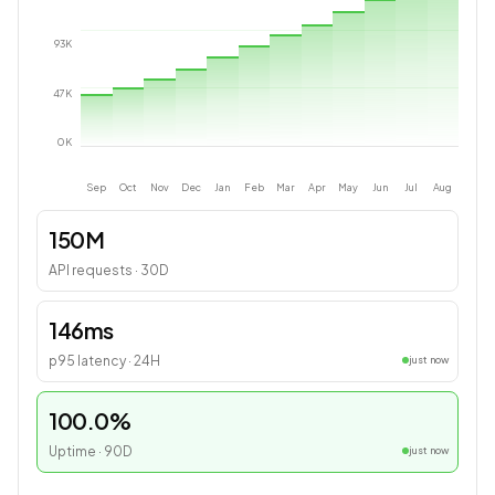
93
K
47
K
0
K
Sep
Oct
Nov
Dec
Jan
Feb
Mar
Apr
May
Jun
Jul
Aug
150M
API requests · 30D
146ms
p95 latency · 24H
just now
100.0%
Uptime · 90D
just now