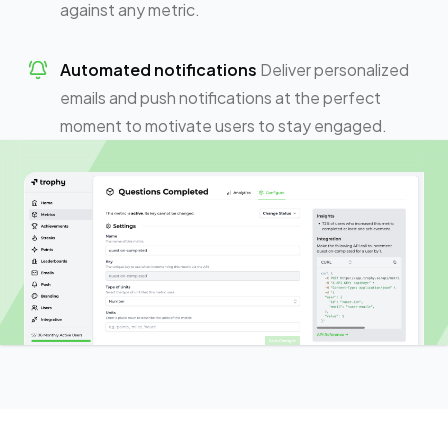
against any metric.
Automated notifications
Deliver personalized
emails and push notifications at the perfect
moment to motivate users to stay engaged.