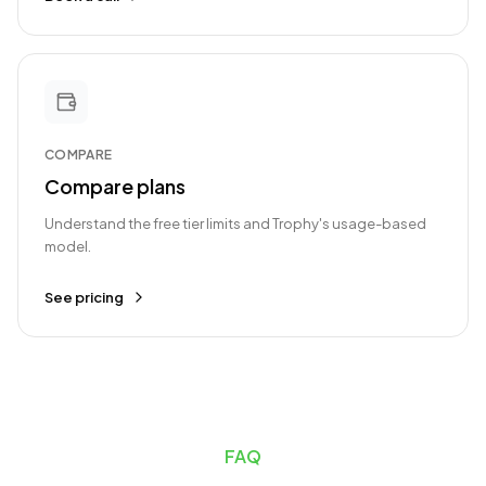
COMPARE
Compare plans
Understand the free tier limits and Trophy's usage-based
model.
See pricing
FAQ