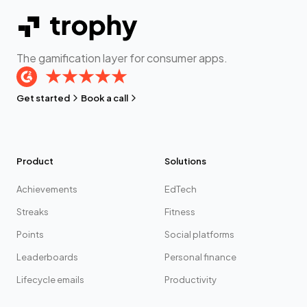
The gamification layer for consumer apps.
Get started
Book a call
Product
Solutions
Achievements
EdTech
Streaks
Fitness
Points
Social platforms
Leaderboards
Personal finance
Lifecycle emails
Productivity