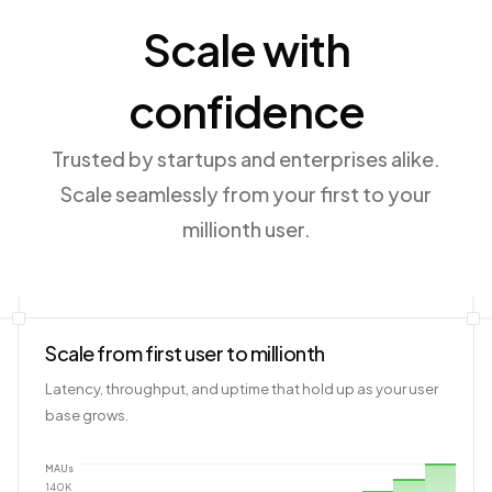
Scale with
confidence
Trusted by startups and enterprises alike.
Scale seamlessly from your first to your
millionth user.
Scale from first user to millionth
Latency, throughput, and uptime that hold up as your user
base grows.
MAUs
140
K