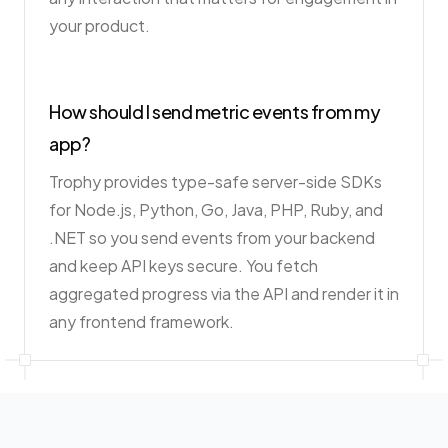
your product.
How should I send metric events from my
app?
Trophy provides type-safe server-side SDKs
for Node.js, Python, Go, Java, PHP, Ruby, and
.NET so you send events from your backend
and keep API keys secure. You fetch
aggregated progress via the API and render it in
any frontend framework.