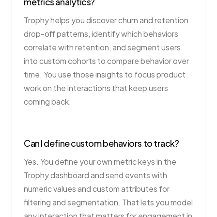
metrics analytics?
Trophy helps you discover churn and retention
drop-off patterns, identify which behaviors
correlate with retention, and segment users
into custom cohorts to compare behavior over
time. You use those insights to focus product
work on the interactions that keep users
coming back.
Can I define custom behaviors to track?
Yes. You define your own metric keys in the
Trophy dashboard and send events with
numeric values and custom attributes for
filtering and segmentation. That lets you model
any interaction that matters for engagement in