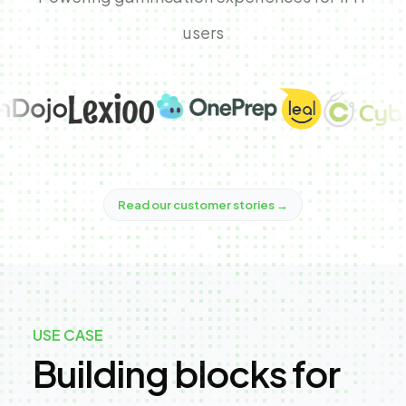
users
Read our customer stories
→
USE CASE
Building blocks for