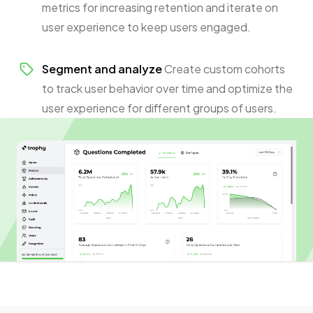
metrics for increasing retention and iterate on
user experience to keep users engaged.
Segment and analyze
Create custom cohorts
to track user behavior over time and optimize the
user experience for different groups of users.