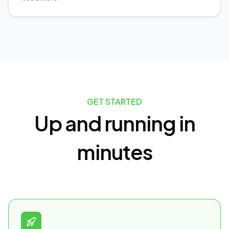
GET STARTED
Up and running in
minutes