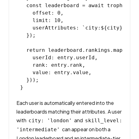
  const leaderboard = await trophy.lea
    offset: 0,

    limit: 10,

    userAttributes: `city:${city}`,

  });

  return leaderboard.rankings.map(entry
    userId: entry.userId,

    rank: entry.rank,

    value: entry.value,

  }));

Each user is automatically entered into the
leaderboards matching their attributes. A user
with
and
city: 'london'
skill_level:
can appear on both a
'intermediate'
London leaderboard and an intermediate-tier