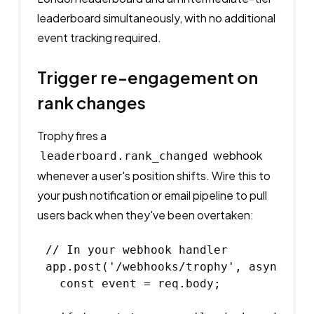
leaderboard simultaneously, with no additional
event tracking required.
Trigger re-engagement on
rank changes
Trophy fires a
webhook
leaderboard.rank_changed
whenever a user's position shifts. Wire this to
your push notification or email pipeline to pull
users back when they've been overtaken:
// In your webhook handler

app.post('/webhooks/trophy', async (req
  const event = req.body;
