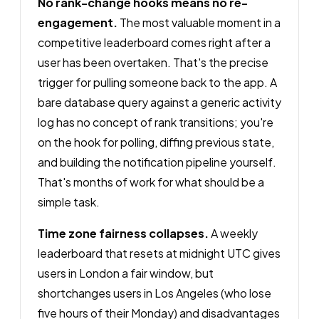
No rank-change hooks means no re-
engagement.
The most valuable moment in a
competitive leaderboard comes right after a
user has been overtaken. That's the precise
trigger for pulling someone back to the app. A
bare database query against a generic activity
log has no concept of rank transitions; you're
on the hook for polling, diffing previous state,
and building the notification pipeline yourself.
That's months of work for what should be a
simple task.
Time zone fairness collapses.
A weekly
leaderboard that resets at midnight UTC gives
users in London a fair window, but
shortchanges users in Los Angeles (who lose
five hours of their Monday) and disadvantages