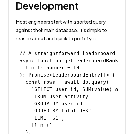
Development
Most engineers start with a sorted query
against their main database. It's simple to
reason about and quick to prototype:
// A straightforward leaderboard query
async function getLeaderboardRankings(

  limit: number = 10

): Promise<LeaderboardEntry[]> {

  const rows = await db.query(

    `SELECT user_id, SUM(value) as tota
     FROM user_activity

     GROUP BY user_id

     ORDER BY total DESC

     LIMIT $1`,

    [limit]

  );
