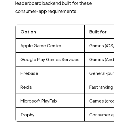
leaderboard backend built for these
consumer-app requirements.
Option
Built for
Apple Game Center
Games (iOS/macOS
Google Play Games Services
Games (Android)
Firebase
General-purpose B
Redis
Fast ranking store
Microsoft PlayFab
Games (cross-plat
Trophy
Consumer apps