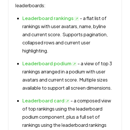
leaderboards:
Leaderboard rankings
- a flat list of
rankings with user avatars, name, byline
and current score. Supports pagination,
collapsed rows and current user
highlighting.
Leaderboard podium
- a view of top 3
rankings arranged in a podium with user
avatars and current score. Multiple sizes
available to support all screen dimensions.
Leaderboard card
- a composed view
of top rankings using the leaderboard
podium component, plus a full set of
rankings using the leaderboard rankings