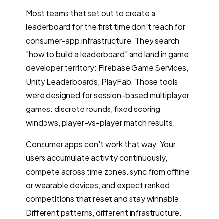
Most teams that set out to create a
leaderboard for the first time don't reach for
consumer-app infrastructure. They search
"how to build a leaderboard" and land in game
developer territory: Firebase Game Services,
Unity Leaderboards, PlayFab. Those tools
were designed for session-based multiplayer
games: discrete rounds, fixed scoring
windows, player-vs-player match results.
Consumer apps don't work that way. Your
users accumulate activity continuously,
compete across time zones, sync from offline
or wearable devices, and expect ranked
competitions that reset and stay winnable.
Different patterns, different infrastructure.