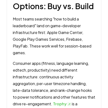
Options: Buy vs. Build
Most teams searching "how to build a
leaderboard" land on game-developer
infrastructure first: Apple Game Center,
Google Play Games Services, Firebase,
PlayFab. These work well for session-based
games.
Consumer apps (fitness, language learning,
edtech, productivity) need different
infrastructure: continuous activity
aggregation, per-user timezone handling,
late-data tolerance, and rank-change hooks
to power notifications and other features that
drive re-engagement.
Trophy
is a