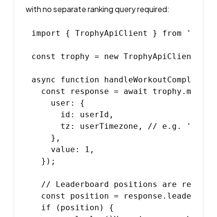
with no separate ranking query required:
import { TrophyApiClient } from '@troph
const trophy = new TrophyApiClient({ a
async function handleWorkoutComplete(u
  const response = await trophy.metric
    user: {

      id: userId,

      tz: userTimezone, // e.g. 'Americ
    },

    value: 1,

  });

  // Leaderboard positions are returne
  const position = response.leaderboar
  if (position) {
