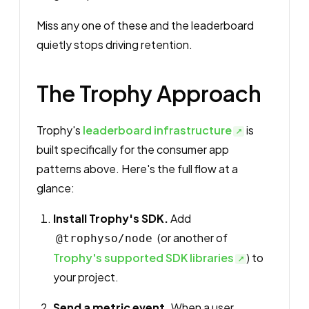
Miss any one of these and the leaderboard
quietly stops driving retention.
The Trophy Approach
Trophy's
leaderboard infrastructure
is
built specifically for the consumer app
patterns above. Here's the full flow at a
glance:
Install Trophy's SDK.
Add
(or another of
@trophyso/node
Trophy's supported SDK libraries
) to
your project.
Send a metric event.
When a user