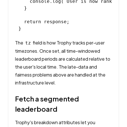
    console.log(`User is now rank ${po
  }

  return response;

The
field is how Trophy tracks per-user
tz
timezones. Once set, all time-windowed
leaderboard periods are calculated relative to
the user's local time. The late-data and
fairness problems above are handled at the
infrastructure level.
Fetch a segmented
leaderboard
Trophy's breakdown attributes let you