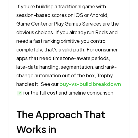
If you're building a traditional game with
session-based scores on iOS or Android,
Game Center or Play Games Services are the
obvious choices. If you already run Redis and
need a fast ranking primitive you control
completely, that's a valid path. For consumer
apps that need timezone-aware periods,
late-data handling, segmentation, and rank-
change automation out of the box, Trophy
handles it. See our
buy-vs-build breakdown
for the full cost and timeline comparison.
The Approach That
Works in