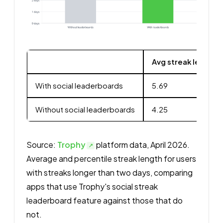
Avg streak length 
With social leaderboards
5.69
Without social leaderboards
4.25
Source:
Trophy
platform data, April 2026.
Average and percentile streak length for users
with streaks longer than two days, comparing
apps that use Trophy's social streak
leaderboard feature against those that do
not.