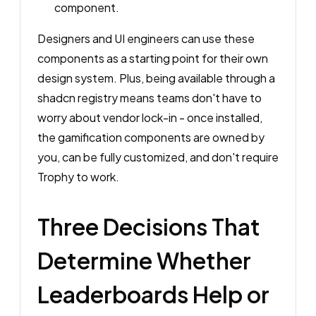
component.
Designers and UI engineers can use these
components as a starting point for their own
design system. Plus, being available through a
shadcn registry means teams don't have to
worry about vendor lock-in - once installed,
the gamification components are owned by
you, can be fully customized, and don't require
Trophy to work.
Three Decisions That
Determine Whether
Leaderboards Help or