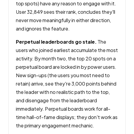
top spots) have any reason to engage with it.
User 32,849 sees their rank, concludes they'll
never move meaningfully in either direction,
and ignores the feature.
Perpetual leaderboards go stale.
The
users who joined earliest accumulate the most
activity. By month two, the top 20 spots on a
perpetual board are locked in by power users.
New sign-ups (the users you most need to
retain) arrive, see they're 3,000 points behind
the leader with no realistic path to the top,
and disengage from the leaderboard
immediately. Perpetual boards work for all-
time hall-of-fame displays; they don't work as
the primary engagement mechanic.