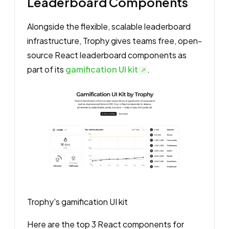
Leaderboard Components
Alongside the flexible, scalable leaderboard
infrastructure, Trophy gives teams free, open-
source React leaderboard components as
part of its
gamification UI kit
.
Trophy's gamification UI kit
Here are the top 3 React components for