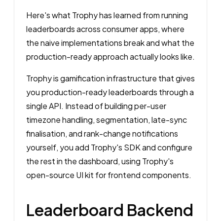
Here's what Trophy has learned from running
leaderboards across consumer apps, where
the naive implementations break and what the
production-ready approach actually looks like.
Trophy is gamification infrastructure that gives
you production-ready leaderboards through a
single API. Instead of building per-user
timezone handling, segmentation, late-sync
finalisation, and rank-change notifications
yourself, you add Trophy's SDK and configure
the rest in the dashboard, using Trophy's
open-source UI kit for frontend components.
Leaderboard Backend