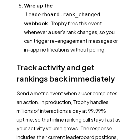
Wire up the
leaderboard.rank_changed
webhook.
Trophy fires this event
whenever a user's rank changes, so you
can trigger re-engagement messages or
in-app notifications without polling.
Track activity and get
rankings back immediately
Send a metric event when a user completes
an action. In production, Trophy handles
millions of interactions a day at 99.99%
uptime, so that inline ranking call stays fast as
your activity volume grows. The response
includes their current leaderboard positions,