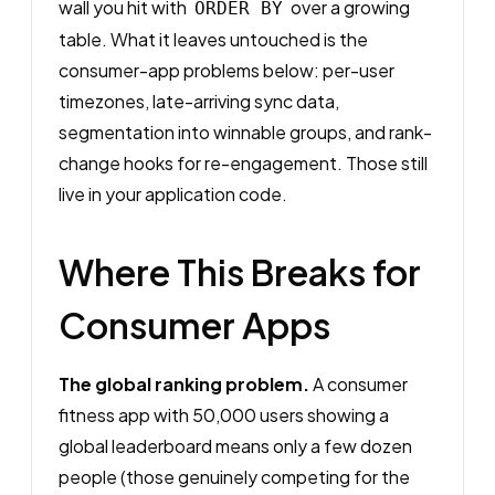
wall you hit with
over a growing
ORDER BY
table. What it leaves untouched is the
consumer-app problems below: per-user
timezones, late-arriving sync data,
segmentation into winnable groups, and rank-
change hooks for re-engagement. Those still
live in your application code.
Where This Breaks for
Consumer Apps
The global ranking problem.
A consumer
fitness app with 50,000 users showing a
global leaderboard means only a few dozen
people (those genuinely competing for the