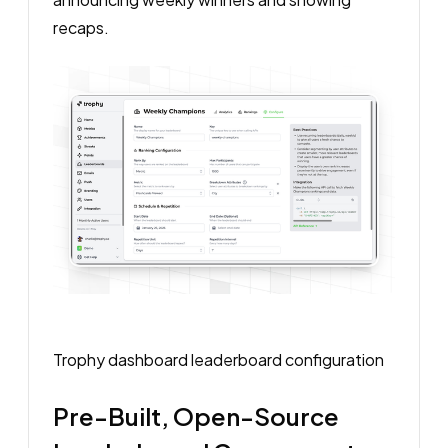
recaps.
Trophy dashboard leaderboard configuration
Pre-Built, Open-Source