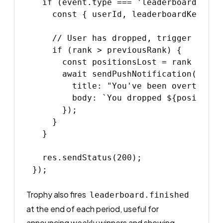
  if (event.type === 'leaderboard.rank_
    const { userId, leaderboardKey, ra
    // User has dropped, trigger a re-e
    if (rank > previousRank) {

      const positionsLost = rank - prev
      await sendPushNotification(userId
        title: "You've been overtaken",
        body: `You dropped ${positions
      });

    }

  }

  res.sendStatus(200);

Trophy also fires
leaderboard.finished
at the end of each period, useful for
announcing weekly winners and showing