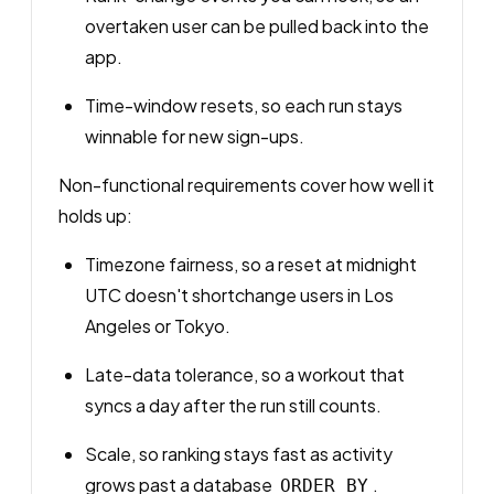
overtaken user can be pulled back into the
app.
Time-window resets, so each run stays
winnable for new sign-ups.
Non-functional requirements cover how well it
holds up:
Timezone fairness, so a reset at midnight
UTC doesn't shortchange users in Los
Angeles or Tokyo.
Late-data tolerance, so a workout that
syncs a day after the run still counts.
Scale, so ranking stays fast as activity
grows past a database
.
ORDER BY