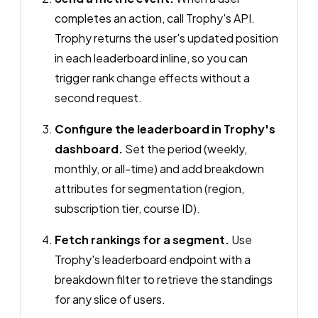
completes an action, call Trophy's API.
Trophy returns the user's updated position
in each leaderboard inline, so you can
trigger rank change effects without a
second request.
Configure the leaderboard in Trophy's
dashboard.
Set the period (weekly,
monthly, or all-time) and add breakdown
attributes for segmentation (region,
subscription tier, course ID).
Fetch rankings for a segment.
Use
Trophy's leaderboard endpoint with a
breakdown filter to retrieve the standings
for any slice of users.