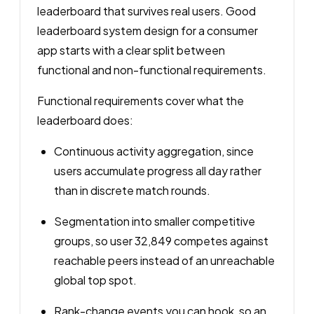
leaderboard that survives real users. Good
leaderboard system design for a consumer
app starts with a clear split between
functional and non-functional requirements.
Functional requirements cover what the
leaderboard does:
Continuous activity aggregation, since
users accumulate progress all day rather
than in discrete match rounds.
Segmentation into smaller competitive
groups, so user 32,849 competes against
reachable peers instead of an unreachable
global top spot.
Rank-change events you can hook, so an