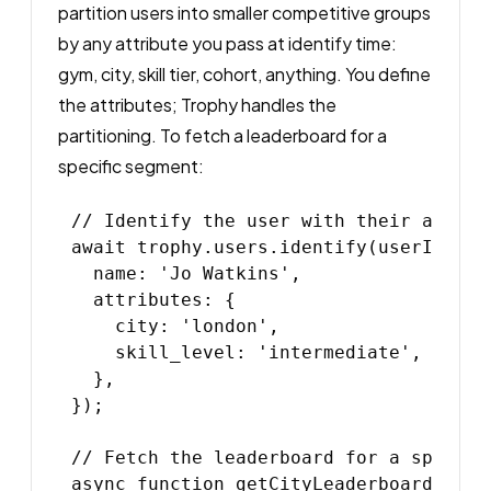
partition users into smaller competitive groups
by any attribute you pass at identify time:
gym, city, skill tier, cohort, anything. You define
the attributes; Trophy handles the
partitioning. To fetch a leaderboard for a
specific segment:
// Identify the user with their attrib
await trophy.users.identify(userId, {

  name: 'Jo Watkins',

  attributes: {

    city: 'london',

    skill_level: 'intermediate',

  },

});

// Fetch the leaderboard for a specific
async function getCityLeaderboard(city: