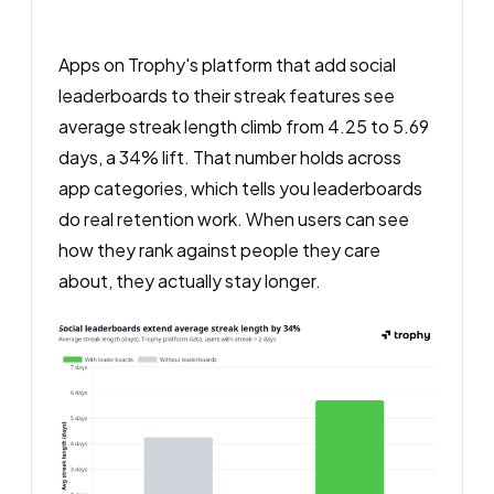
Apps on Trophy's platform that add social
leaderboards to their streak features see
average streak length climb from 4.25 to 5.69
days, a 34% lift. That number holds across
app categories, which tells you leaderboards
do real retention work. When users can see
how they rank against people they care
about, they actually stay longer.