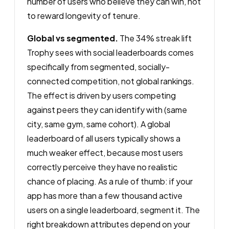
number of users who believe they can win, not
to reward longevity of tenure.
Global vs segmented.
The 34% streak lift
Trophy sees with social leaderboards comes
specifically from segmented, socially-
connected competition, not global rankings.
The effect is driven by users competing
against peers they can identify with (same
city, same gym, same cohort). A global
leaderboard of all users typically shows a
much weaker effect, because most users
correctly perceive they have no realistic
chance of placing. As a rule of thumb: if your
app has more than a few thousand active
users on a single leaderboard, segment it. The
right breakdown attributes depend on your