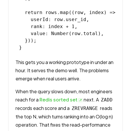
  return rows.map((row, index) => ({

    userId: row.user_id,

    rank: index + 1,

    value: Number(row.total),

  }));

This gets you a working prototype in under an
hour. It serves the demo well. The problems
emerge when real users arrive.
When the query slows down, most engineers
reach for a
Redis sorted set
next. A
ZADD
records each score and a
reads
ZREVRANGE
the top N, which turns ranking into an O(log n)
operation. That fixes the read-performance