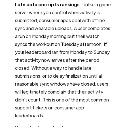
Late data corrupts rankings.
Unlike a game
server where you control when activity is
submitted, consumer apps deal with offline
sync and wearable uploads. A user completes
a run on Monday morning but their watch
syncs the workout on Tuesday afternoon. If
your leaderboard ran from Monday to Sunday,
that activity now arrives after the period
closed. Without a way to handle late
submissions, or to delay finalization until all
reasonable sync windows have closed, users
will legitimately complain that their activity
didn't count. This is one of the most common
support tickets on consumer app
leaderboards.