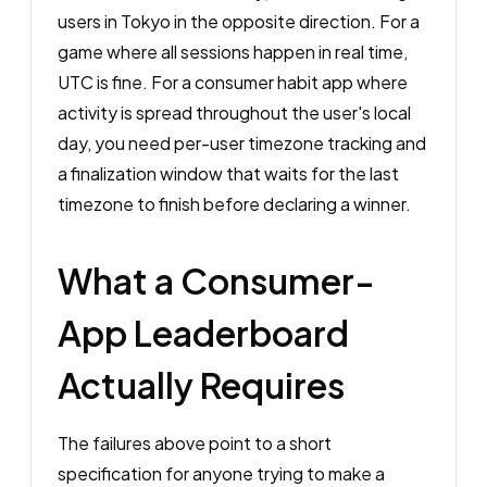
users in Tokyo in the opposite direction. For a
game where all sessions happen in real time,
UTC is fine. For a consumer habit app where
activity is spread throughout the user's local
day, you need per-user timezone tracking and
a finalization window that waits for the last
timezone to finish before declaring a winner.
What a Consumer-
App Leaderboard
Actually Requires
The failures above point to a short
specification for anyone trying to make a