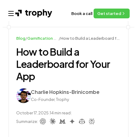
Book a call
Get started
Open main menu
Blog
/
Gamification Guides
/
How to Build a Leaderboard for Your App
How to Build a
Leaderboard for Your
App
Author
Charlie Hopkins-Brinicombe
Co-Founder, Trophy
October 17, 2025
|
14
min read
|
Summarize: