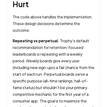
Hurt
The code above handles the implementation.
These design decisions determine the
outcome.
Repeating vs perpetual.
Trophy's default
recommendation for retention-focused
leaderboards is repeating with a weekly
period. Weekly boards give every user
(including new sign-ups) a fair chance from the
start of each run. Perpetual boards serve a
specific purpose (all-time rankings, hall-of-
fame status) but shouldn't be your primary
competitive mechanic for the first year of a
consumer app. The goal is to maximize the