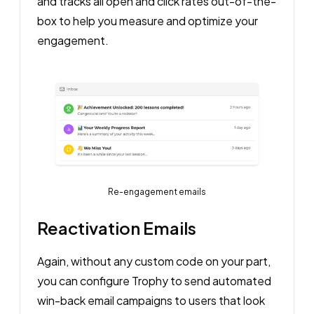
and tracks all open and click rates out-of-the-
box to help you measure and optimize your
engagement.
Re-engagement emails
Reactivation Emails
Again, without any custom code on your part,
you can configure Trophy to send automated
win-back email campaigns to users that look