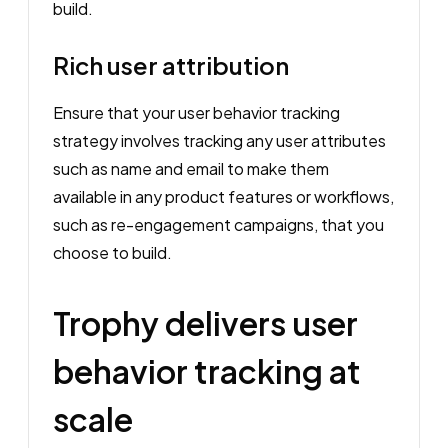
build.
Rich user attribution
Ensure that your user behavior tracking
strategy involves tracking any user attributes
such as name and email to make them
available in any product features or workflows,
such as re-engagement campaigns, that you
choose to build.
Trophy delivers user
behavior tracking at
scale