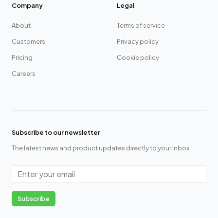
Company
Legal
About
Terms of service
Customers
Privacy policy
Pricing
Cookie policy
Careers
Subscribe to our newsletter
The latest news and product updates directly to your inbox.
Email
Subscribe