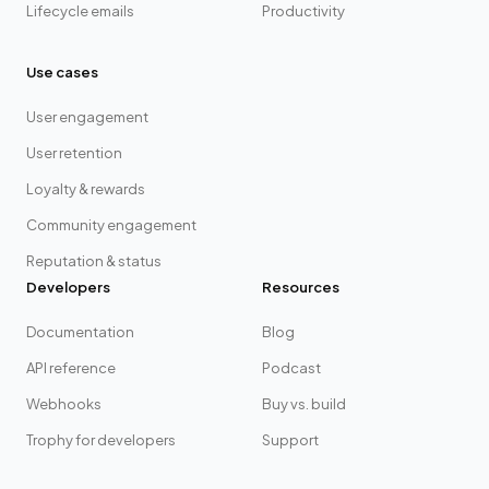
Lifecycle emails
Productivity
Use cases
User engagement
User retention
Loyalty & rewards
Community engagement
Reputation & status
Developers
Resources
Documentation
Blog
API reference
Podcast
Webhooks
Buy vs. build
Trophy for developers
Support