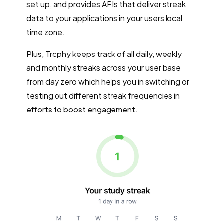
set up, and provides APIs that deliver streak
data to your applications in your users local
time zone.
Plus, Trophy keeps track of all daily, weekly
and monthly streaks across your user base
from day zero which helps you in switching or
testing out different streak frequencies in
efforts to boost engagement.