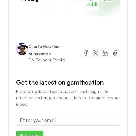
Author
Charlie Hopkins-
Brinicombe
Co-Founder, Trophy
Get the latest on gamification
Product updates, best practices, and insights on
retention and engagement — delivered straight to your
inbox.
Email
Subscribe