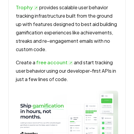
Trophy
provides scalable user behavior
tracking infrastructure built from the ground
up with features designed to best aid building
gamification experiences like achievements,
streaks and re-engagement emails with no
custom code.
Create a
free account
and start tracking
user behavior using our developer-first APIs in
just a few lines of code.