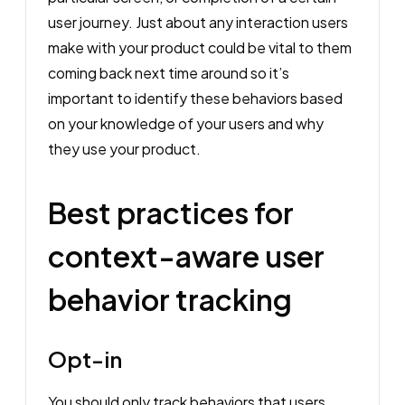
user journey. Just about any interaction users
make with your product could be vital to them
coming back next time around so it’s
important to identify these behaviors based
on your knowledge of your users and why
they use your product.
Best practices for
context-aware user
behavior tracking
Opt-in
You should only track behaviors that users