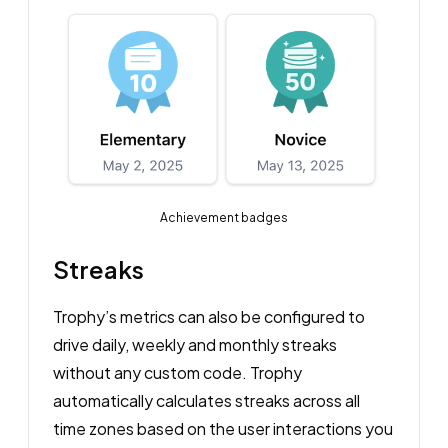
Achievement badges
Streaks
Trophy’s metrics can also be configured to
drive daily, weekly and monthly streaks
without any custom code. Trophy
automatically calculates streaks across all
time zones based on the user interactions you