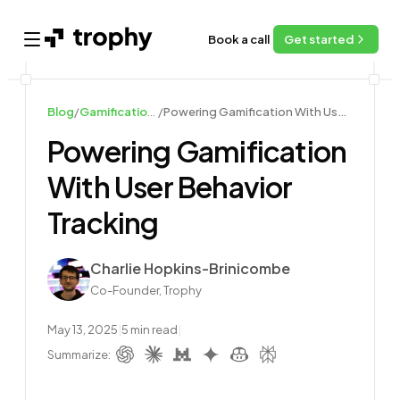
Book a call
Get started
Open main menu
Blog
/
Gamification Guides
/
Powering Gamification With User Behavior Tracking
Powering Gamification
With User Behavior
Tracking
Author
Charlie Hopkins-Brinicombe
Co-Founder, Trophy
May 13, 2025
|
5
min read
|
Summarize: