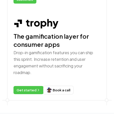
The gamification layer for
consumer apps
Drop-in gamification features you can ship
this sprint. Increase retention and user
engagement without sacrificing your
roadmap.
Get started
Book a call