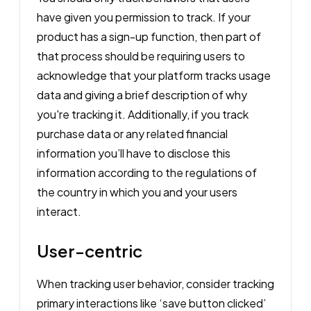
have given you permission to track. If your
product has a sign-up function, then part of
that process should be requiring users to
acknowledge that your platform tracks usage
data and giving a brief description of why
you're tracking it. Additionally, if you track
purchase data or any related financial
information you’ll have to disclose this
information according to the regulations of
the country in which you and your users
interact.
User-centric
When tracking user behavior, consider tracking
primary interactions like ‘save button clicked’