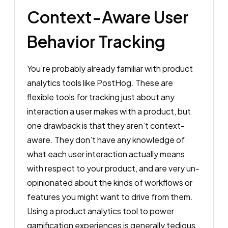
Context-Aware User
Behavior Tracking
You’re probably already familiar with product
analytics tools like PostHog. These are
flexible tools for tracking just about any
interaction a user makes with a product, but
one drawback is that they aren’t context-
aware. They don’t have any knowledge of
what each user interaction actually means
with respect to your product, and are very un-
opinionated about the kinds of workflows or
features you might want to drive from them.
Using a product analytics tool to power
gamification experiences is generally tedious,