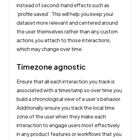
instead of second-hand effects such as
‘profile saved’. This will help you keep your
dataset more relevant and centered around
the user themselves rather than any custom
actions you attach to those interactions,
which may change over time.
Timezone agnostic
Ensure that all each interaction you track is
associated with a timestamp so over time you
build a chronological view of a user’s behavior.
Additionally ensure you track the local time
zone of the user when they make each
interaction to engage users most effectively
in any product features or workflows that you