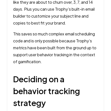
like they are about to churn over, 3, 7, and 14
days. Plus you can use Trophy’s built-in email
builder to customize your subject line and
copies to best fit your brand.
This saves so much complex email scheduling
code and is only possible because Trophy’s
metrics have been built from the ground up to
support user behavior tracking in the context
of gamification.
Deciding on a
behavior tracking
strategy