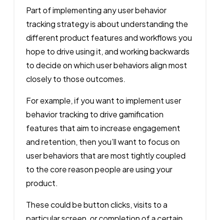
Part of implementing any user behavior
tracking strategy is about understanding the
different product features and workflows you
hope to drive using it, and working backwards
to decide on which user behaviors align most
closely to those outcomes.
For example, if you want to implement user
behavior tracking to drive gamification
features that aim to increase engagement
and retention, then you’ll want to focus on
user behaviors that are most tightly coupled
to the core reason people are using your
product.
These could be button clicks, visits to a
particular screen, or completion of a certain