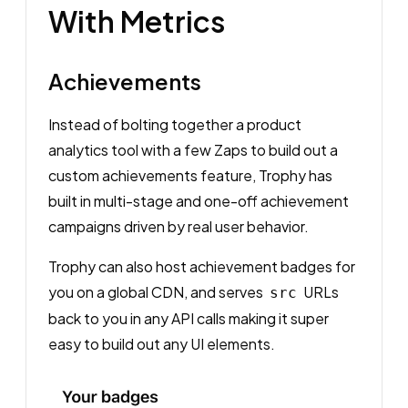
With Metrics
Achievements
Instead of bolting together a product
analytics tool with a few Zaps to build out a
custom achievements feature, Trophy has
built in multi-stage and one-off achievement
campaigns driven by real user behavior.
Trophy can also host achievement badges for
you on a global CDN, and serves
URLs
src
back to you in any API calls making it super
easy to build out any UI elements.