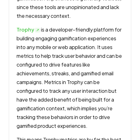
since these tools are unopinionated and lack
the necessary context.
Trophy
is a developer-friendly platform for
building engaging gamification experiences
into any mobile or web application. It uses
metrics to help track user behavior and can be
configured to drive features like
achievements, streaks, and gamified email
campaigns. Metrics in Trophy can be
configured to track any user interaction but
have the added benefit of being built for a
gamification context, which implies you’re
tracking these behaviors in order to drive
gamified product experiences.
This means Trophy metrics are by far the best