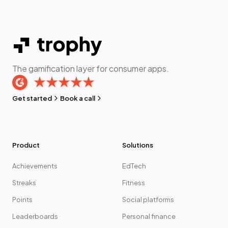
The gamification layer for consumer apps.
Get started
Book a call
Product
Solutions
Achievements
EdTech
Streaks
Fitness
Points
Social platforms
Leaderboards
Personal finance