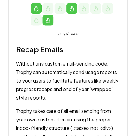
Daily streaks
Recap Emails
Without any custom email-sending code,
Trophy can automatically send usage reports
to your users to facilitate features like weekly
progress recaps and end of year ‘wrapped’
style reports.
Trophy takes care of all email sending from
your own custom domain, using the proper
inbox-friendly structure (<table> not <div>)