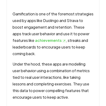
Gamification is one of the foremost strategies
used by apps like Duolingo and Strava to
boost engagement and retention. These
apps track user behavior and use it to power
features like
achievements
, streaks and
leaderboards to encourage users to keep
coming back.
Under the hood, these apps are modelling
user behavior using a combination of metrics
tied to real user interactions, like taking
lessons and completing exercises. They use
this data to power compelling features that
encourage users to keep active.