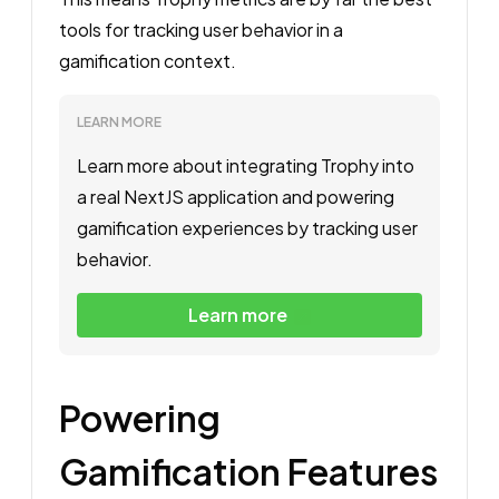
tools for tracking user behavior in a
gamification context.
LEARN MORE
Learn more about integrating Trophy into 
a real NextJS application and powering 
gamification experiences by tracking user 
behavior. 
Learn more
Powering
Gamification Features