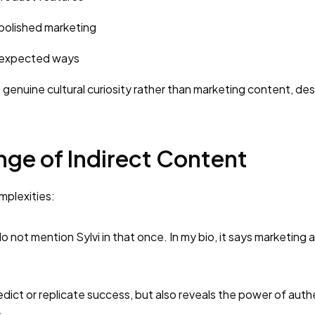
polished marketing
unexpected ways
 genuine cultural curiosity rather than marketing content, de
nge of Indirect Content
mplexities:
 do not mention Sylvi in that once. In my bio, it says marketing 
redict or replicate success, but also reveals the power of auth
.