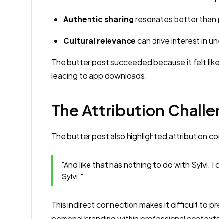
Authentic sharing
resonates better than 
Cultural relevance
can drive interest in 
The butter post succeeded because it felt like
leading to app downloads.
The Attribution Challe
The butter post also highlighted attribution co
"And like that has nothing to do with Sylvi. I
Sylvi."
This indirect connection makes it difficult to p
personal branding within professional contexts