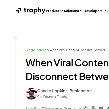
Product
Solutions
Developers
Blog
/
Podcast
/
When Viral Content Doesn't Convert:
When Viral Conten
Disconnect Betwe
Author
Charlie Hopkins-Brinicombe
Co-Founder, Trophy
June 30, 2025
|
6
min read
|
Summarize: