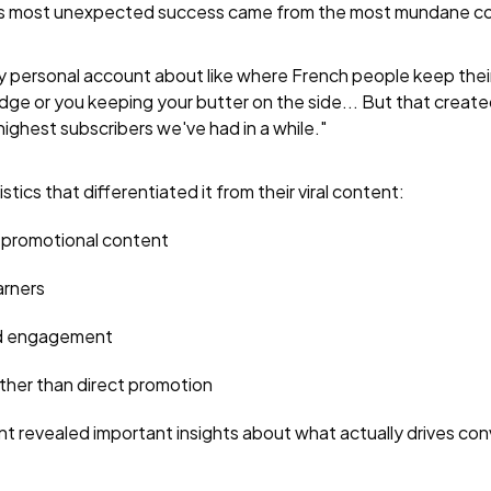
Amy's most unexpected success came from the most mundane c
 my personal account about like where French people keep thei
ridge or you keeping your butter on the side... But that created
ighest subscribers we've had in a while."
tics that differentiated it from their viral content:
 promotional content
arners
ed engagement
ther than direct promotion
nt revealed important insights about what actually drives con