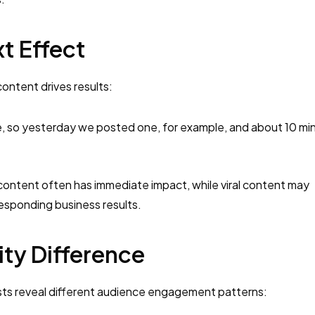
t Effect
ontent drives results:
ke, so yesterday we posted one, for example, and about 10 mi
 content often has immediate impact, while viral content may
sponding business results.
ty Difference
sts reveal different audience engagement patterns: