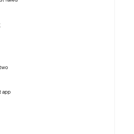
K
 two
nt app