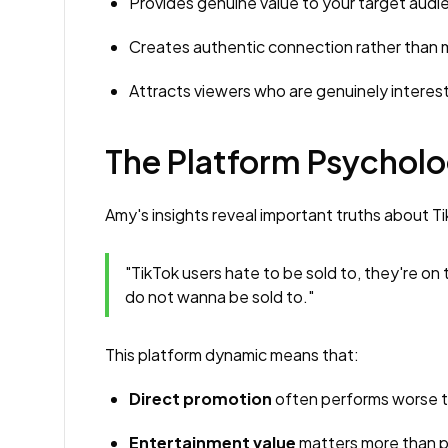
Provides genuine value to your target audi
Creates authentic connection rather tha
Attracts viewers who are genuinely interest
The Platform Psycholo
Amy's insights reveal important truths about T
"TikTok users hate to be sold to, they're on
do not wanna be sold to."
This platform dynamic means that:
Direct promotion
often performs worse t
Entertainment value
matters more than p