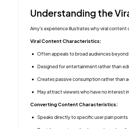
Understanding the Vi
Amy's experience illustrates why viral content o
Viral Content Characteristics:
Often appeals to broad audiences beyond 
Designed for entertainment rather than ed
Creates passive consumption rather than 
May attract viewers who have no interest i
Converting Content Characteristics:
Speaks directly to specific user pain points