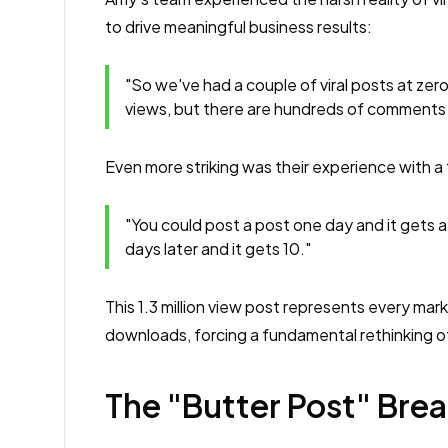
to drive meaningful business results:
"So we've had a couple of viral posts at zer
views, but there are hundreds of comments be
Even more striking was their experience with a tr
"You could post a post one day and it gets a
days later and it gets 10."
This 1.3 million view post represents every mark
downloads, forcing a fundamental rethinking o
The "Butter Post" Bre