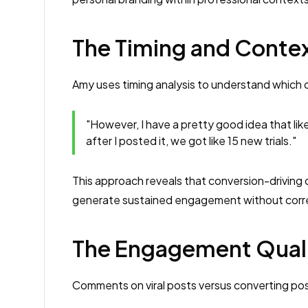
The Timing and Contex
Amy uses timing analysis to understand which c
"However, I have a pretty good idea that li
after I posted it, we got like 15 new trials."
This approach reveals that conversion-driving
generate sustained engagement without corre
The Engagement Quali
Comments on viral posts versus converting po