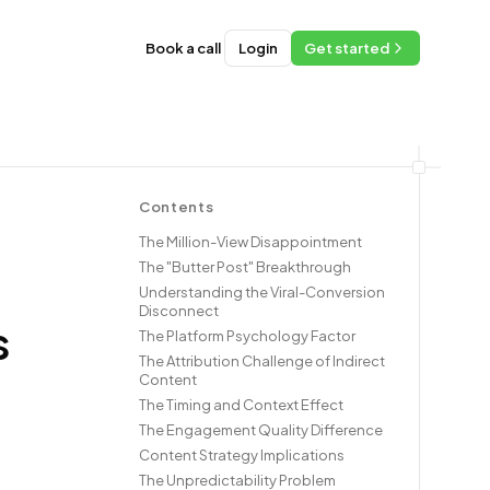
Book a call
Login
Get started
Contents
The Million-View Disappointment
The "Butter Post" Breakthrough
Understanding the Viral-Conversion
Disconnect
s
The Platform Psychology Factor
The Attribution Challenge of Indirect
Content
The Timing and Context Effect
The Engagement Quality Difference
Content Strategy Implications
The Unpredictability Problem