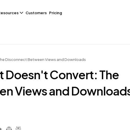
Resources
Customers
Pricing
 The Disconnect Between Views and Downloads
t Doesn't Convert: The
en Views and Download