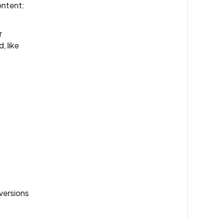
ontent:
r
, like
versions