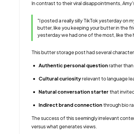
In contrast to their viral disappointments, 
"I posted a really silly TikTok yesterday on
butter, like you keeping your butter in the f
yesterday we had one of the most, like the h
This butter storage post had several characteris
Authentic personal question
rather than
Cultural curiosity
relevant to language le
Natural conversation starter
that invit
Indirect brand connection
through bio ra
The success of this seemingly irrelevant conte
versus what generates views.