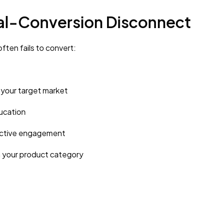
ral-Conversion Disconnect
ften fails to convert:
your target market
ucation
active engagement
n your product category