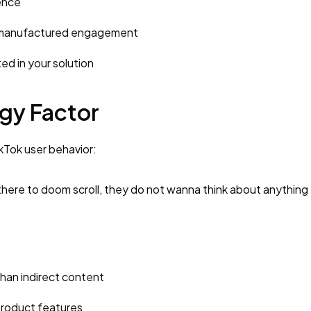
ence
n manufactured engagement
ed in your solution
gy Factor
ikTok user behavior:
 there to doom scroll, they do not wanna think about anything
han indirect content
roduct features