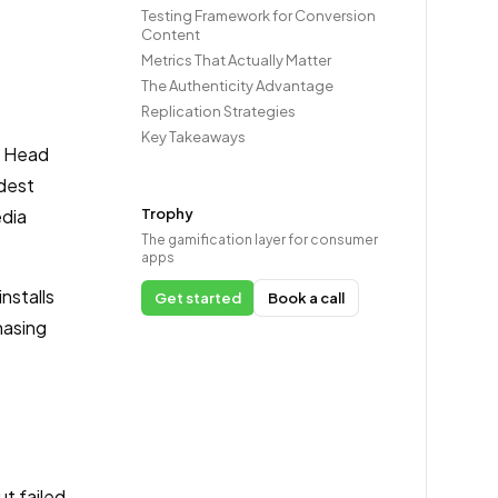
Testing Framework for Conversion
Content
Metrics That Actually Matter
The Authenticity Advantage
Replication Strategies
Key Takeaways
, Head
odest
edia
Trophy
The gamification layer for consumer
apps
nstalls
Get started
Book a call
hasing
t failed