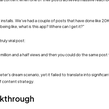
o installs. We've had a couple of posts that have done like 20
ing like, what is this app? Where can I get it?"
uly viral post:
 million and a half views and then you could do the same post
eter's dream scenario, yet it failed to translate into significa
f content strategy.
akthrough