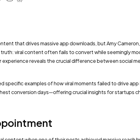
content that drives massive app downloads, but Amy Cameron
g truth: viral content often fails to convert while seemingly m
er experience reveals the crucial difference between social m
d specific examples of how viral moments failed to drive app i
est conversion days—offering crucial insights for startups c
appointment
ral content when one of their posts achieved massive reach bu