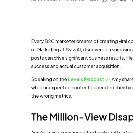
Every B2C marketer dreams of creating viral 
of Marketing at Sylvi AI, discovered a surprisin
posts can drive significant business results. H
success and actual customer acquisition.
Speaking on the
Levels Podcast
, Amy share
while unexpected content generated their high
the wrong metrics.
The Million-View Dis
Amy's team experienced the harsh reality of vi