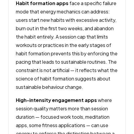
Habit formation apps
face a specific failure
mode that energy mechanics can address:
users start new habits with excessive activity,
burn out in the first two weeks, and abandon
the habit entirely. A session cap that limits
workouts or practices in the early stages of
habit formation prevents this by enforcing the
pacing that leads to sustainable routines. The
constraint is not artificial — it reflects what the
science of habit formation suggests about
sustainable behaviour change.
High-intensity engagement apps
where
session quality matters more than session
duration — focused work tools, meditation
apps, some fitness applications — can use
energy to enforce the distinction between a