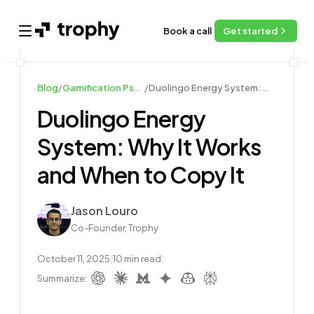
Book a call
Get started
Open main menu
Blog
/
Gamification Psychology and Design
/
Duolingo Energy System: Why It Works and When to Copy It
Duolingo Energy
System: Why It Works
and When to Copy It
Author
Jason Louro
Co-Founder, Trophy
October 11, 2025
|
10
min read
|
Summarize: