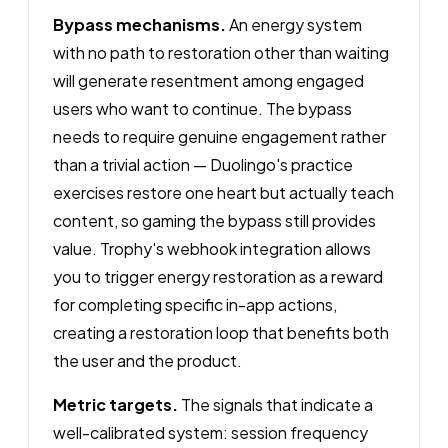
Bypass mechanisms.
An energy system
with no path to restoration other than waiting
will generate resentment among engaged
users who want to continue. The bypass
needs to require genuine engagement rather
than a trivial action — Duolingo's practice
exercises restore one heart but actually teach
content, so gaming the bypass still provides
value. Trophy's webhook integration allows
you to trigger energy restoration as a reward
for completing specific in-app actions,
creating a restoration loop that benefits both
the user and the product.
Metric targets.
The signals that indicate a
well-calibrated system: session frequency