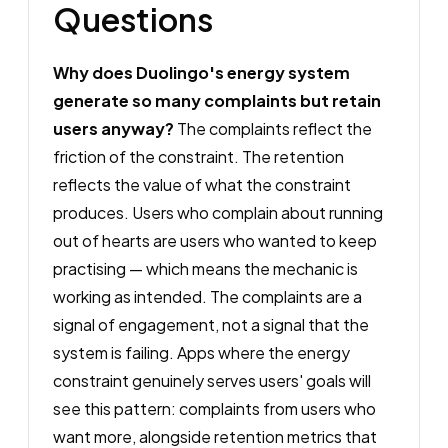
Questions
Why does Duolingo's energy system
generate so many complaints but retain
users anyway?
The complaints reflect the
friction of the constraint. The retention
reflects the value of what the constraint
produces. Users who complain about running
out of hearts are users who wanted to keep
practising — which means the mechanic is
working as intended. The complaints are a
signal of engagement, not a signal that the
system is failing. Apps where the energy
constraint genuinely serves users' goals will
see this pattern: complaints from users who
want more, alongside retention metrics that