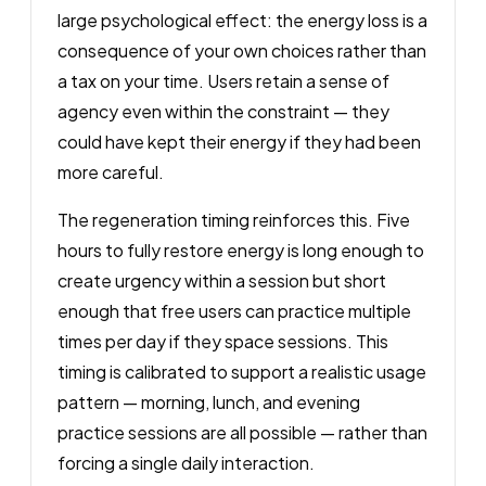
large psychological effect: the energy loss is a
consequence of your own choices rather than
a tax on your time. Users retain a sense of
agency even within the constraint — they
could have kept their energy if they had been
more careful.
The regeneration timing reinforces this. Five
hours to fully restore energy is long enough to
create urgency within a session but short
enough that free users can practice multiple
times per day if they space sessions. This
timing is calibrated to support a realistic usage
pattern — morning, lunch, and evening
practice sessions are all possible — rather than
forcing a single daily interaction.