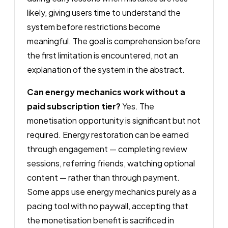
likely, giving users time to understand the
system before restrictions become
meaningful. The goal is comprehension before
the first limitation is encountered, not an
explanation of the system in the abstract.
Can energy mechanics work without a
paid subscription tier?
Yes. The
monetisation opportunity is significant but not
required. Energy restoration can be earned
through engagement — completing review
sessions, referring friends, watching optional
content — rather than through payment.
Some apps use energy mechanics purely as a
pacing tool with no paywall, accepting that
the monetisation benefit is sacrificed in