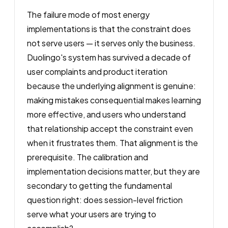
The failure mode of most energy
implementations is that the constraint does
not serve users — it serves only the business.
Duolingo's system has survived a decade of
user complaints and product iteration
because the underlying alignment is genuine:
making mistakes consequential makes learning
more effective, and users who understand
that relationship accept the constraint even
when it frustrates them. That alignment is the
prerequisite. The calibration and
implementation decisions matter, but they are
secondary to getting the fundamental
question right: does session-level friction
serve what your users are trying to