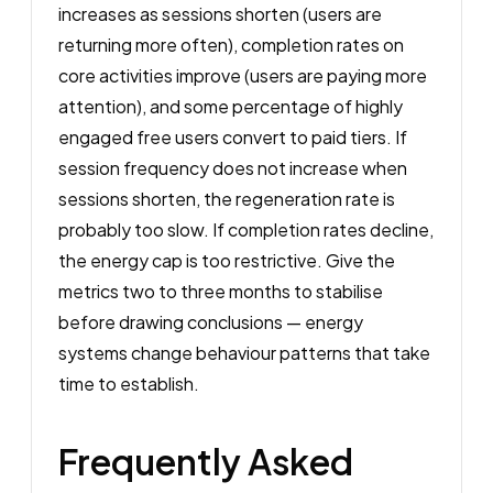
increases as sessions shorten (users are
returning more often), completion rates on
core activities improve (users are paying more
attention), and some percentage of highly
engaged free users convert to paid tiers. If
session frequency does not increase when
sessions shorten, the regeneration rate is
probably too slow. If completion rates decline,
the energy cap is too restrictive. Give the
metrics two to three months to stabilise
before drawing conclusions — energy
systems change behaviour patterns that take
time to establish.
Frequently Asked