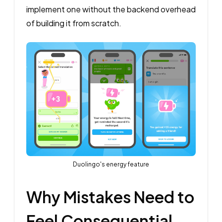
implement one without the backend overhead
of building it from scratch.
Duolingo's energy feature
Why Mistakes Need to
Feel Consequential