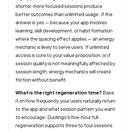
shorter, more focused sessions produce
better outcomes than unlimited usage. If the
answer is yes — because your app involves
learning, skill development, or habit formation
where the spacing effect applies — an energy
mechanic is likely to serve users. If unlimited
access is core to your value proposition, or if
session quality is not meaningfully affected by
session length, energy mechanics will create
friction without benefit.
What is the right regeneration time?
Base
it on how frequently your users naturally return
to the app and what session pattern you want
to encourage. Duolingo's five-hour full
regeneration supports three to four sessions