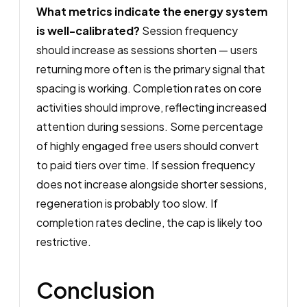
What metrics indicate the energy system
is well-calibrated?
Session frequency
should increase as sessions shorten — users
returning more often is the primary signal that
spacing is working. Completion rates on core
activities should improve, reflecting increased
attention during sessions. Some percentage
of highly engaged free users should convert
to paid tiers over time. If session frequency
does not increase alongside shorter sessions,
regeneration is probably too slow. If
completion rates decline, the cap is likely too
restrictive.
Conclusion