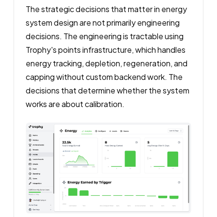
The strategic decisions that matter in energy
system design are not primarily engineering
decisions. The engineering is tractable using
Trophy's points infrastructure, which handles
energy tracking, depletion, regeneration, and
capping without custom backend work. The
decisions that determine whether the system
works are about calibration.