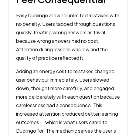
Early Duolingo allowed unlimited mistakes with
no penalty. Users tapped through questions
quickly, treating wrong answers as trivial,
because wrong answers had no cost.
Attention during lessons was low and the
quality of practice reflected it.
Adding an energy cost to mistakes changed
user behaviour immediately. Users slowed
down, thought more carefully, and engaged
more deliberately with each question because
carelessness had a consequence. This
increased attention produced better learning
outcomes — which is what users came to
Duolingo for. The mechanic serves the user's