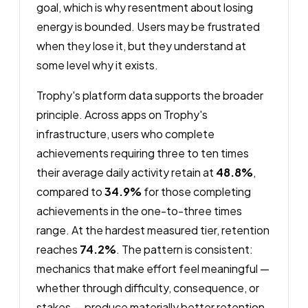
goal, which is why resentment about losing
energy is bounded. Users may be frustrated
when they lose it, but they understand at
some level why it exists.
Trophy's platform data supports the broader
principle. Across apps on Trophy's
infrastructure, users who complete
achievements requiring three to ten times
their average daily activity retain at
48.8%
,
compared to
34.9%
for those completing
achievements in the one-to-three times
range. At the hardest measured tier, retention
reaches
74.2%
. The pattern is consistent:
mechanics that make effort feel meaningful —
whether through difficulty, consequence, or
stakes — produce materially better retention