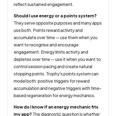
reflect sustained engagement.
Should I use energy or a points system?
They serve opposite purposes and many apps
use both. Points reward activity and
accumulate over time — use them when you
want to recognise and encourage
engagement. Energy limits activity and
depletes over time — use it when you want to
control session pacing and create natural
stopping points. Trophy's points system can
model both: positive triggers for reward
accumulation and negative triggers with time-
based regeneration for energy mechanics.
How do I know if an energy mechanic fits
my app?
The diagnostic question is whether