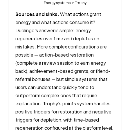
Energy systems in Trophy
Sources and sinks.
What actions grant
energy and what actions consume it?
Duolingo's answer is simple: energy
regenerates over time and depletes on
mistakes. More complex configurations are
possible — action-based restoration
(complete a review session to earn energy
back), achievement-based grants, or friend-
referral bonuses — but simple systems that
users can understand quickly tend to
outperform complex ones that require
explanation. Trophy's points system handles
positive triggers for restoration and negative
triggers for depletion, with time-based
regeneration configured at the platform level.