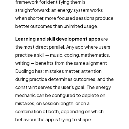
framework for identifying them is
straightforward: an energy system works
when shorter, more focused sessions produce
better outcomes than unlimited usage.
Learning and skill development apps
are
the most direct parallel. Any app where users
practise a skill — music, coding, mathematics,
writing — benefits from the same alignment
Duolingo has: mistakes matter, attention
during practice determines outcomes, and the
constraint serves the user's goal. The energy
mechanic can be configured to deplete on
mistakes, on session length, or on a
combination of both, depending on which
behaviour the app is trying to shape.