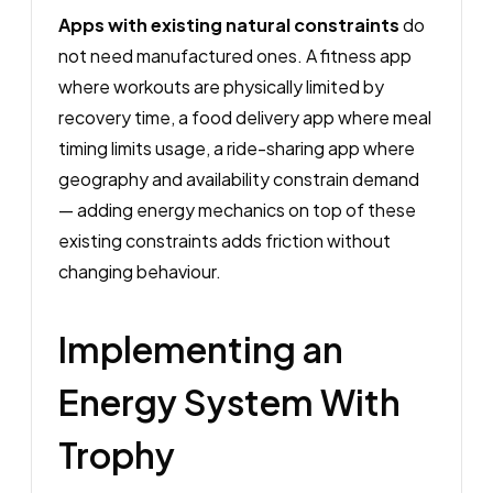
Apps with existing natural constraints
do
not need manufactured ones. A fitness app
where workouts are physically limited by
recovery time, a food delivery app where meal
timing limits usage, a ride-sharing app where
geography and availability constrain demand
— adding energy mechanics on top of these
existing constraints adds friction without
changing behaviour.
Implementing an
Energy System With
Trophy