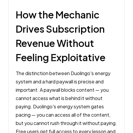
How the Mechanic
Drives Subscription
Revenue Without
Feeling Exploitative
The distinction between Duolingo's energy
system and a hard paywall is precise and
important. A paywall blocks content — you
cannot access what is behind it without
paying. Duolingo's energy system gates
pacing — you can access all of the content,
but you cannot rush through it without paying.
Free users get full access to every lesson and