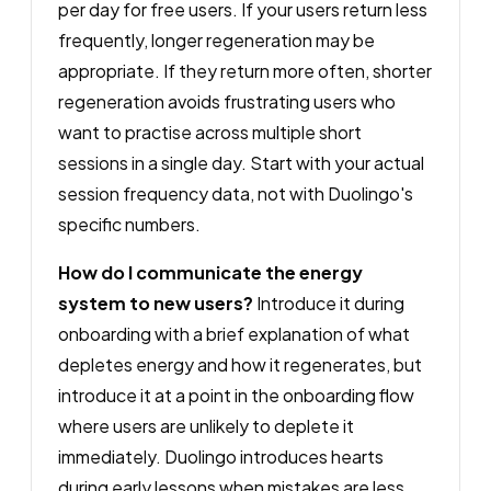
per day for free users. If your users return less
frequently, longer regeneration may be
appropriate. If they return more often, shorter
regeneration avoids frustrating users who
want to practise across multiple short
sessions in a single day. Start with your actual
session frequency data, not with Duolingo's
specific numbers.
How do I communicate the energy
system to new users?
Introduce it during
onboarding with a brief explanation of what
depletes energy and how it regenerates, but
introduce it at a point in the onboarding flow
where users are unlikely to deplete it
immediately. Duolingo introduces hearts
during early lessons when mistakes are less