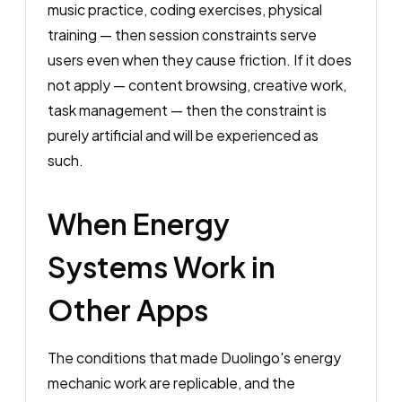
music practice, coding exercises, physical
training — then session constraints serve
users even when they cause friction. If it does
not apply — content browsing, creative work,
task management — then the constraint is
purely artificial and will be experienced as
such.
When Energy
Systems Work in
Other Apps
The conditions that made Duolingo's energy
mechanic work are replicable, and the