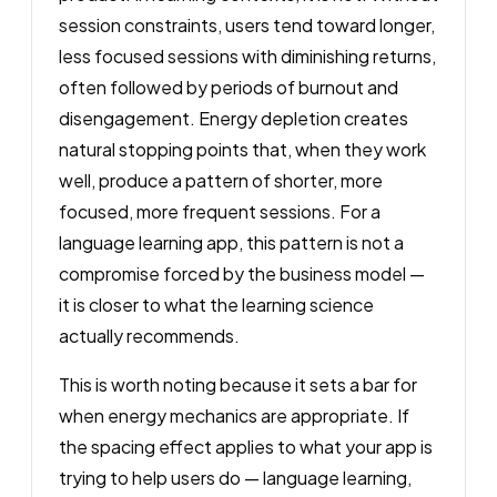
session constraints, users tend toward longer,
less focused sessions with diminishing returns,
often followed by periods of burnout and
disengagement. Energy depletion creates
natural stopping points that, when they work
well, produce a pattern of shorter, more
focused, more frequent sessions. For a
language learning app, this pattern is not a
compromise forced by the business model —
it is closer to what the learning science
actually recommends.
This is worth noting because it sets a bar for
when energy mechanics are appropriate. If
the spacing effect applies to what your app is
trying to help users do — language learning,