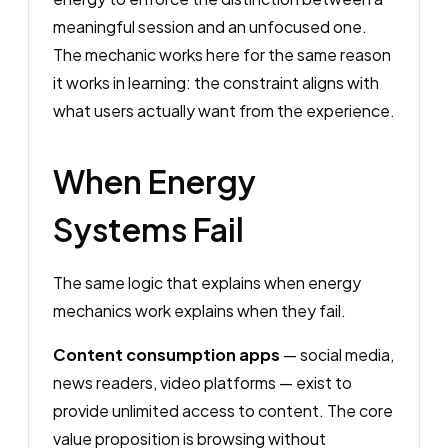
meaningful session and an unfocused one.
The mechanic works here for the same reason
it works in learning: the constraint aligns with
what users actually want from the experience.
When Energy
Systems Fail
The same logic that explains when energy
mechanics work explains when they fail.
Content consumption apps
— social media,
news readers, video platforms — exist to
provide unlimited access to content. The core
value proposition is browsing without