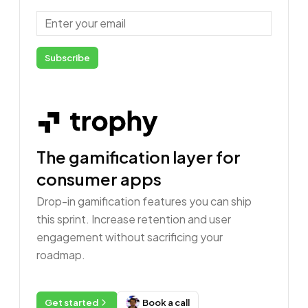
Email
Subscribe
The gamification layer for
consumer apps
Drop-in gamification features you can ship
this sprint. Increase retention and user
engagement without sacrificing your
roadmap.
Get started
Book a call