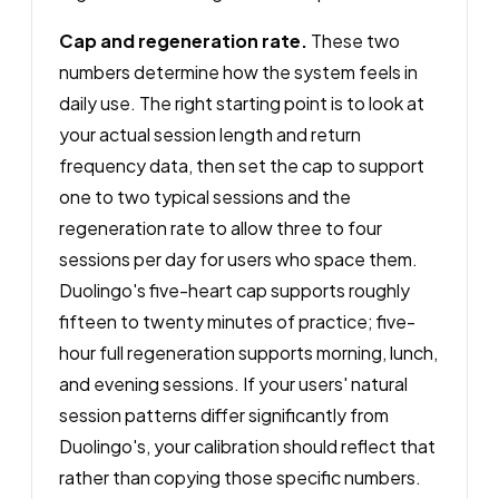
Cap and regeneration rate.
These two
numbers determine how the system feels in
daily use. The right starting point is to look at
your actual session length and return
frequency data, then set the cap to support
one to two typical sessions and the
regeneration rate to allow three to four
sessions per day for users who space them.
Duolingo's five-heart cap supports roughly
fifteen to twenty minutes of practice; five-
hour full regeneration supports morning, lunch,
and evening sessions. If your users' natural
session patterns differ significantly from
Duolingo's, your calibration should reflect that
rather than copying those specific numbers.