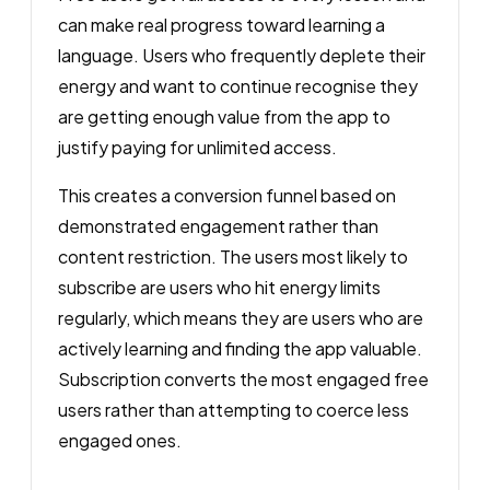
can make real progress toward learning a
language. Users who frequently deplete their
energy and want to continue recognise they
are getting enough value from the app to
justify paying for unlimited access.
This creates a conversion funnel based on
demonstrated engagement rather than
content restriction. The users most likely to
subscribe are users who hit energy limits
regularly, which means they are users who are
actively learning and finding the app valuable.
Subscription converts the most engaged free
users rather than attempting to coerce less
engaged ones.