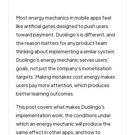
Most energy mechanics in mobile apps feel
like artificial gates designed to push users
toward payment. Duolingo's is different, and
the reason matters for any product team
thinking about implementing a similar system:
Duolingo's energy mechanic serves users'
goals, not just the company's monetisation
targets. Making mistakes cost energy makes
users pay more attention, which produces
better learning outcomes.
This post covers what makes Duolingo's
implementation work, the conditions under
which an energy mechanic will produce the
same effect in other apps, and how to