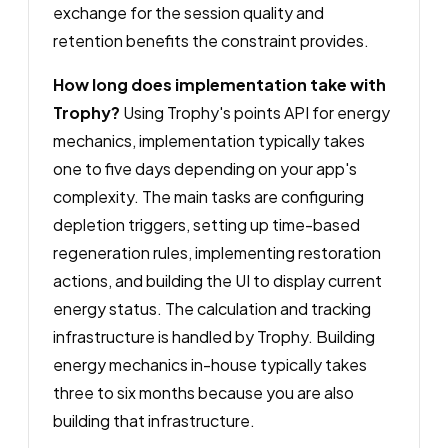
exchange for the session quality and
retention benefits the constraint provides.
How long does implementation take with
Trophy?
Using Trophy's points API for energy
mechanics, implementation typically takes
one to five days depending on your app's
complexity. The main tasks are configuring
depletion triggers, setting up time-based
regeneration rules, implementing restoration
actions, and building the UI to display current
energy status. The calculation and tracking
infrastructure is handled by Trophy. Building
energy mechanics in-house typically takes
three to six months because you are also
building that infrastructure.