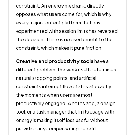
constraint. An energy mechanic directly
opposes what users come for, which is why
every major content platform that has
experimented with session limits has reversed
the decision. There is no user benefit to the
constraint, which makes it pure friction.
Creative and productivity tools
have a
different problem: the work itself determines
natural stopping points, and artificial
constraints interrupt flow states at exactly
the moments when users are most
productively engaged. A notes app, a design
tool, or a task manager that limits usage with
energy is making itself less useful without
providing any compensating benefit.