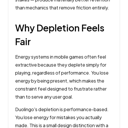
than mechanics that remove friction entirely.
Why Depletion Feels
Fair
Energy systems in mobile games often feel
extractive because they deplete simply for
playing, regardless of performance. You lose
energy by being present, which makes the
constraint feel designed to frustrate rather
than to serve any user goal.
Duolingo's depletion is performance-based.
You lose energy for mistakes you actually
made. This is a small design distinction with a