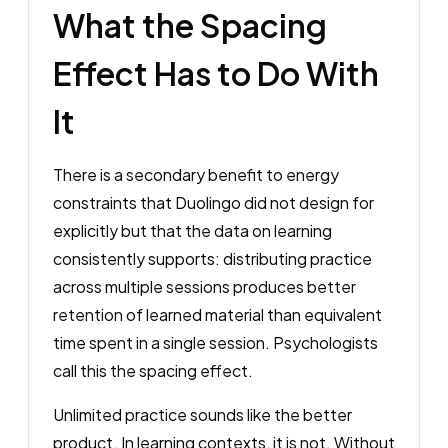
What the Spacing
Effect Has to Do With
It
There is a secondary benefit to energy
constraints that Duolingo did not design for
explicitly but that the data on learning
consistently supports: distributing practice
across multiple sessions produces better
retention of learned material than equivalent
time spent in a single session. Psychologists
call this the spacing effect.
Unlimited practice sounds like the better
product. In learning contexts, it is not. Without