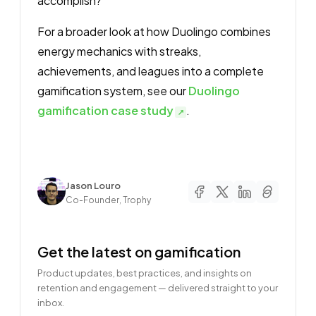
accomplish?
For a broader look at how Duolingo combines
energy mechanics with streaks,
achievements, and leagues into a complete
gamification system, see our
Duolingo
gamification case study
.
Author
Jason Louro
Co-Founder, Trophy
Get the latest on gamification
Product updates, best practices, and insights on
retention and engagement — delivered straight to your
inbox.