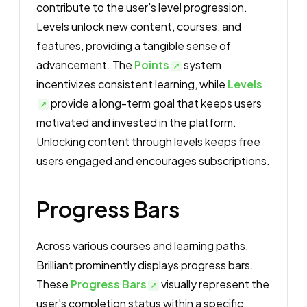
contribute to the user's level progression.
Levels unlock new content, courses, and
features, providing a tangible sense of
advancement. The
Points
system
incentivizes consistent learning, while
Levels
provide a long-term goal that keeps users
motivated and invested in the platform.
Unlocking content through levels keeps free
users engaged and encourages subscriptions.
Progress Bars
Across various courses and learning paths,
Brilliant prominently displays progress bars.
These
Progress Bars
visually represent the
user's completion status within a specific