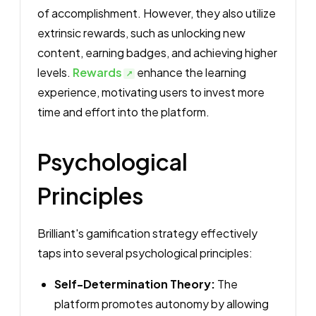
of accomplishment. However, they also utilize
extrinsic rewards, such as unlocking new
content, earning badges, and achieving higher
levels.
Rewards
enhance the learning
experience, motivating users to invest more
time and effort into the platform.
Psychological
Principles
Brilliant's gamification strategy effectively
taps into several psychological principles:
Self-Determination Theory:
The
platform promotes autonomy by allowing