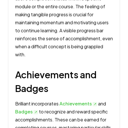
module or the entire course. The feeling of
making tangible progress is crucial for
maintaining momentum and motivating users
to continue learning. A visible progress bar
reinforces the sense of accomplishment, even
when a difficult concept is being grappled
with.
Achievements and
Badges
Brilliant incorporates
Achievements
and
Badges
to recognize and reward specific
accomplishments. These can be earned for
completing courses, mastering particular skills,