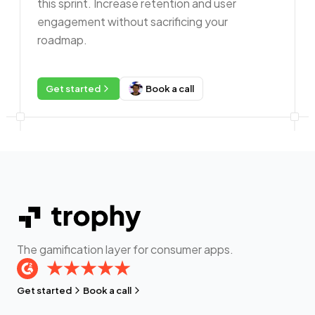
this sprint. Increase retention and user
engagement without sacrificing your
roadmap.
Get started
Book a call
The gamification layer for consumer apps.
Get started
Book a call