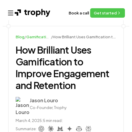
Book a call
Get started
Open main menu
Blog
/
Gamification Case Studies
/
How Brilliant Uses Gamification to Improve Engagement and Retention
How Brilliant Uses
Gamification to
Improve Engagement
and Retention
Author
Jason Louro
Co-Founder, Trophy
March 4, 2025
|
5
min read
|
Summarize: