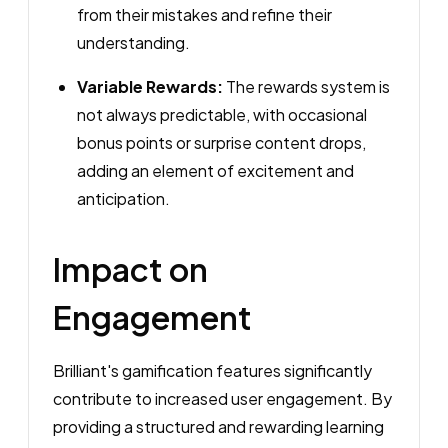
from their mistakes and refine their
understanding.
Variable Rewards:
The rewards system is
not always predictable, with occasional
bonus points or surprise content drops,
adding an element of excitement and
anticipation.
Impact on
Engagement
Brilliant's gamification features significantly
contribute to increased user engagement. By
providing a structured and rewarding learning