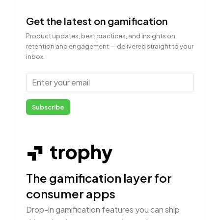
Get the latest on gamification
Product updates, best practices, and insights on
retention and engagement — delivered straight to your
inbox.
Email
Subscribe
The gamification layer for
consumer apps
Drop-in gamification features you can ship