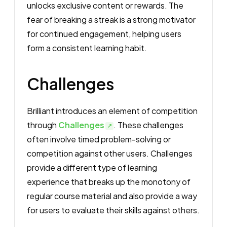
unlocks exclusive content or rewards. The
fear of breaking a streak is a strong motivator
for continued engagement, helping users
form a consistent learning habit.
Challenges
Brilliant introduces an element of competition
through
Challenges
. These challenges
often involve timed problem-solving or
competition against other users. Challenges
provide a different type of learning
experience that breaks up the monotony of
regular course material and also provide a way
for users to evaluate their skills against others.