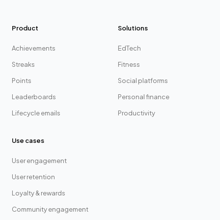
Product
Solutions
Achievements
EdTech
Streaks
Fitness
Points
Social platforms
Leaderboards
Personal finance
Lifecycle emails
Productivity
Use cases
User engagement
User retention
Loyalty & rewards
Community engagement