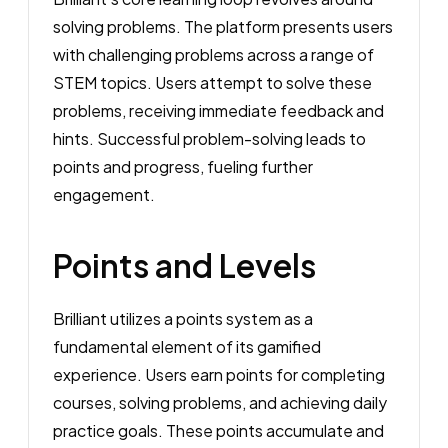
solving problems. The platform presents users
with challenging problems across a range of
STEM topics. Users attempt to solve these
problems, receiving immediate feedback and
hints. Successful problem-solving leads to
points and progress, fueling further
engagement.
Points and Levels
Brilliant utilizes a points system as a
fundamental element of its gamified
experience. Users earn points for completing
courses, solving problems, and achieving daily
practice goals. These points accumulate and