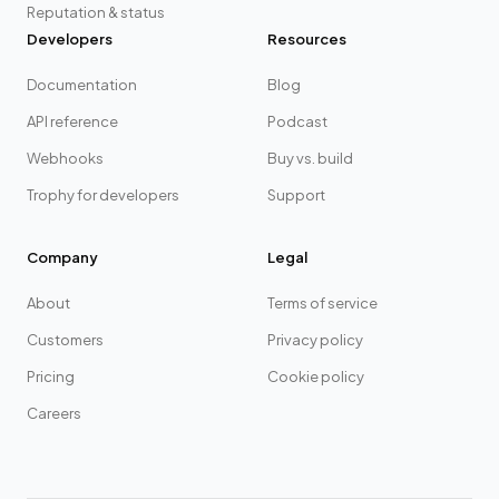
Reputation & status
Developers
Resources
Documentation
Blog
API reference
Podcast
Webhooks
Buy vs. build
Trophy for developers
Support
Company
Legal
About
Terms of service
Customers
Privacy policy
Pricing
Cookie policy
Careers