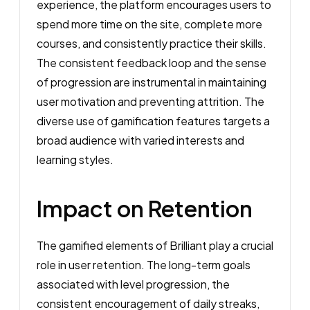
experience, the platform encourages users to
spend more time on the site, complete more
courses, and consistently practice their skills.
The consistent feedback loop and the sense
of progression are instrumental in maintaining
user motivation and preventing attrition. The
diverse use of gamification features targets a
broad audience with varied interests and
learning styles.
Impact on Retention
The gamified elements of Brilliant play a crucial
role in user retention. The long-term goals
associated with level progression, the
consistent encouragement of daily streaks,