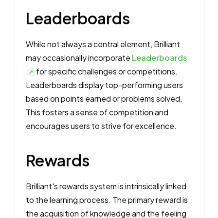
Leaderboards
While not always a central element, Brilliant
may occasionally incorporate
Leaderboards
for specific challenges or competitions.
Leaderboards display top-performing users
based on points earned or problems solved.
This fosters a sense of competition and
encourages users to strive for excellence.
Rewards
Brilliant's rewards system is intrinsically linked
to the learning process. The primary reward is
the acquisition of knowledge and the feeling