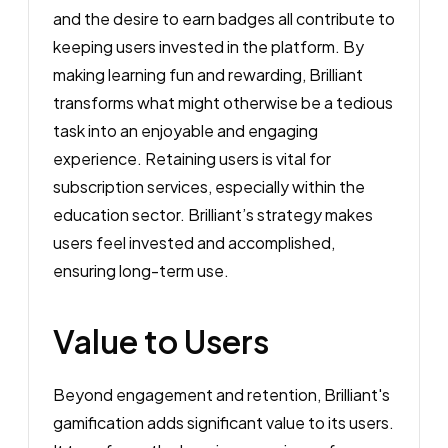
and the desire to earn badges all contribute to
keeping users invested in the platform. By
making learning fun and rewarding, Brilliant
transforms what might otherwise be a tedious
task into an enjoyable and engaging
experience. Retaining users is vital for
subscription services, especially within the
education sector. Brilliant’s strategy makes
users feel invested and accomplished,
ensuring long-term use.
Value to Users
Beyond engagement and retention, Brilliant's
gamification adds significant value to its users.