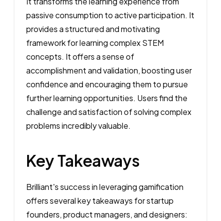
It transforms the learning experience from
passive consumption to active participation. It
provides a structured and motivating
framework for learning complex STEM
concepts. It offers a sense of
accomplishment and validation, boosting user
confidence and encouraging them to pursue
further learning opportunities. Users find the
challenge and satisfaction of solving complex
problems incredibly valuable.
Key Takeaways
Brilliant's success in leveraging gamification
offers several key takeaways for startup
founders, product managers, and designers: