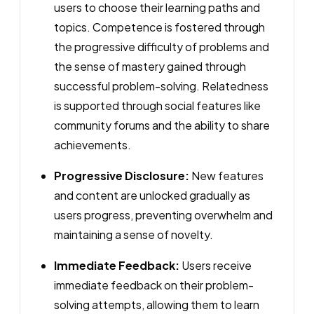
users to choose their learning paths and
topics. Competence is fostered through
the progressive difficulty of problems and
the sense of mastery gained through
successful problem-solving. Relatedness
is supported through social features like
community forums and the ability to share
achievements.
Progressive Disclosure:
New features
and content are unlocked gradually as
users progress, preventing overwhelm and
maintaining a sense of novelty.
Immediate Feedback:
Users receive
immediate feedback on their problem-
solving attempts, allowing them to learn