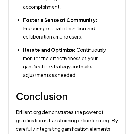
accomplishment.
Foster a Sense of Community:
Encourage social interaction and
collaboration among users.
Iterate and Optimize:
Continuously
monitor the effectiveness of your
gamification strategy and make
adjustments as needed.
Conclusion
Brilliant.org demonstrates the power of
gamification in transforming online learning. By
carefully integrating gamification elements