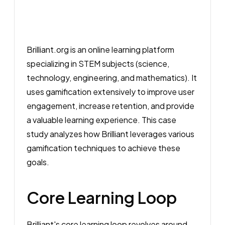
Brilliant.org is an online learning platform
specializing in STEM subjects (science,
technology, engineering, and mathematics). It
uses gamification extensively to improve user
engagement, increase retention, and provide
a valuable learning experience. This case
study analyzes how Brilliant leverages various
gamification techniques to achieve these
goals.
Core Learning Loop
Brilliant's core learning loop revolves around