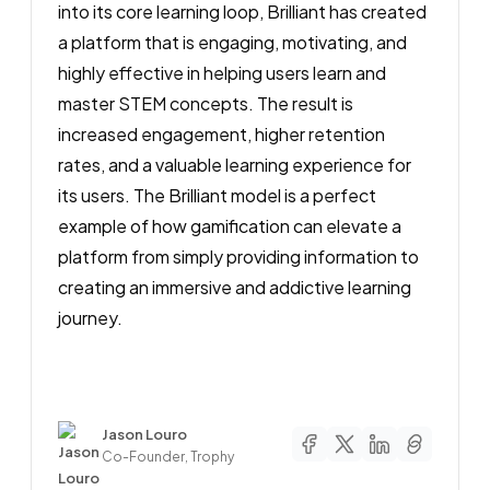
into its core learning loop, Brilliant has created
a platform that is engaging, motivating, and
highly effective in helping users learn and
master STEM concepts. The result is
increased engagement, higher retention
rates, and a valuable learning experience for
its users. The Brilliant model is a perfect
example of how gamification can elevate a
platform from simply providing information to
creating an immersive and addictive learning
journey.
Author
Jason Louro
Co-Founder, Trophy