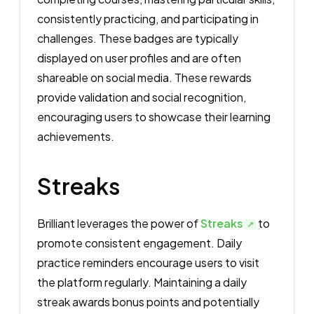
consistently practicing, and participating in
challenges. These badges are typically
displayed on user profiles and are often
shareable on social media. These rewards
provide validation and social recognition,
encouraging users to showcase their learning
achievements.
Streaks
Brilliant leverages the power of
Streaks
to
promote consistent engagement. Daily
practice reminders encourage users to visit
the platform regularly. Maintaining a daily
streak awards bonus points and potentially