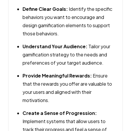
Define Clear Goals:
Identify the specific
behaviors you want to encourage and
design gamification elements to support
those behaviors.
Understand Your Audience:
Tailor your
gamification strategy to the needs and
preferences of your target audience.
Provide Meaningful Rewards:
Ensure
that the rewards you offer are valuable to
your users and aligned with their
motivations.
Create a Sense of Progression:
Implement systems that allow users to
track their progress and feel a sense of