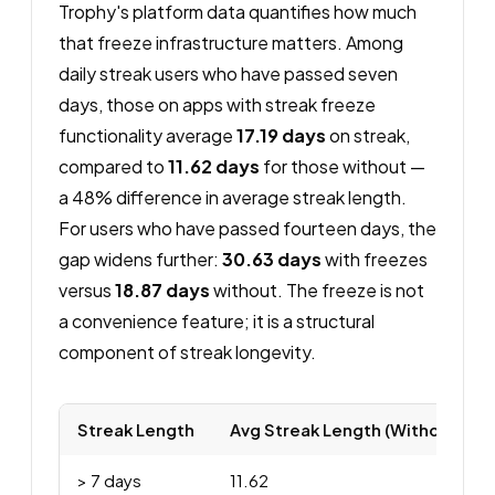
Trophy's platform data quantifies how much
that freeze infrastructure matters. Among
daily streak users who have passed seven
days, those on apps with streak freeze
functionality average
17.19 days
on streak,
compared to
11.62 days
for those without —
a 48% difference in average streak length.
For users who have passed fourteen days, the
gap widens further:
30.63 days
with freezes
versus
18.87 days
without. The freeze is not
a convenience feature; it is a structural
component of streak longevity.
Streak Length
Avg Streak Length (Without Fre
> 7 days
11.62