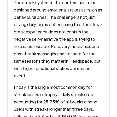
The streak system in this context has to be
designed around emotional stakes as much as
behavioural ones. The challenge is not just
driving daily logins but ensuring that the streak
break experience does not confirm the
negative self-narrative the app is trying to
help users escape. Recovery mechanics and
post-break messaging matter here for the
same reasons they matter in Headspace, but
with higher emotional stakes per missed
event.
Friday is the single most common day for
streak losses in Trophy's daily streak data,
accounting for
25.35%
of all breaks among
users with streaks longer than three days,
followed by Saturday at
19.07%
. For an app