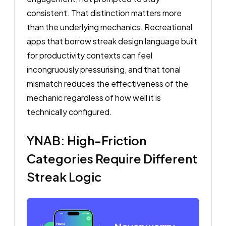
consistent. That distinction matters more
than the underlying mechanics. Recreational
apps that borrow streak design language built
for productivity contexts can feel
incongruously pressurising, and that tonal
mismatch reduces the effectiveness of the
mechanic regardless of how well it is
technically configured.
YNAB: High-Friction
Categories Require Different
Streak Logic