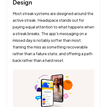
Design
Most streak systems are designed around the
active streak. Headspace stands out for
paying equal attention to what happens when
a streak breaks. The app's messaging on a
missed day is notably softer than most,
framing the miss as something recoverable
rather than a failure state, and offering a path
back rather than a hard reset.