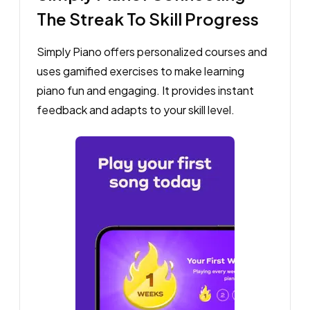
The Streak To Skill Progress
Simply Piano offers personalized courses and
uses gamified exercises to make learning
piano fun and engaging. It provides instant
feedback and adapts to your skill level.