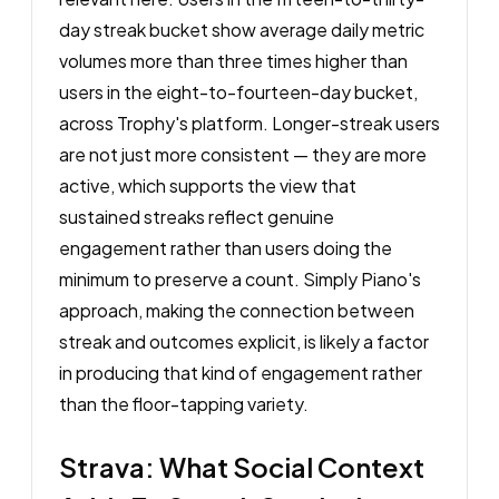
day streak bucket show average daily metric
volumes more than three times higher than
users in the eight-to-fourteen-day bucket,
across Trophy's platform. Longer-streak users
are not just more consistent — they are more
active, which supports the view that
sustained streaks reflect genuine
engagement rather than users doing the
minimum to preserve a count. Simply Piano's
approach, making the connection between
streak and outcomes explicit, is likely a factor
in producing that kind of engagement rather
than the floor-tapping variety.
Strava: What Social Context