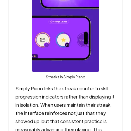
Streaks in Simply Piano
Simply Piano links the streak counter to skill
progression indicators rather than displaying it
in isolation. When users maintain their streak,
the interface reinforces not just that they
showed up, but that consistent practice is
measurably advancing their playing. This