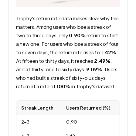
Trophy's return rate data makes clear why this
matters. Among users who lose a streak of
two to three days, only
0.90%
return to start
a new one. For users who lose a streak of four
to seven days, the return rate rises to
1.42%
.
At fifteen to thirty days, it reaches
2.49%
,
and at thirty-one to sixty days,
9.09%
. Users
who had built a streak of sixty-plus days
return at a rate of
100%
in Trophy's dataset.
Streak Length
Users Returned (%)
2-3
0.90
4-7
1.42