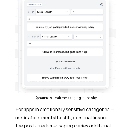
Dynamic streak messaging in Trophy
For apps in emotionally sensitive categories —
meditation, mental health, personal finance —
the post-break messaging carries additional