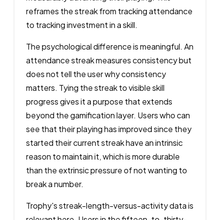
reframes the streak from tracking attendance
to tracking investment in a skill.
The psychological difference is meaningful. An
attendance streak measures consistency but
does not tell the user why consistency
matters. Tying the streak to visible skill
progress gives it a purpose that extends
beyond the gamification layer. Users who can
see that their playing has improved since they
started their current streak have an intrinsic
reason to maintain it, which is more durable
than the extrinsic pressure of not wanting to
break a number.
Trophy's streak-length-versus-activity data is
relevant here. Users in the fifteen-to-thirty-