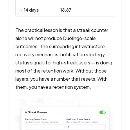
> 14 days
18.87
The practical lesson is that a streak counter
alone will not produce Duolingo-scale
outcomes. The surrounding infrastructure —
recovery mechanics, notification strategy,
status signals for high-streak users — is doing
most of the retention work. Without those
layers, you have a number that resets. With
them, you have a retention system.