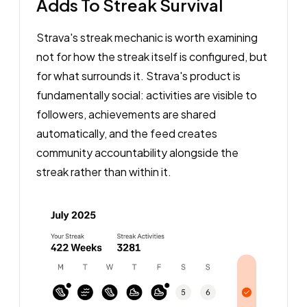
Adds To Streak Survival
Strava's streak mechanic is worth examining
not for how the streak itself is configured, but
for what surrounds it. Strava's product is
fundamentally social: activities are visible to
followers, achievements are shared
automatically, and the feed creates
community accountability alongside the
streak rather than within it.