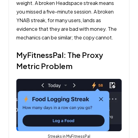
weight. A broken Headspace streak means
you missed a five-minute session. A broken
YNAB streak, for many users, lands as
evidence that they are bad with money. The
mechanics can be similar; the copy cannot.
MyFitnessPal: The Proxy
Metric Problem
Streaks in MyFitnessPal