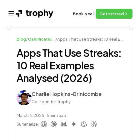
Book a call
Get started
Open main menu
Blog
/
Gamification Examples
/
Apps That Use Streaks: 10 Real Examples Analysed (2026)
Apps That Use Streaks:
10 Real Examples
Analysed (2026)
Author
Charlie Hopkins-Brinicombe
Co-Founder, Trophy
March 6, 2026
|
16
min read
|
Summarize: