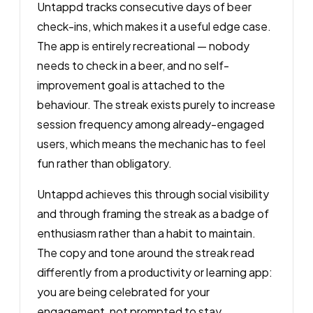
Untappd tracks consecutive days of beer
check-ins, which makes it a useful edge case.
The app is entirely recreational — nobody
needs to check in a beer, and no self-
improvement goal is attached to the
behaviour. The streak exists purely to increase
session frequency among already-engaged
users, which means the mechanic has to feel
fun rather than obligatory.
Untappd achieves this through social visibility
and through framing the streak as a badge of
enthusiasm rather than a habit to maintain.
The copy and tone around the streak read
differently from a productivity or learning app:
you are being celebrated for your
engagement, not prompted to stay