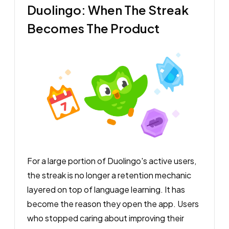
Duolingo: When The Streak
Becomes The Product
For a large portion of Duolingo's active users,
the streak is no longer a retention mechanic
layered on top of language learning. It has
become the reason they open the app. Users
who stopped caring about improving their