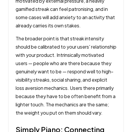
motivated by external pressure, a heavily
gamified streak can feel patronising, and in
some cases will add anxiety to an activity that
already carries its own stakes.
The broader point is that streak intensity
should be calibrated to your users' relationship
with your product. Intrinsically motivated
users — people who are there because they
genuinely want to be — respond well to high-
visibility streaks, social sharing, and explicit
loss aversion mechanics. Users there primarily
because they have to be often benefit from a
lighter touch. The mechanics are the same;
the weight you put on them should vary.
Simply Piano: Connecting