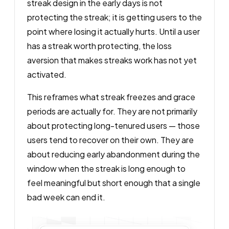
streak design in the early days is not
protecting the streak; it is getting users to the
point where losing it actually hurts. Until a user
has a streak worth protecting, the loss
aversion that makes streaks work has not yet
activated.
This reframes what streak freezes and grace
periods are actually for. They are not primarily
about protecting long-tenured users — those
users tend to recover on their own. They are
about reducing early abandonment during the
window when the streak is long enough to
feel meaningful but short enough that a single
bad week can end it.