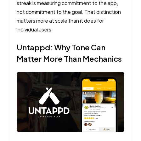
streak is measuring commitment to the app,
not commitment to the goal. That distinction
matters more at scale than it does for
individual users.
Untappd: Why Tone Can
Matter More Than Mechanics