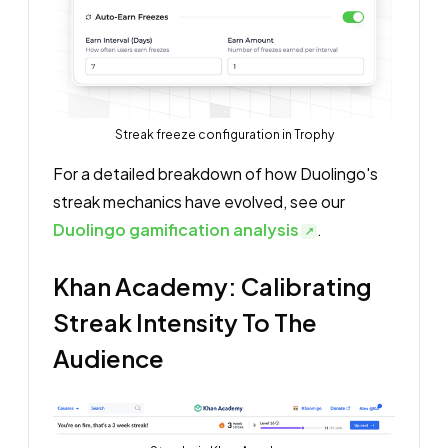
Streak freeze configuration in Trophy
For a detailed breakdown of how Duolingo's
streak mechanics have evolved, see our
Duolingo gamification analysis
.
Khan Academy: Calibrating
Streak Intensity To The
Audience