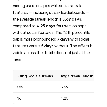
Among users on apps with social streak
features — including streak leaderboards —
the average streak length is
5.69 days
,
compared to
4.25 days
for users on apps
without social features. The 75th percentile
gap is more pronounced:
7 days
with social
features versus
5 days
without. The effect is
visible across the distribution, not just at the
mean.
Using Social Streaks
Avg Streak Length
p50
Yes
5.69
4.
No
4.25
4.