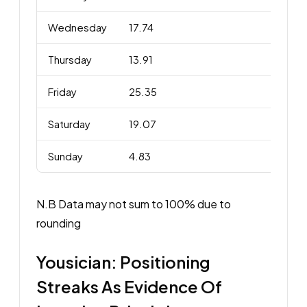
Wednesday
17.74
Thursday
13.91
Friday
25.35
Saturday
19.07
Sunday
4.83
N.B Data may not sum to 100% due to
rounding
Yousician: Positioning
Streaks As Evidence Of