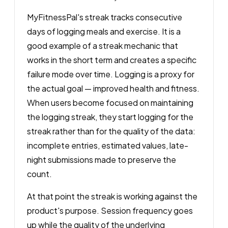
MyFitnessPal's streak tracks consecutive
days of logging meals and exercise. It is a
good example of a streak mechanic that
works in the short term and creates a specific
failure mode over time. Logging is a proxy for
the actual goal — improved health and fitness.
When users become focused on maintaining
the logging streak, they start logging for the
streak rather than for the quality of the data:
incomplete entries, estimated values, late-
night submissions made to preserve the
count.
At that point the streak is working against the
product's purpose. Session frequency goes
up while the quality of the underlying