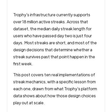
Trophy's infrastructure currently supports
over 18 million active streaks. Across that
dataset, the median daily streak length for
users who have passed day two is just four
days. Most streaks are short, and most of the
design decisions that determine whether a
streak survives past that point happen in the
first week.
This post covers ten real implementations of
streak mechanics, with a specific lesson from
each one, drawn from what Trophy's platform
data shows about how those design choices
play out at scale.