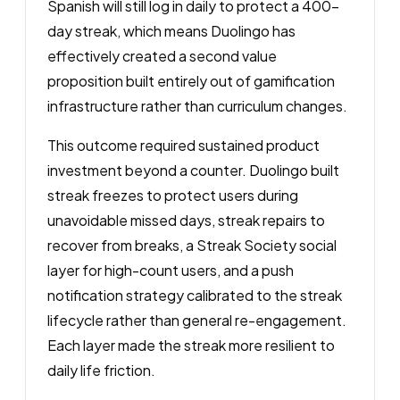
Spanish will still log in daily to protect a 400-
day streak, which means Duolingo has
effectively created a second value
proposition built entirely out of gamification
infrastructure rather than curriculum changes.
This outcome required sustained product
investment beyond a counter. Duolingo built
streak freezes to protect users during
unavoidable missed days, streak repairs to
recover from breaks, a Streak Society social
layer for high-count users, and a push
notification strategy calibrated to the streak
lifecycle rather than general re-engagement.
Each layer made the streak more resilient to
daily life friction.