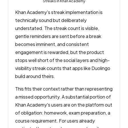
Streaks in Khan Academy
Khan Academy's streak implementation is
technically sound but deliberately
understated. The streak count is visible,
gentle reminders are sent before a break
becomes imminent, and consistent
engagement is rewarded, but the product
stops well short of the social layers and high-
visibility streak counts that apps like Duolingo
build around theirs.
This fits their context rather than representing
a missed opportunity. A substantial portion of
Khan Academy's users are on the platform out
of obligation: homework, exam preparation, a
course requirement. For users already