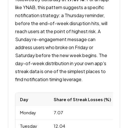
like YNAB, this pattern suggests a specific
notification strategy: a Thursday reminder,
before the end-of-week disruption hits, will
reach users at the point of highest risk. A
Sunday re-engagement message can
address users who broke on Friday or
Saturday before the new week begins. The
day-of-week distribution in your own app's
streak data is one of the simplest places to
find notification timing leverage.
Day
Share of Streak Losses (%)
Monday
7.07
Tuesday
12.04