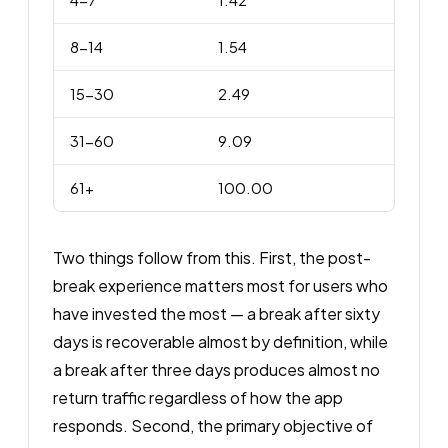
8-14
1.54
15-30
2.49
31-60
9.09
61+
100.00
Two things follow from this. First, the post-
break experience matters most for users who
have invested the most — a break after sixty
days is recoverable almost by definition, while
a break after three days produces almost no
return traffic regardless of how the app
responds. Second, the primary objective of