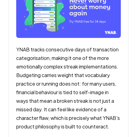
YNAB tracks consecutive days of transaction
categorisation, making it one of the more
emotionally complex streak implementations.
Budgeting carries weight that vocabulary
practice or running does not: for many users,
financial behaviour is tied to self-image in
ways that mean a broken streak is not just a
missed day. It can feel like evidence of a
character flaw, which is precisely what YNAB's
product philosophy is built to counteract.