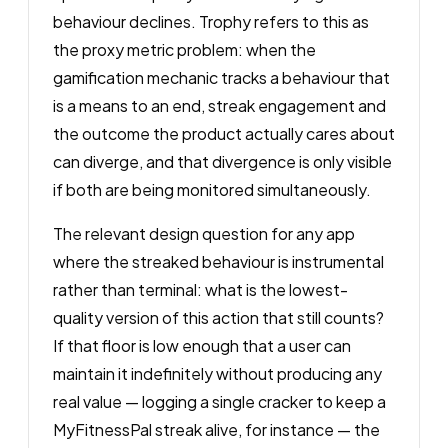
behaviour declines. Trophy refers to this as
the proxy metric problem: when the
gamification mechanic tracks a behaviour that
is a means to an end, streak engagement and
the outcome the product actually cares about
can diverge, and that divergence is only visible
if both are being monitored simultaneously.
The relevant design question for any app
where the streaked behaviour is instrumental
rather than terminal: what is the lowest-
quality version of this action that still counts?
If that floor is low enough that a user can
maintain it indefinitely without producing any
real value — logging a single cracker to keep a
MyFitnessPal streak alive, for instance — the