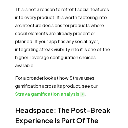
This is not a reason to retrofit social features
into every product. It is worth factoring into
architecture decisions for products where
social elements are already present or
planned. If your app has any social layer,
integrating streak visibility into it is one of the
higher-leverage configuration choices
available.
For a broader look at how Strava uses
gamification across its product, see our
Strava gamification analysis
.
Headspace: The Post-Break
Experience Is Part Of The