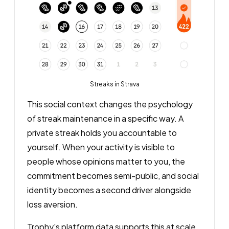
Streaks in Strava
This social context changes the psychology
of streak maintenance in a specific way. A
private streak holds you accountable to
yourself. When your activity is visible to
people whose opinions matter to you, the
commitment becomes semi-public, and social
identity becomes a second driver alongside
loss aversion.
Trophy's platform data supports this at scale.