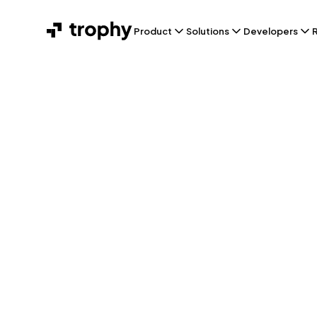
Product
Solutions
Developers