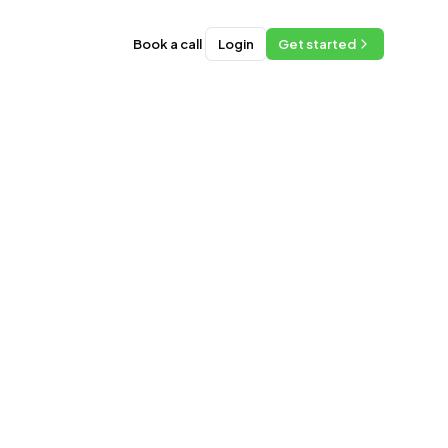
Book a call
Login
Get started