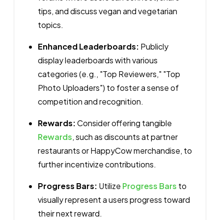
tips, and discuss vegan and vegetarian
topics.
Enhanced Leaderboards:
Publicly
display leaderboards with various
categories (e.g., "Top Reviewers," "Top
Photo Uploaders") to foster a sense of
competition and recognition.
Rewards:
Consider offering tangible
Rewards
, such as discounts at partner
restaurants or HappyCow merchandise, to
further incentivize contributions.
Progress Bars:
Utilize
Progress Bars
to
visually represent a users progress toward
their next reward.