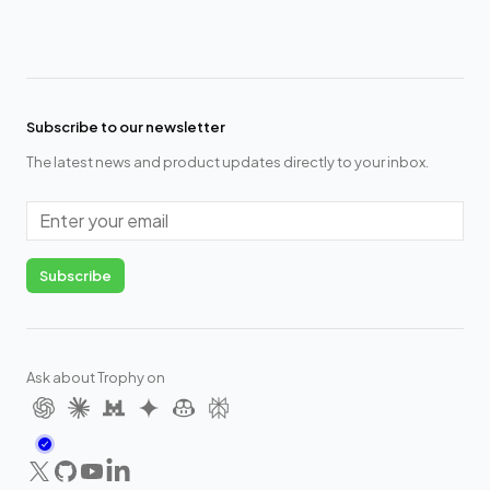
Subscribe to our newsletter
The latest news and product updates directly to your inbox.
Email
Subscribe
Ask about Trophy on
X
GitHub
YouTube
LinkedIn