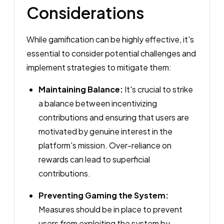
Considerations
While gamification can be highly effective, it's
essential to consider potential challenges and
implement strategies to mitigate them:
Maintaining Balance:
It's crucial to strike
a balance between incentivizing
contributions and ensuring that users are
motivated by genuine interest in the
platform's mission. Over-reliance on
rewards can lead to superficial
contributions.
Preventing Gaming the System:
Measures should be in place to prevent
users from exploiting the system by