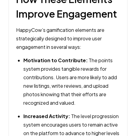
Improve Engagement
HappyCow’s gamification elements are
strategically designed to improve user
engagement in several ways:
Motivation to Contribute:
The points
system provides tangible rewards for
contributions. Users are more likely to add
new listings, write reviews, and upload
photos knowing that their efforts are
recognized and valued.
Increased Activity:
The level progression
system encourages users to remain active
on the platform to advance to higher levels