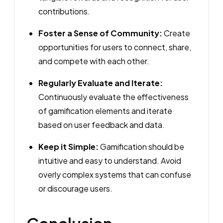
contributions.
Foster a Sense of Community:
Create
opportunities for users to connect, share,
and compete with each other.
Regularly Evaluate and Iterate:
Continuously evaluate the effectiveness
of gamification elements and iterate
based on user feedback and data.
Keep it Simple:
Gamification should be
intuitive and easy to understand. Avoid
overly complex systems that can confuse
or discourage users.