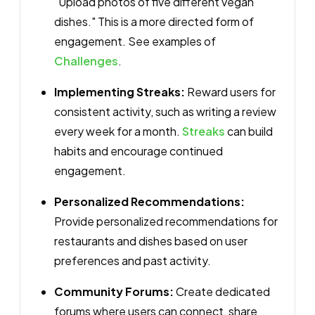
"Upload photos of five different vegan
dishes." This is a more directed form of
engagement. See examples of
Challenges
.
Implementing Streaks:
Reward users for
consistent activity, such as writing a review
every week for a month.
Streaks
can build
habits and encourage continued
engagement.
Personalized Recommendations:
Provide personalized recommendations for
restaurants and dishes based on user
preferences and past activity.
Community Forums:
Create dedicated
forums where users can connect, share