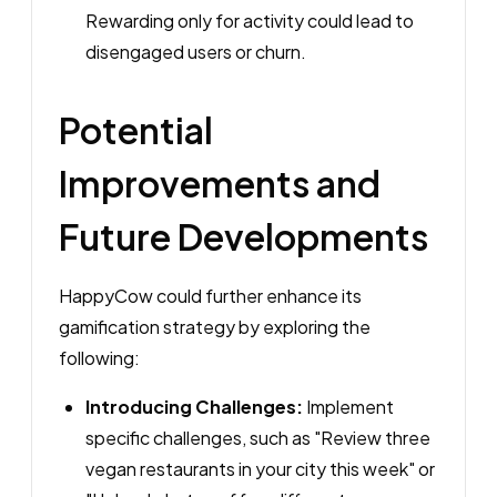
Rewarding only for activity could lead to
disengaged users or churn.
Potential
Improvements and
Future Developments
HappyCow could further enhance its
gamification strategy by exploring the
following:
Introducing Challenges:
Implement
specific challenges, such as "Review three
vegan restaurants in your city this week" or