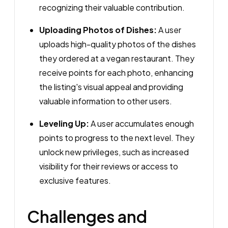
recognizing their valuable contribution.
Uploading Photos of Dishes:
A user
uploads high-quality photos of the dishes
they ordered at a vegan restaurant. They
receive points for each photo, enhancing
the listing's visual appeal and providing
valuable information to other users.
Leveling Up:
A user accumulates enough
points to progress to the next level. They
unlock new privileges, such as increased
visibility for their reviews or access to
exclusive features.
Challenges and