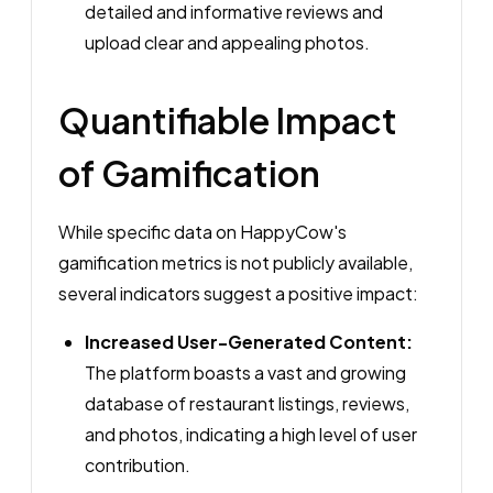
detailed and informative reviews and
upload clear and appealing photos.
Quantifiable Impact
of Gamification
While specific data on HappyCow's
gamification metrics is not publicly available,
several indicators suggest a positive impact:
Increased User-Generated Content:
The platform boasts a vast and growing
database of restaurant listings, reviews,
and photos, indicating a high level of user
contribution.