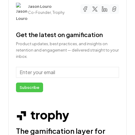
Author
Jason Louro
Co-Founder, Trophy
Get the latest on gamification
Product updates, best practices, and insights on
retention and engagement — delivered straight to your
inbox.
Email
Subscribe
The gamification layer for