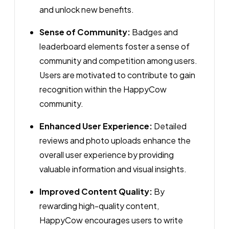
and unlock new benefits.
Sense of Community:
Badges and
leaderboard elements foster a sense of
community and competition among users.
Users are motivated to contribute to gain
recognition within the HappyCow
community.
Enhanced User Experience:
Detailed
reviews and photo uploads enhance the
overall user experience by providing
valuable information and visual insights.
Improved Content Quality:
By
rewarding high-quality content,
HappyCow encourages users to write