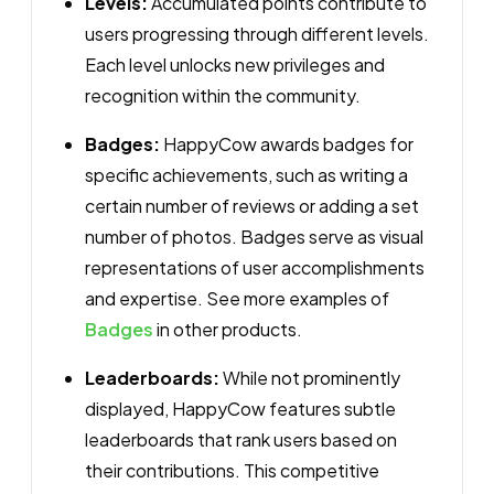
Levels:
Accumulated points contribute to
users progressing through different levels.
Each level unlocks new privileges and
recognition within the community.
Badges:
HappyCow awards badges for
specific achievements, such as writing a
certain number of reviews or adding a set
number of photos. Badges serve as visual
representations of user accomplishments
and expertise. See more examples of
Badges
in other products.
Leaderboards:
While not prominently
displayed, HappyCow features subtle
leaderboards that rank users based on
their contributions. This competitive