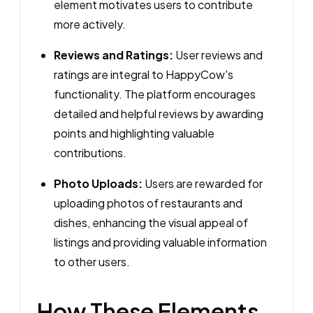
element motivates users to contribute
more actively.
Reviews and Ratings:
User reviews and
ratings are integral to HappyCow's
functionality. The platform encourages
detailed and helpful reviews by awarding
points and highlighting valuable
contributions.
Photo Uploads:
Users are rewarded for
uploading photos of restaurants and
dishes, enhancing the visual appeal of
listings and providing valuable information
to other users.
How These Elements