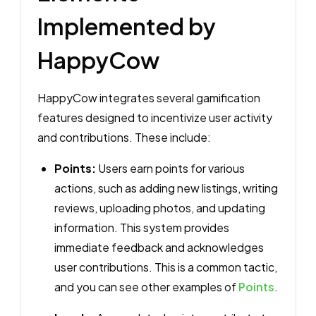
Implemented by
HappyCow
HappyCow integrates several gamification
features designed to incentivize user activity
and contributions. These include:
Points:
Users earn points for various
actions, such as adding new listings, writing
reviews, uploading photos, and updating
information. This system provides
immediate feedback and acknowledges
user contributions. This is a common tactic,
and you can see other examples of
Points
.