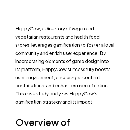
HappyCow, a directory of vegan and
vegetarian restaurants and health food
stores, leverages gamification to foster a loyal
community and enrich user experience. By
incorporating elements of game design into
its platform, HappyCow successfully boosts
user engagement, encourages content
contributions, and enhances user retention.
This case study analyzes HappyCow's
gamification strategy and its impact.
Overview of