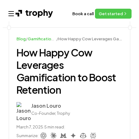
Book a call
Get started
Open main menu
Blog
/
Gamification Case Studies
/
How Happy Cow Leverages Gamification to Boost Retention
How Happy Cow
Leverages
Gamification to Boost
Retention
Author
Jason Louro
Co-Founder, Trophy
March 7, 2025
|
5
min read
|
Summarize: