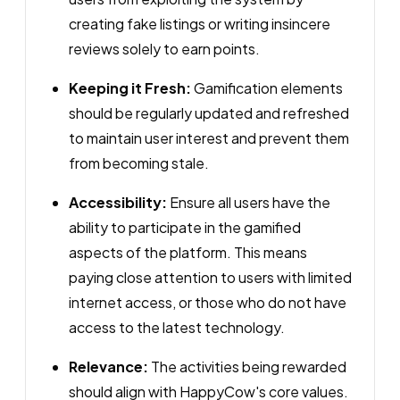
creating fake listings or writing insincere
reviews solely to earn points.
Keeping it Fresh:
Gamification elements
should be regularly updated and refreshed
to maintain user interest and prevent them
from becoming stale.
Accessibility:
Ensure all users have the
ability to participate in the gamified
aspects of the platform. This means
paying close attention to users with limited
internet access, or those who do not have
access to the latest technology.
Relevance:
The activities being rewarded
should align with HappyCow's core values.