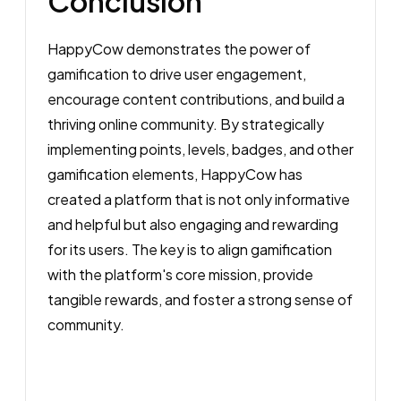
Conclusion
HappyCow demonstrates the power of
gamification to drive user engagement,
encourage content contributions, and build a
thriving online community. By strategically
implementing points, levels, badges, and other
gamification elements, HappyCow has
created a platform that is not only informative
and helpful but also engaging and rewarding
for its users. The key is to align gamification
with the platform's core mission, provide
tangible rewards, and foster a strong sense of
community.