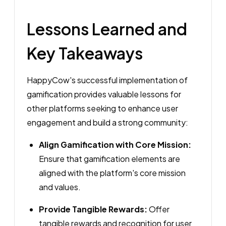
Lessons Learned and
Key Takeaways
HappyCow's successful implementation of
gamification provides valuable lessons for
other platforms seeking to enhance user
engagement and build a strong community:
Align Gamification with Core Mission:
Ensure that gamification elements are
aligned with the platform's core mission
and values.
Provide Tangible Rewards:
Offer
tangible rewards and recognition for user