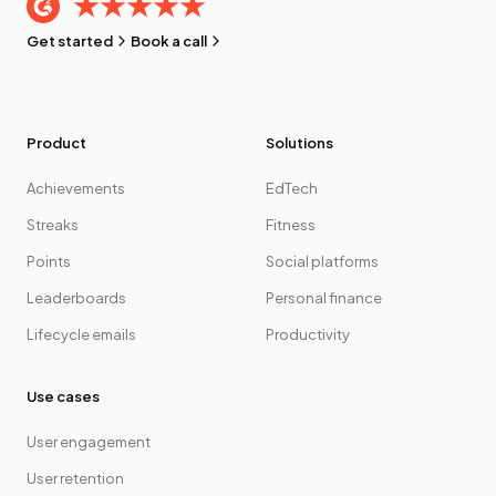
Get started
Book a call
Product
Solutions
Achievements
EdTech
Streaks
Fitness
Points
Social platforms
Leaderboards
Personal finance
Lifecycle emails
Productivity
Use cases
User engagement
User retention