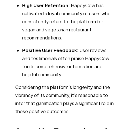
High User Retention:
HappyCow has
cultivated a loyal community of users who
consistently return to the platform for
vegan and vegetarian restaurant
recommendations.
Positive User Feedback:
User reviews
and testimonials often praise HappyCow
for its comprehensive information and
helpful community.
Considering the platform's longevity and the
vibrancy of its community, it's reasonable to
infer that gamification plays a significant role in
these positive outcomes.