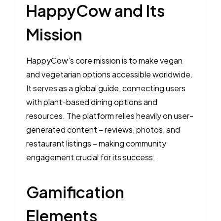
HappyCow and Its
Mission
HappyCow’s core mission is to make vegan
and vegetarian options accessible worldwide.
It serves as a global guide, connecting users
with plant-based dining options and
resources. The platform relies heavily on user-
generated content – reviews, photos, and
restaurant listings – making community
engagement crucial for its success.
Gamification
Elements