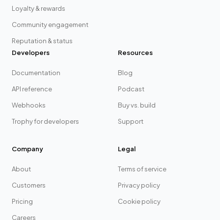
Loyalty & rewards
Community engagement
Reputation & status
Developers
Resources
Documentation
Blog
API reference
Podcast
Webhooks
Buy vs. build
Trophy for developers
Support
Company
Legal
About
Terms of service
Customers
Privacy policy
Pricing
Cookie policy
Careers