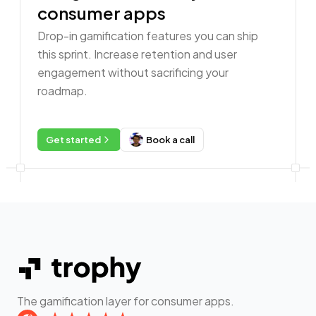
consumer apps
Drop-in gamification features you can ship
this sprint. Increase retention and user
engagement without sacrificing your
roadmap.
Get started
Book a call
The gamification layer for consumer apps.