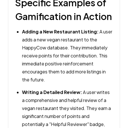
Specific Examples of
Gamification in Action
Adding a New Restaurant Listing:
A user
adds a new vegan restaurant to the
HappyCow database. They immediately
receive points for their contribution. This
immediate positive reinforcement
encourages them to add more listings in
the future.
Writing a Detailed Review:
A user writes
a comprehensive and helpful review of a
vegan restaurant they visited. They earn a
significant number of points and
potentially a "Helpful Reviewer" badge,