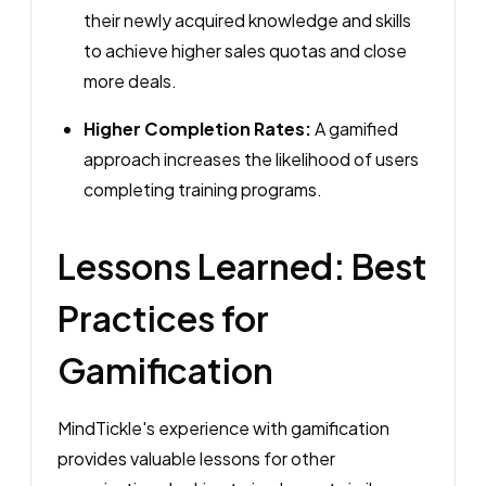
their newly acquired knowledge and skills
to achieve higher sales quotas and close
more deals.
Higher Completion Rates:
A gamified
approach increases the likelihood of users
completing training programs.
Lessons Learned: Best
Practices for
Gamification
MindTickle's experience with gamification
provides valuable lessons for other