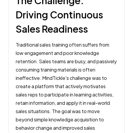
The Challenge:
Driving Continuous
Sales Readiness
Traditional sales training often suffers from
low engagement and poor knowledge
retention. Sales teams are busy, and passively
consuming training materials is often
ineffective. MindTickle's challenge was to
create a platform that actively motivates
sales reps to participate in learning activities,
retain information, and apply it in real-world
sales situations. The goal was to move
beyond simple knowledge acquisition to
behavior change and improved sales