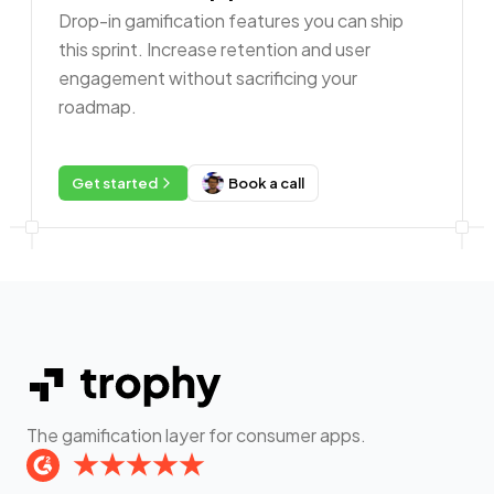
Drop-in gamification features you can ship
this sprint. Increase retention and user
engagement without sacrificing your
roadmap.
Get started
Book a call
The gamification layer for consumer apps.