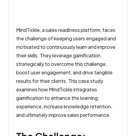
MindTickle, a sales readiness platform, faces
the challenge of keeping users engaged and
motivated to continuously learn and improve
their skills. They leverage gamification
strategically to overcome this challenge,
boost user engagement, and drive tangible
results for their clients. This case study
examines how MindTickle integrates
gamification to enhance the learning
experience, increase knowledge retention,
and ultimately improve sales performance.