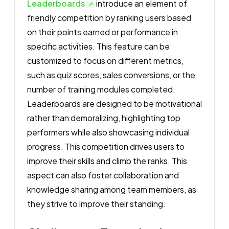
Leaderboards
introduce an element of
friendly competition by ranking users based
on their points earned or performance in
specific activities. This feature can be
customized to focus on different metrics,
such as quiz scores, sales conversions, or the
number of training modules completed.
Leaderboards are designed to be motivational
rather than demoralizing, highlighting top
performers while also showcasing individual
progress. This competition drives users to
improve their skills and climb the ranks. This
aspect can also foster collaboration and
knowledge sharing among team members, as
they strive to improve their standing.