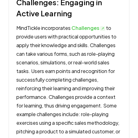
Challenges: Engaging in
Active Learning
MindTickle incorporates
Challenges
to
provide users with practical opportunities to
apply their knowledge and skills. Challenges
can take various forms, such as role-playing
scenarios, simulations, or real-world sales
tasks. Users earn points and recognition for
successfully completing challenges,
reinforcing their learning and improving their
performance. Challenges provide a context
for learning, thus driving engagement. Some
example challenges include: role-playing
exercises using a specific sales methodology,
pitching a product to a simulated customer, or