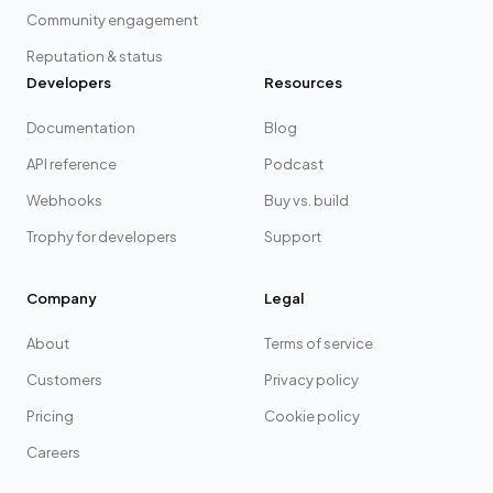
Community engagement
Reputation & status
Developers
Resources
Documentation
Blog
API reference
Podcast
Webhooks
Buy vs. build
Trophy for developers
Support
Company
Legal
About
Terms of service
Customers
Privacy policy
Pricing
Cookie policy
Careers