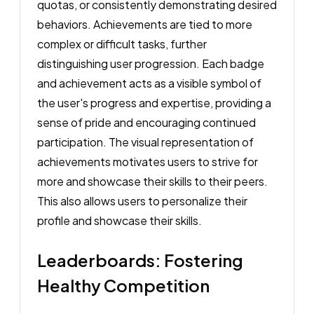
quotas, or consistently demonstrating desired
behaviors. Achievements are tied to more
complex or difficult tasks, further
distinguishing user progression. Each badge
and achievement acts as a visible symbol of
the user's progress and expertise, providing a
sense of pride and encouraging continued
participation. The visual representation of
achievements motivates users to strive for
more and showcase their skills to their peers.
This also allows users to personalize their
profile and showcase their skills.
Leaderboards: Fostering
Healthy Competition