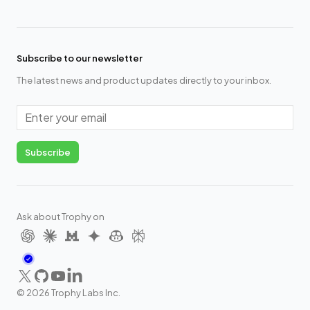
Subscribe to our newsletter
The latest news and product updates directly to your inbox.
Email
Subscribe
Ask about Trophy on
X
GitHub
YouTube
LinkedIn
©
2026
Trophy Labs Inc.