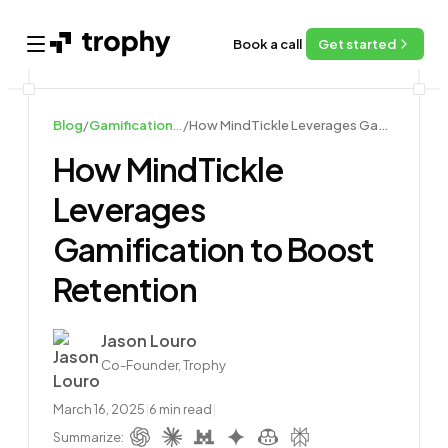
Book a call
Get started
Open main menu
Blog
/
Gamification Case Studies
/
How MindTickle Leverages Gamification to Boost Retention
How MindTickle
Leverages
Gamification to Boost
Retention
Author
Jason Louro
Co-Founder, Trophy
March 16, 2025
|
6
min read
|
Summarize: