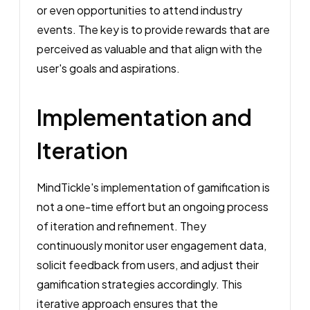
or even opportunities to attend industry
events. The key is to provide rewards that are
perceived as valuable and that align with the
user's goals and aspirations.
Implementation and
Iteration
MindTickle's implementation of gamification is
not a one-time effort but an ongoing process
of iteration and refinement. They
continuously monitor user engagement data,
solicit feedback from users, and adjust their
gamification strategies accordingly. This
iterative approach ensures that the