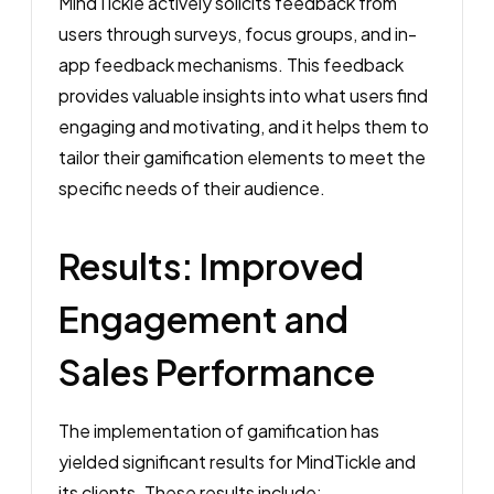
MindTickle actively solicits feedback from
users through surveys, focus groups, and in-
app feedback mechanisms. This feedback
provides valuable insights into what users find
engaging and motivating, and it helps them to
tailor their gamification elements to meet the
specific needs of their audience.
Results: Improved
Engagement and
Sales Performance
The implementation of gamification has
yielded significant results for MindTickle and
its clients. These results include: