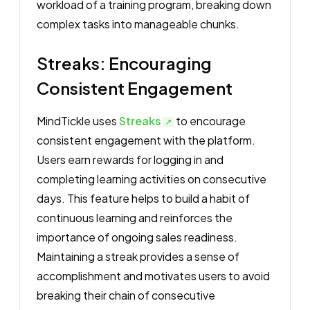
workload of a training program, breaking down
complex tasks into manageable chunks.
Streaks: Encouraging
Consistent Engagement
MindTickle uses
Streaks
to encourage
consistent engagement with the platform.
Users earn rewards for logging in and
completing learning activities on consecutive
days. This feature helps to build a habit of
continuous learning and reinforces the
importance of ongoing sales readiness.
Maintaining a streak provides a sense of
accomplishment and motivates users to avoid
breaking their chain of consecutive