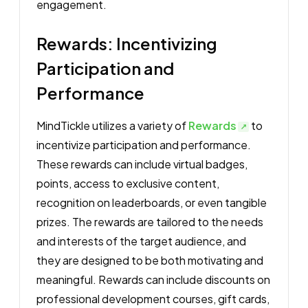
engagement.
Rewards: Incentivizing
Participation and
Performance
MindTickle utilizes a variety of
Rewards
to
incentivize participation and performance.
These rewards can include virtual badges,
points, access to exclusive content,
recognition on leaderboards, or even tangible
prizes. The rewards are tailored to the needs
and interests of the target audience, and
they are designed to be both motivating and
meaningful. Rewards can include discounts on
professional development courses, gift cards,