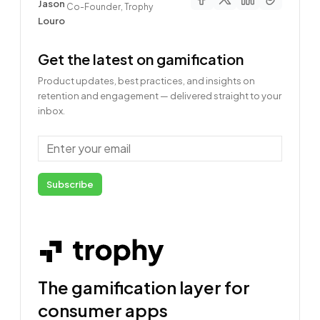
Co-Founder, Trophy
Get the latest on gamification
Product updates, best practices, and insights on
retention and engagement — delivered straight to your
inbox.
Email
Subscribe
The gamification layer for
consumer apps