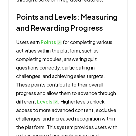
Points and Levels: Measuring
and Rewarding Progress
Users earn
Points
for completing various
activities within the platform, such as
completing modules, answering quiz
questions correctly, participating in
challenges, and achieving sales targets.
These points contribute to their overall
progress and allow them to advance through
different
Levels
. Higher levels unlock
access to more advanced content, exclusive
challenges, and increased recognition within
the platform. This system provides users with
a clear sense of accomplishment and