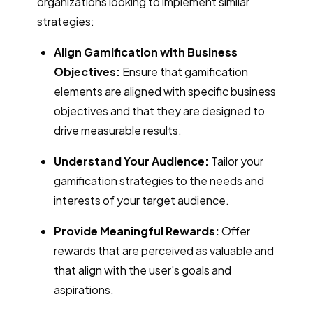
organizations looking to implement similar
strategies:
Align Gamification with Business
Objectives:
Ensure that gamification
elements are aligned with specific business
objectives and that they are designed to
drive measurable results.
Understand Your Audience:
Tailor your
gamification strategies to the needs and
interests of your target audience.
Provide Meaningful Rewards:
Offer
rewards that are perceived as valuable and
that align with the user's goals and
aspirations.