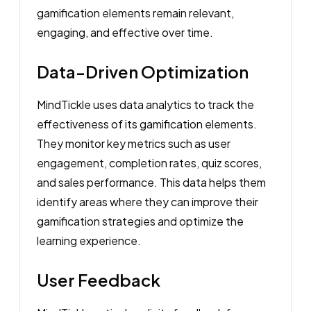
gamification elements remain relevant,
engaging, and effective over time.
Data-Driven Optimization
MindTickle uses data analytics to track the
effectiveness of its gamification elements.
They monitor key metrics such as user
engagement, completion rates, quiz scores,
and sales performance. This data helps them
identify areas where they can improve their
gamification strategies and optimize the
learning experience.
User Feedback