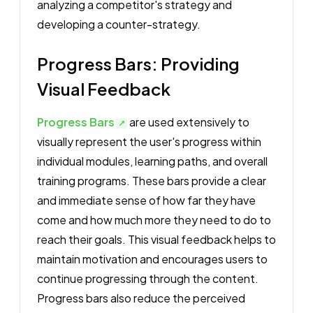
analyzing a competitor's strategy and
developing a counter-strategy.
Progress Bars: Providing
Visual Feedback
Progress Bars
are used extensively to
visually represent the user's progress within
individual modules, learning paths, and overall
training programs. These bars provide a clear
and immediate sense of how far they have
come and how much more they need to do to
reach their goals. This visual feedback helps to
maintain motivation and encourages users to
continue progressing through the content.
Progress bars also reduce the perceived