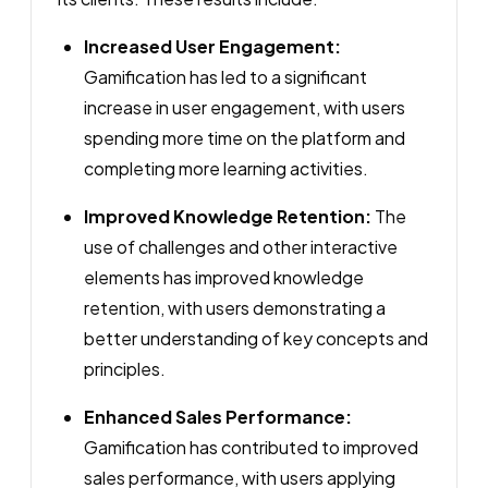
Increased User Engagement:
Gamification has led to a significant
increase in user engagement, with users
spending more time on the platform and
completing more learning activities.
Improved Knowledge Retention:
The
use of challenges and other interactive
elements has improved knowledge
retention, with users demonstrating a
better understanding of key concepts and
principles.
Enhanced Sales Performance:
Gamification has contributed to improved
sales performance, with users applying