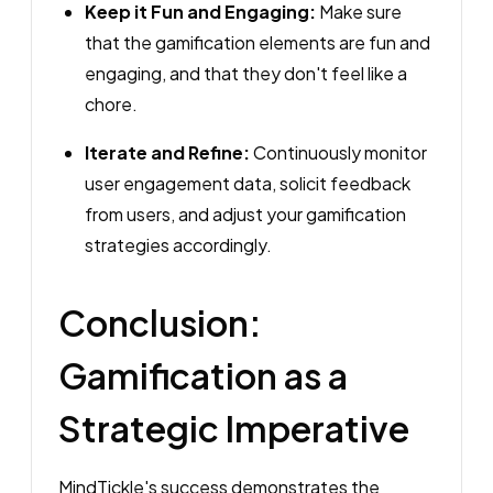
Keep it Fun and Engaging:
Make sure
that the gamification elements are fun and
engaging, and that they don't feel like a
chore.
Iterate and Refine:
Continuously monitor
user engagement data, solicit feedback
from users, and adjust your gamification
strategies accordingly.
Conclusion:
Gamification as a
Strategic Imperative
MindTickle's success demonstrates the