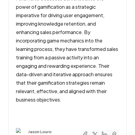
power of gamification as a strategic
imperative for driving user engagement,
improving knowledge retention, and
enhancing sales performance. By
incorporating game mechanics into the
learning process, they have transformed sales
training from a passive activity into an
engaging and rewarding experience. Their
data-driven and iterative approach ensures
that their gamification strategies remain
relevant, effective, and aligned with their
business objectives.
Author
Jason Louro