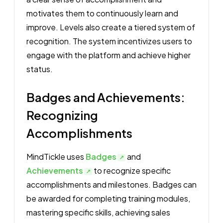
motivates them to continuously learn and
improve. Levels also create a tiered system of
recognition. The system incentivizes users to
engage with the platform and achieve higher
status.
Badges and Achievements:
Recognizing
Accomplishments
MindTickle uses
Badges
and
Achievements
to recognize specific
accomplishments and milestones. Badges can
be awarded for completing training modules,
mastering specific skills, achieving sales