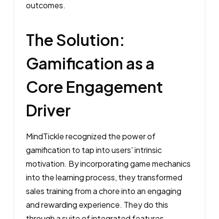
outcomes.
The Solution:
Gamification as a
Core Engagement
Driver
MindTickle recognized the power of
gamification to tap into users' intrinsic
motivation. By incorporating game mechanics
into the learning process, they transformed
sales training from a chore into an engaging
and rewarding experience. They do this
through a suite of integrated features.