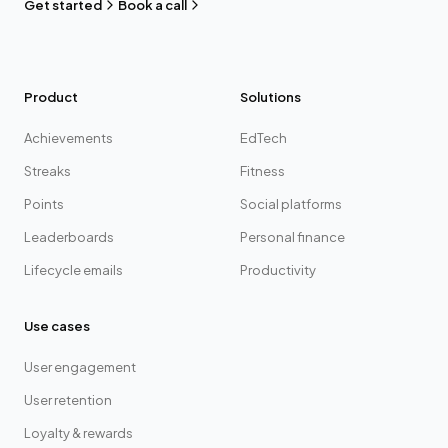
Get started
Book a call
Product
Solutions
Achievements
EdTech
Streaks
Fitness
Points
Social platforms
Leaderboards
Personal finance
Lifecycle emails
Productivity
Use cases
User engagement
User retention
Loyalty & rewards