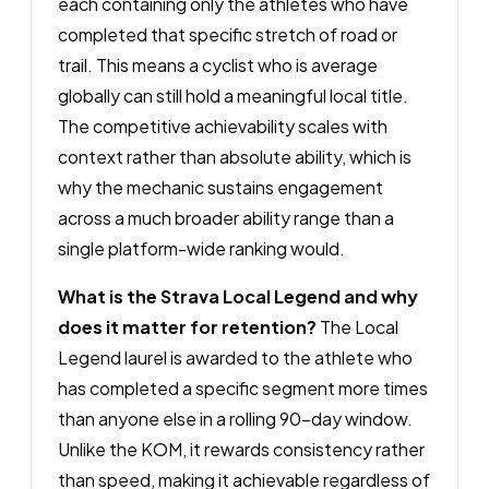
each containing only the athletes who have
completed that specific stretch of road or
trail. This means a cyclist who is average
globally can still hold a meaningful local title.
The competitive achievability scales with
context rather than absolute ability, which is
why the mechanic sustains engagement
across a much broader ability range than a
single platform-wide ranking would.
What is the Strava Local Legend and why
does it matter for retention?
The Local
Legend laurel is awarded to the athlete who
has completed a specific segment more times
than anyone else in a rolling 90-day window.
Unlike the KOM, it rewards consistency rather
than speed, making it achievable regardless of