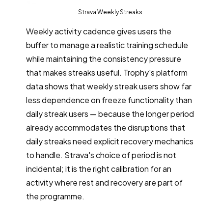
Strava Weekly Streaks
Weekly activity cadence gives users the
buffer to manage a realistic training schedule
while maintaining the consistency pressure
that makes streaks useful. Trophy's platform
data shows that weekly streak users show far
less dependence on freeze functionality than
daily streak users — because the longer period
already accommodates the disruptions that
daily streaks need explicit recovery mechanics
to handle. Strava's choice of period is not
incidental; it is the right calibration for an
activity where rest and recovery are part of
the programme.