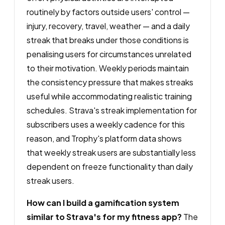
routinely by factors outside users' control —
injury, recovery, travel, weather — and a daily
streak that breaks under those conditions is
penalising users for circumstances unrelated
to their motivation. Weekly periods maintain
the consistency pressure that makes streaks
useful while accommodating realistic training
schedules. Strava's streak implementation for
subscribers uses a weekly cadence for this
reason, and Trophy's platform data shows
that weekly streak users are substantially less
dependent on freeze functionality than daily
streak users.
How can I build a gamification system
similar to Strava's for my fitness app?
The