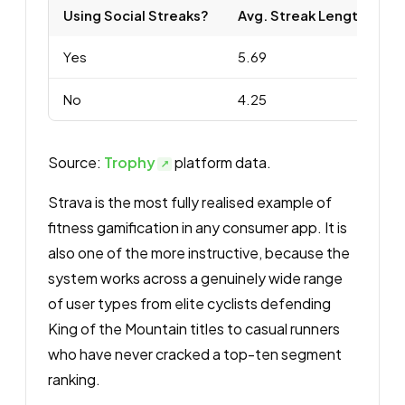
Using Social Streaks?
Avg. Streak Length
p
Yes
5.69
4
No
4.25
4
Source:
Trophy
platform data.
Strava is the most fully realised example of
fitness gamification in any consumer app. It is
also one of the more instructive, because the
system works across a genuinely wide range
of user types from elite cyclists defending
King of the Mountain titles to casual runners
who have never cracked a top-ten segment
ranking.