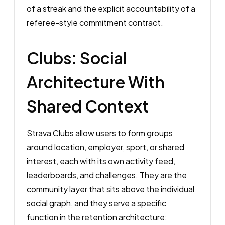
of a streak and the explicit accountability of a
referee-style commitment contract.
Clubs: Social
Architecture With
Shared Context
Strava Clubs allow users to form groups
around location, employer, sport, or shared
interest, each with its own activity feed,
leaderboards, and challenges. They are the
community layer that sits above the individual
social graph, and they serve a specific
function in the retention architecture: