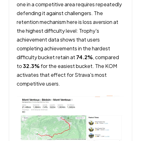
one in a competitive area requires repeatedly
defending it against challengers. The
retention mechanism here is loss aversion at
the highest difficulty level: Trophy's
achievement data shows that users
completing achievements in the hardest
difficulty bucket retain at
74.2%
, compared
to
32.3%
for the easiest bucket. The KOM
activates that effect for Strava's most
competitive users.