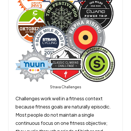
Strava Challenges
Challenges work well in a fitness context
because fitness goals are naturally episodic.
Most people do not maintain a single
continuous focus on one fitness objective;