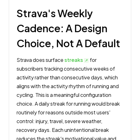
Strava's Weekly
Cadence: A Design
Choice, Not A Default
Strava does surface
streaks
for
subscribers tracking consecutive weeks of
activity rather than consecutive days, which
aligns with the activity rhythm of running and
cycling. This is a meaningful configuration
choice. A daily streak for running would break
routinely for reasons outside most users'
control: injury, travel, severe weather,
recovery days. Each unintentional break
reduces the streak's motivational value and