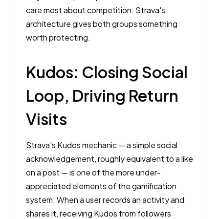
care most about competition. Strava's
architecture gives both groups something
worth protecting.
Kudos: Closing Social
Loop, Driving Return
Visits
Strava's Kudos mechanic — a simple social
acknowledgement, roughly equivalent to a like
on a post — is one of the more under-
appreciated elements of the gamification
system. When a user records an activity and
shares it, receiving Kudos from followers