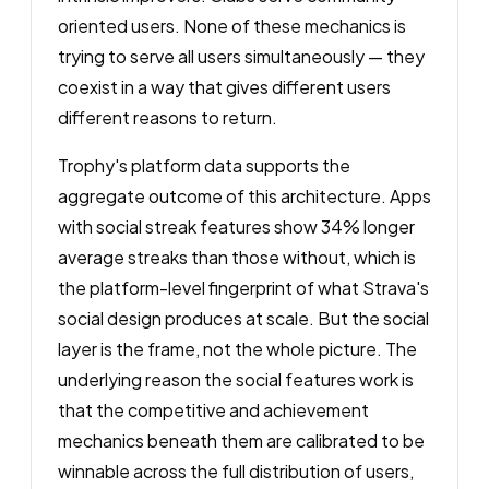
oriented users. None of these mechanics is
trying to serve all users simultaneously — they
coexist in a way that gives different users
different reasons to return.
Trophy's platform data supports the
aggregate outcome of this architecture. Apps
with social streak features show 34% longer
average streaks than those without, which is
the platform-level fingerprint of what Strava's
social design produces at scale. But the social
layer is the frame, not the whole picture. The
underlying reason the social features work is
that the competitive and achievement
mechanics beneath them are calibrated to be
winnable across the full distribution of users,