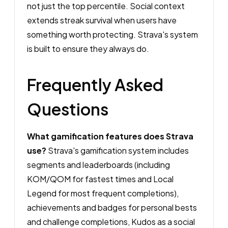
not just the top percentile. Social context
extends streak survival when users have
something worth protecting. Strava's system
is built to ensure they always do.
Frequently Asked
Questions
What gamification features does Strava
use?
Strava's gamification system includes
segments and leaderboards (including
KOM/QOM for fastest times and Local
Legend for most frequent completions),
achievements and badges for personal bests
and challenge completions, Kudos as a social