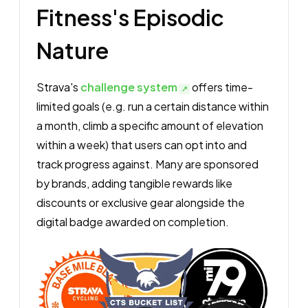
Fitness's Episodic
Nature
Strava's
challenge system
offers time-
limited goals (e.g. run a certain distance within
a month, climb a specific amount of elevation
within a week) that users can opt into and
track progress against. Many are sponsored
by brands, adding tangible rewards like
discounts or exclusive gear alongside the
digital badge awarded on completion.