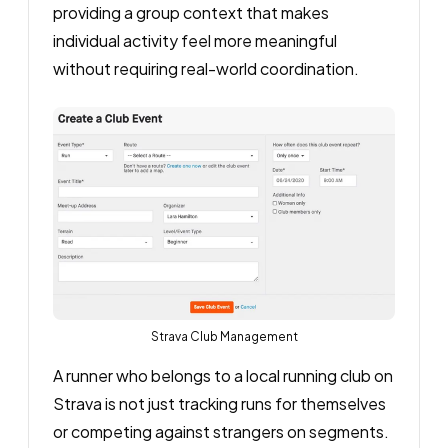
providing a group context that makes
individual activity feel more meaningful
without requiring real-world coordination.
Strava Club Management
A runner who belongs to a local running club on
Strava is not just tracking runs for themselves
or competing against strangers on segments.