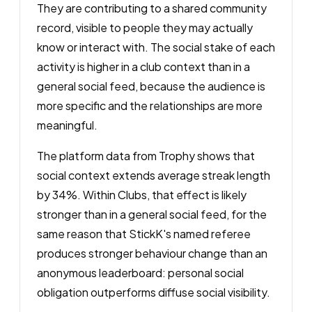
They are contributing to a shared community
record, visible to people they may actually
know or interact with. The social stake of each
activity is higher in a club context than in a
general social feed, because the audience is
more specific and the relationships are more
meaningful.
The platform data from Trophy shows that
social context extends average streak length
by 34%. Within Clubs, that effect is likely
stronger than in a general social feed, for the
same reason that StickK's named referee
produces stronger behaviour change than an
anonymous leaderboard: personal social
obligation outperforms diffuse social visibility.