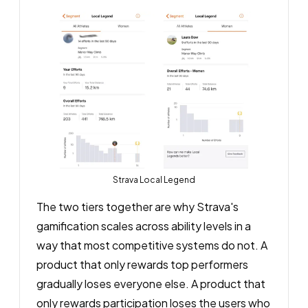
Strava Local Legend
The two tiers together are why Strava's
gamification scales across ability levels in a
way that most competitive systems do not. A
product that only rewards top performers
gradually loses everyone else. A product that
only rewards participation loses the users who