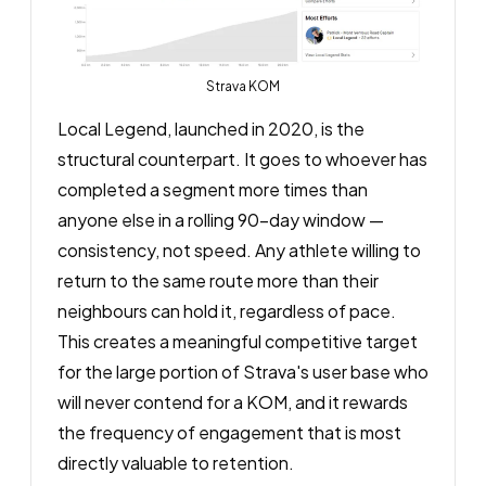
Strava KOM
Local Legend, launched in 2020, is the
structural counterpart. It goes to whoever has
completed a segment more times than
anyone else in a rolling 90-day window —
consistency, not speed. Any athlete willing to
return to the same route more than their
neighbours can hold it, regardless of pace.
This creates a meaningful competitive target
for the large portion of Strava's user base who
will never contend for a KOM, and it rewards
the frequency of engagement that is most
directly valuable to retention.