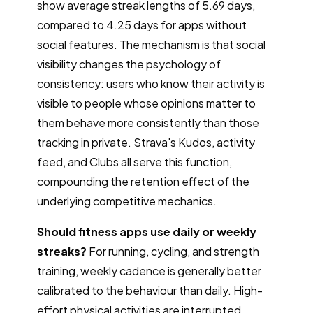
show average streak lengths of 5.69 days,
compared to 4.25 days for apps without
social features. The mechanism is that social
visibility changes the psychology of
consistency: users who know their activity is
visible to people whose opinions matter to
them behave more consistently than those
tracking in private. Strava's Kudos, activity
feed, and Clubs all serve this function,
compounding the retention effect of the
underlying competitive mechanics.
Should fitness apps use daily or weekly
streaks?
For running, cycling, and strength
training, weekly cadence is generally better
calibrated to the behaviour than daily. High-
effort physical activities are interrupted