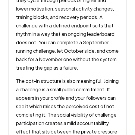
they cycle through periods of higher and
lower motivation, seasonal activity changes,
training blocks, and recovery periods. A
challenge with a defined endpoint suits that
rhythm in a way that an ongoing leaderboard
does not. You can complete a September
running challenge, let October slide, and come
back for a November one without the system
treating the gap as a failure.
The opt-in structure is also meaningful. Joining
a challenge is a small public commitment. It
appears in your profile and your followers can
see it which raises the perceived cost of not
completing it. The social visibility of challenge
participation creates a mild accountability
effect that sits between the private pressure