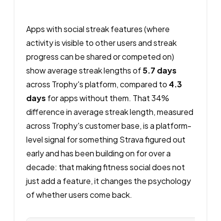
Apps with social streak features (where
activity is visible to other users and streak
progress can be shared or competed on)
show average streak lengths of
5.7 days
across Trophy's platform, compared to
4.3
days
for apps without them. That 34%
difference in average streak length, measured
across Trophy's customer base, is a platform-
level signal for something Strava figured out
early and has been building on for over a
decade: that making fitness social does not
just add a feature, it changes the psychology
of whether users come back.