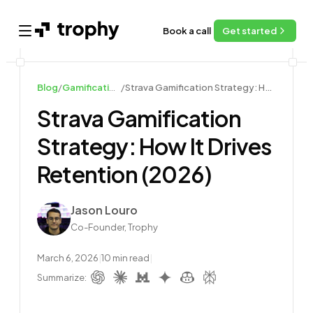
Book a call
Get started
Open main menu
Blog
/
Gamification Examples
/
Strava Gamification Strategy: How It Drives Retention (2026)
Strava Gamification
Strategy: How It Drives
Retention (2026)
Author
Jason Louro
Co-Founder, Trophy
March 6, 2026
|
10
min read
|
Summarize: