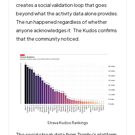
creates a social validation loop that goes
beyond what the activity data alone provides.
The run happened regardless of whether
anyone acknowledges it. The Kudos confirms
that the community noticed.
Strava Kudos Rankings
The social streak data from Trophy's platform