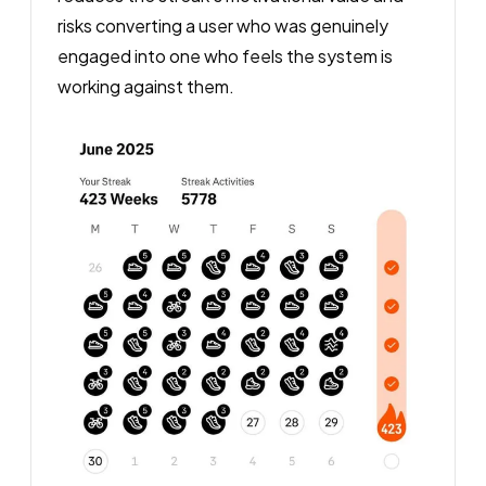
risks converting a user who was genuinely
engaged into one who feels the system is
working against them.