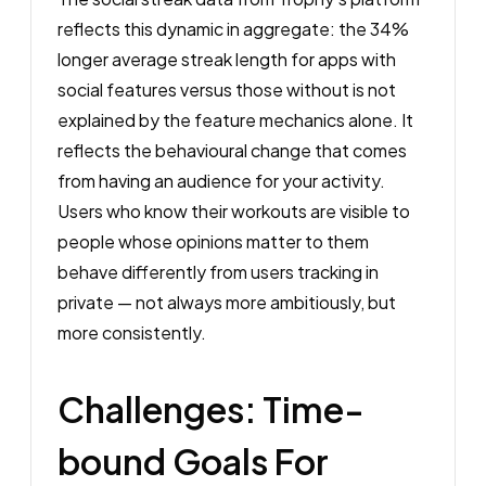
reflects this dynamic in aggregate: the 34%
longer average streak length for apps with
social features versus those without is not
explained by the feature mechanics alone. It
reflects the behavioural change that comes
from having an audience for your activity.
Users who know their workouts are visible to
people whose opinions matter to them
behave differently from users tracking in
private — not always more ambitiously, but
more consistently.
Challenges: Time-
bound Goals For