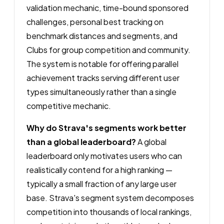
validation mechanic, time-bound sponsored
challenges, personal best tracking on
benchmark distances and segments, and
Clubs for group competition and community.
The system is notable for offering parallel
achievement tracks serving different user
types simultaneously rather than a single
competitive mechanic.
Why do Strava's segments work better
than a global leaderboard?
A global
leaderboard only motivates users who can
realistically contend for a high ranking —
typically a small fraction of any large user
base. Strava's segment system decomposes
competition into thousands of local rankings,