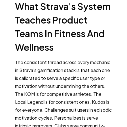
What Strava's System
Teaches Product
Teams In Fitness And
Wellness
The consistent thread across every mechanic
in Strava's gamification stack is that each one
is calibrated to serve a specific user type or
motivation without undermining the others.
The KOM is for competitive athletes. The
Local Legend is for consistent ones. Kudos is
for everyone. Challenges suit users in episodic
motivation cycles. Personal bests serve
intrinsic improvers. Clubs serve community-