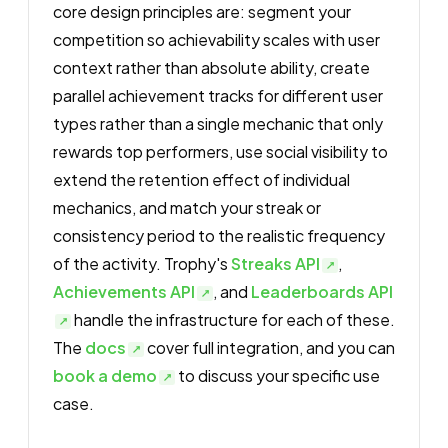
core design principles are: segment your
competition so achievability scales with user
context rather than absolute ability, create
parallel achievement tracks for different user
types rather than a single mechanic that only
rewards top performers, use social visibility to
extend the retention effect of individual
mechanics, and match your streak or
consistency period to the realistic frequency
of the activity. Trophy's
Streaks API
,
Achievements API
, and
Leaderboards API
handle the infrastructure for each of these.
The
docs
cover full integration, and you can
book a demo
to discuss your specific use
case.