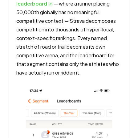
leaderboard
— where a runner placing
50,000th globally has no meaningful
competitive context — Strava decomposes
competition into thousands of hyper-local,
context-specific rankings. Every named
stretch of road or trail becomes its own
competitive arena, and the leaderboard for
that segment contains only the athletes who
have actually run or ridden it.