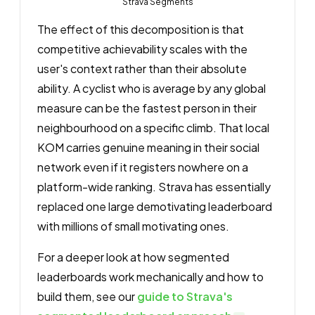
Strava Segments
The effect of this decomposition is that
competitive achievability scales with the
user's context rather than their absolute
ability. A cyclist who is average by any global
measure can be the fastest person in their
neighbourhood on a specific climb. That local
KOM carries genuine meaning in their social
network even if it registers nowhere on a
platform-wide ranking. Strava has essentially
replaced one large demotivating leaderboard
with millions of small motivating ones.
For a deeper look at how segmented
leaderboards work mechanically and how to
build them, see our
guide to Strava's