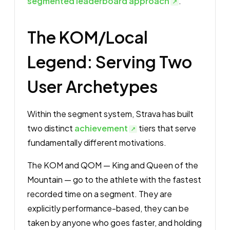
segmented leaderboard approach
.
The KOM/Local
Legend: Serving Two
User Archetypes
Within the segment system, Strava has built
two distinct
achievement
tiers that serve
fundamentally different motivations.
The KOM and QOM — King and Queen of the
Mountain — go to the athlete with the fastest
recorded time on a segment. They are
explicitly performance-based, they can be
taken by anyone who goes faster, and holding