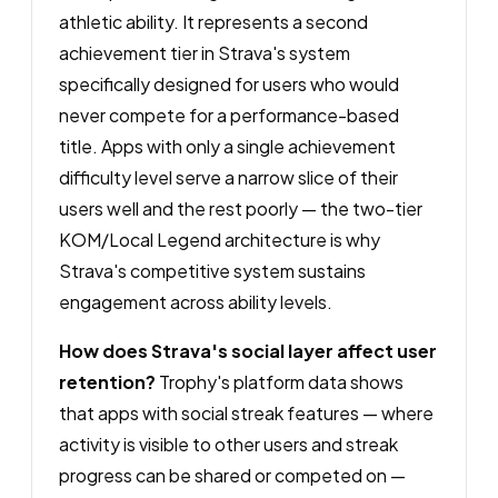
athletic ability. It represents a second
achievement tier in Strava's system
specifically designed for users who would
never compete for a performance-based
title. Apps with only a single achievement
difficulty level serve a narrow slice of their
users well and the rest poorly — the two-tier
KOM/Local Legend architecture is why
Strava's competitive system sustains
engagement across ability levels.
How does Strava's social layer affect user
retention?
Trophy's platform data shows
that apps with social streak features — where
activity is visible to other users and streak
progress can be shared or competed on —