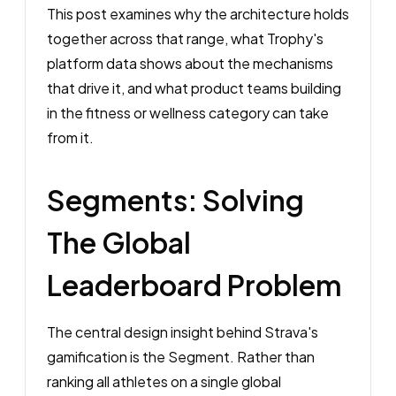
This post examines why the architecture holds
together across that range, what Trophy's
platform data shows about the mechanisms
that drive it, and what product teams building
in the fitness or wellness category can take
from it.
Segments: Solving
The Global
Leaderboard Problem
The central design insight behind Strava's
gamification is the Segment. Rather than
ranking all athletes on a single global