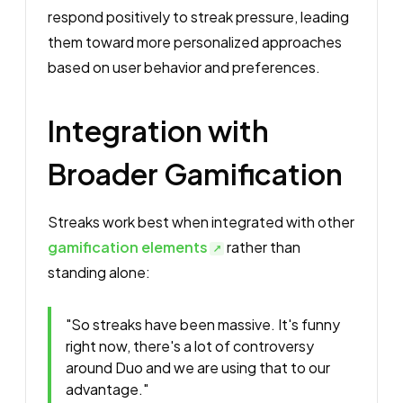
respond positively to streak pressure, leading
them toward more personalized approaches
based on user behavior and preferences.
Integration with
Broader Gamification
Streaks work best when integrated with other
gamification elements
rather than
standing alone:
"So streaks have been massive. It's funny
right now, there's a lot of controversy
around Duo and we are using that to our
advantage."