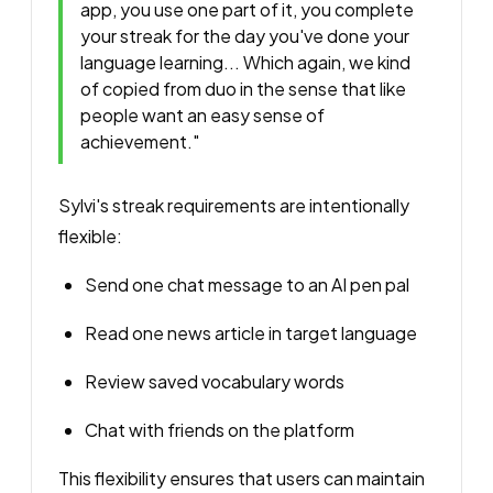
app, you use one part of it, you complete
your streak for the day you've done your
language learning... Which again, we kind
of copied from duo in the sense that like
people want an easy sense of
achievement."
Sylvi's streak requirements are intentionally
flexible:
Send one chat message to an AI pen pal
Read one news article in target language
Review saved vocabulary words
Chat with friends on the platform
This flexibility ensures that users can maintain