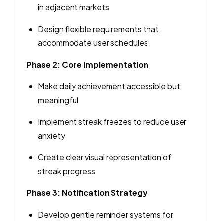
in adjacent markets
Design flexible requirements that
accommodate user schedules
Phase 2: Core Implementation
Make daily achievement accessible but
meaningful
Implement streak freezes to reduce user
anxiety
Create clear visual representation of
streak progress
Phase 3: Notification Strategy
Develop gentle reminder systems for