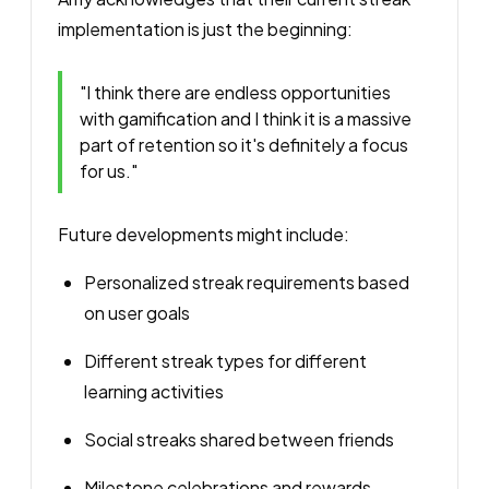
implementation is just the beginning:
"I think there are endless opportunities
with gamification and I think it is a massive
part of retention so it's definitely a focus
for us."
Future developments might include:
Personalized streak requirements based
on user goals
Different streak types for different
learning activities
Social streaks shared between friends
Milestone celebrations and rewards