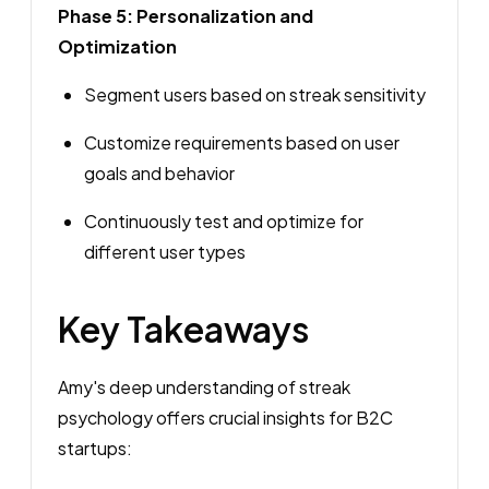
Phase 5: Personalization and
Optimization
Segment users based on streak sensitivity
Customize requirements based on user
goals and behavior
Continuously test and optimize for
different user types
Key Takeaways
Amy's deep understanding of streak
psychology offers crucial insights for B2C
startups: