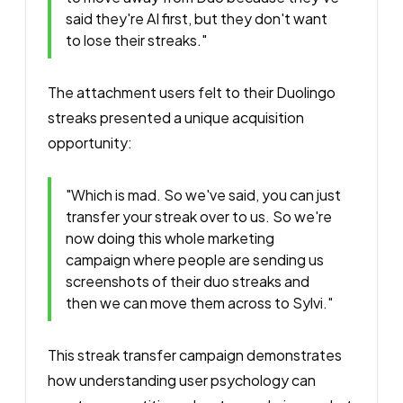
said they're AI first, but they don't want
to lose their streaks."
The attachment users felt to their Duolingo
streaks presented a unique acquisition
opportunity:
"Which is mad. So we've said, you can just
transfer your streak over to us. So we're
now doing this whole marketing
campaign where people are sending us
screenshots of their duo streaks and
then we can move them across to Sylvi."
This streak transfer campaign demonstrates
how understanding user psychology can