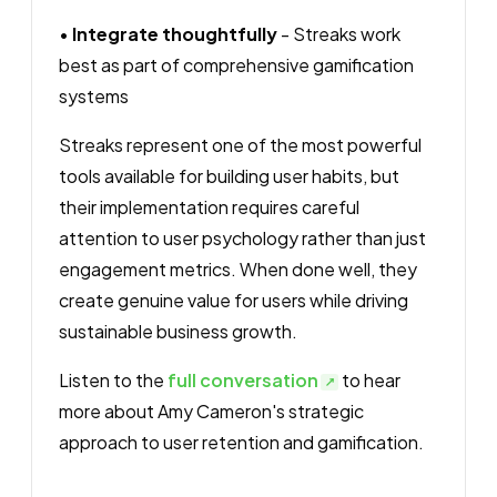
•
Integrate thoughtfully
- Streaks work
best as part of comprehensive gamification
systems
Streaks represent one of the most powerful
tools available for building user habits, but
their implementation requires careful
attention to user psychology rather than just
engagement metrics. When done well, they
create genuine value for users while driving
sustainable business growth.
Listen to the
full conversation
to hear
more about Amy Cameron's strategic
approach to user retention and gamification.