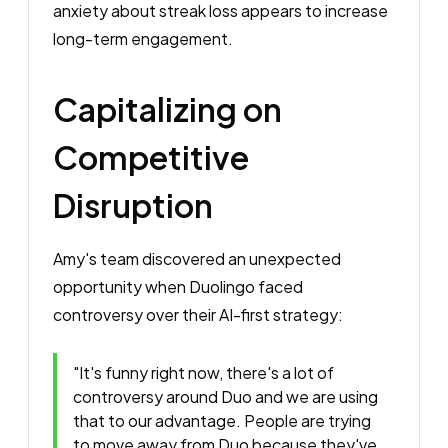
anxiety about streak loss appears to increase
long-term engagement.
Capitalizing on
Competitive
Disruption
Amy's team discovered an unexpected
opportunity when Duolingo faced
controversy over their AI-first strategy:
"It's funny right now, there's a lot of
controversy around Duo and we are using
that to our advantage. People are trying
to move away from Duo because they've