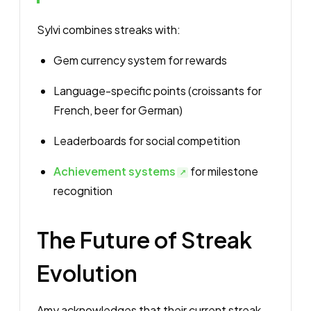
Sylvi combines streaks with:
Gem currency system for rewards
Language-specific points (croissants for
French, beer for German)
Leaderboards for social competition
Achievement systems
for milestone
recognition
The Future of Streak
Evolution
Amy acknowledges that their current streak