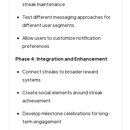
streak maintenance
Test different messaging approaches for
different user segments
Allow users to customize notification
preferences
Phase 4: Integration and Enhancement
Connect streaks to broader reward
systems
Create social elements around streak
achievement
Develop milestone celebrations for long-
term engagement