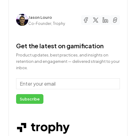
Author
Jason Louro
Co-Founder, Trophy
Get the latest on gamification
Product updates, best practices, and insights on
retention and engagement — delivered straight to your
inbox.
Email
Subscribe