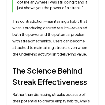
got me anywhere I was still doing it and it
just shows you the power of a streak."
This contradiction—maintaining a habit that
wasn't producing desired results—revealed
both the power and the potential problem
with streak mechanics. Users can become
attached to maintaining streaks even when
the underlying activity isn't delivering value.
The Science Behind
Streak Effectiveness
Rather than dismissing streaks because of
their potential to create empty habits, Amy's