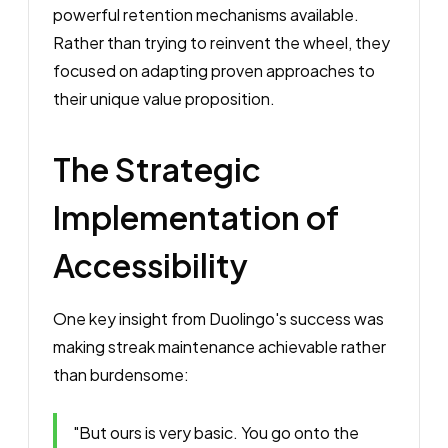
powerful retention mechanisms available.
Rather than trying to reinvent the wheel, they
focused on adapting proven approaches to
their unique value proposition.
The Strategic
Implementation of
Accessibility
One key insight from Duolingo's success was
making streak maintenance achievable rather
than burdensome:
"But ours is very basic. You go onto the