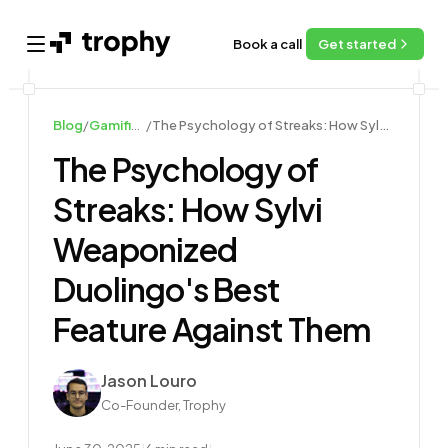
Book a call
Get started
Open main menu
Blog
/
Gamification Guides
/
The Psychology of Streaks: How Sylvi Weaponized Duolingo's Best Feature Against Them
The Psychology of
Streaks: How Sylvi
Weaponized
Duolingo's Best
Feature Against Them
Author
Jason Louro
Co-Founder, Trophy