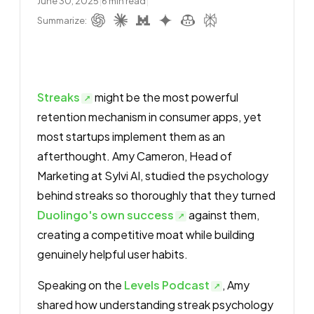
June 30, 2025
|
6
min read
|
Summarize:
Streaks
might be the most powerful
retention mechanism in consumer apps, yet
most startups implement them as an
afterthought. Amy Cameron, Head of
Marketing at Sylvi AI, studied the psychology
behind streaks so thoroughly that they turned
Duolingo's own success
against them,
creating a competitive moat while building
genuinely helpful user habits.
Speaking on the
Levels Podcast
, Amy
shared how understanding streak psychology