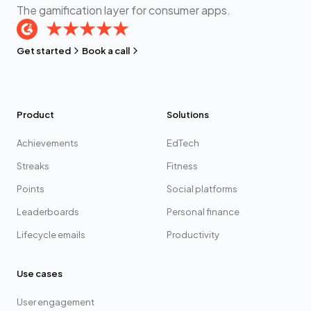
The gamification layer for consumer apps.
Get started
Book a call
Product
Solutions
Achievements
EdTech
Streaks
Fitness
Points
Social platforms
Leaderboards
Personal finance
Lifecycle emails
Productivity
Use cases
User engagement