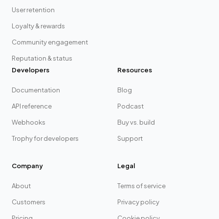
User retention
Loyalty & rewards
Community engagement
Reputation & status
Developers
Resources
Documentation
Blog
API reference
Podcast
Webhooks
Buy vs. build
Trophy for developers
Support
Company
Legal
About
Terms of service
Customers
Privacy policy
Pricing
Cookie policy