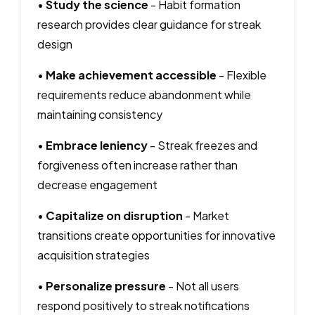
•
Study the science
- Habit formation
research provides clear guidance for streak
design
•
Make achievement accessible
- Flexible
requirements reduce abandonment while
maintaining consistency
•
Embrace leniency
- Streak freezes and
forgiveness often increase rather than
decrease engagement
•
Capitalize on disruption
- Market
transitions create opportunities for innovative
acquisition strategies
•
Personalize pressure
- Not all users
respond positively to streak notifications