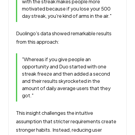
with the streak makes people more
motivated because if you lose your 500
day streak, you're kind of arms in the air."
Duolingo's data showed remarkable results
from this approach:
"Whereas if you give people an
opportunity and Duo started with one
streak freeze and then added a second
and their results skyrocketed in the
amount of daily average users that they
got."
This insight challenges the intuitive
assumption that stricter requirements create
stronger habits. Instead, reducing user