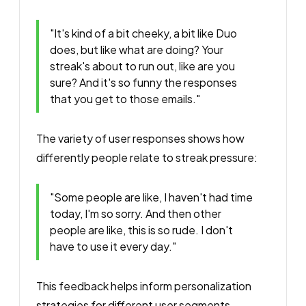
"It's kind of a bit cheeky, a bit like Duo
does, but like what are doing? Your
streak's about to run out, like are you
sure? And it's so funny the responses
that you get to those emails."
The variety of user responses shows how
differently people relate to streak pressure:
"Some people are like, I haven't had time
today, I'm so sorry. And then other
people are like, this is so rude. I don't
have to use it every day."
This feedback helps inform personalization
strategies for different user segments.