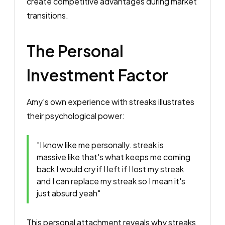
create competitive advantages during market
transitions.
The Personal
Investment Factor
Amy's own experience with streaks illustrates
their psychological power:
"I know like me personally. streak is
massive like that's what keeps me coming
back I would cry if I left if I lost my streak
and I can replace my streak so I mean it's
just absurd yeah"
This personal attachment reveals why streaks