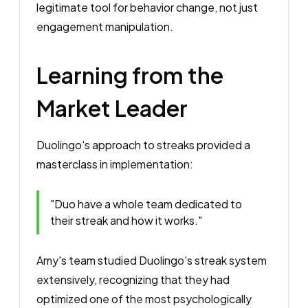
legitimate tool for behavior change, not just
engagement manipulation.
Learning from the
Market Leader
Duolingo's approach to streaks provided a
masterclass in implementation:
"Duo have a whole team dedicated to
their streak and how it works."
Amy's team studied Duolingo's streak system
extensively, recognizing that they had
optimized one of the most psychologically