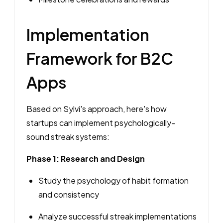
Implementation
Framework for B2C
Apps
Based on Sylvi's approach, here's how
startups can implement psychologically-
sound streak systems:
Phase 1: Research and Design
Study the psychology of habit formation
and consistency
Analyze successful streak implementations