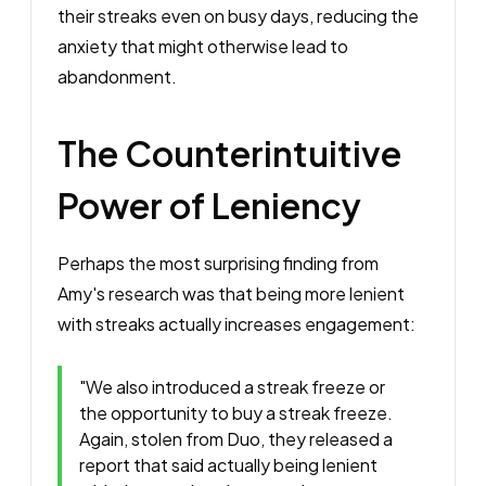
their streaks even on busy days, reducing the
anxiety that might otherwise lead to
abandonment.
The Counterintuitive
Power of Leniency
Perhaps the most surprising finding from
Amy's research was that being more lenient
with streaks actually increases engagement:
"We also introduced a streak freeze or
the opportunity to buy a streak freeze.
Again, stolen from Duo, they released a
report that said actually being lenient