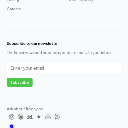
Careers
Subscribe to our newsletter
The latest news and product updates directly to your inbox.
Email
Subscribe
Ask about Trophy on