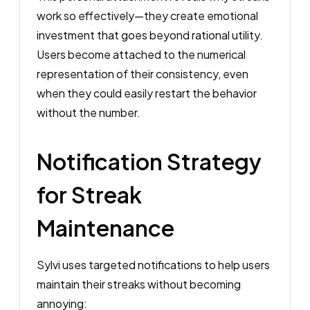
work so effectively—they create emotional
investment that goes beyond rational utility.
Users become attached to the numerical
representation of their consistency, even
when they could easily restart the behavior
without the number.
Notification Strategy
for Streak
Maintenance
Sylvi uses targeted notifications to help users
maintain their streaks without becoming
annoying: