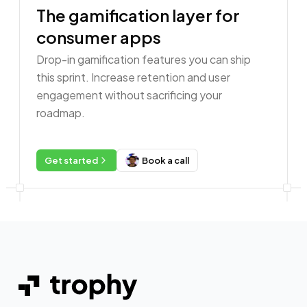
The gamification layer for
consumer apps
Drop-in gamification features you can ship
this sprint. Increase retention and user
engagement without sacrificing your
roadmap.
Get started
Book a call