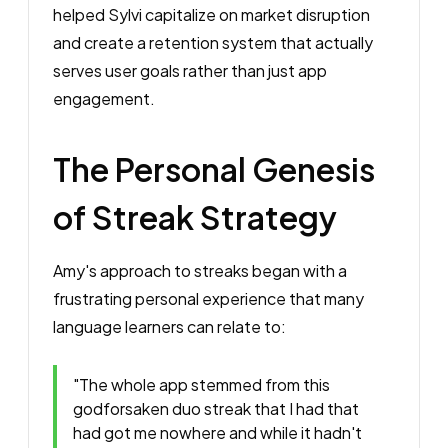
helped Sylvi capitalize on market disruption
and create a retention system that actually
serves user goals rather than just app
engagement.
The Personal Genesis
of Streak Strategy
Amy's approach to streaks began with a
frustrating personal experience that many
language learners can relate to:
"The whole app stemmed from this
godforsaken duo streak that I had that
had got me nowhere and while it hadn't