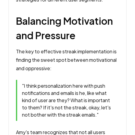
Balancing Motivation
and Pressure
The key to effective streak implementation is
finding the sweet spot between motivational
and oppressive:
"I think personalization here with push
notifications and emails is he, like what
kind of user are they? What is important
to them? If it's not the streak, okay, let's
not bother with the streak emails."
Amy's team recognizes that not all users