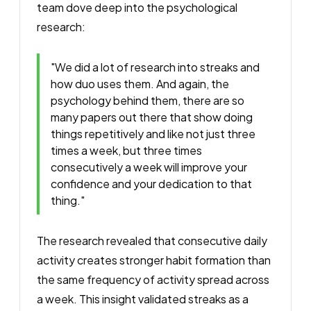
team dove deep into the psychological
research:
"We did a lot of research into streaks and
how duo uses them. And again, the
psychology behind them, there are so
many papers out there that show doing
things repetitively and like not just three
times a week, but three times
consecutively a week will improve your
confidence and your dedication to that
thing."
The research revealed that consecutive daily
activity creates stronger habit formation than
the same frequency of activity spread across
a week. This insight validated streaks as a