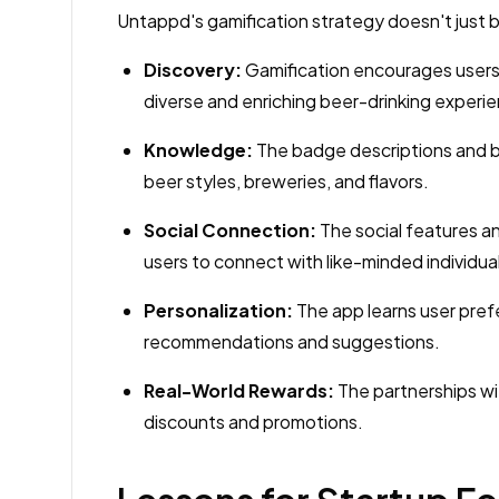
Untappd's gamification strategy doesn't just ben
Discovery:
Gamification encourages users 
diverse and enriching beer-drinking experi
Knowledge:
The badge descriptions and be
beer styles, breweries, and flavors.
Social Connection:
The social features a
users to connect with like-minded individua
Personalization:
The app learns user pref
recommendations and suggestions.
Real-World Rewards:
The partnerships wi
discounts and promotions.