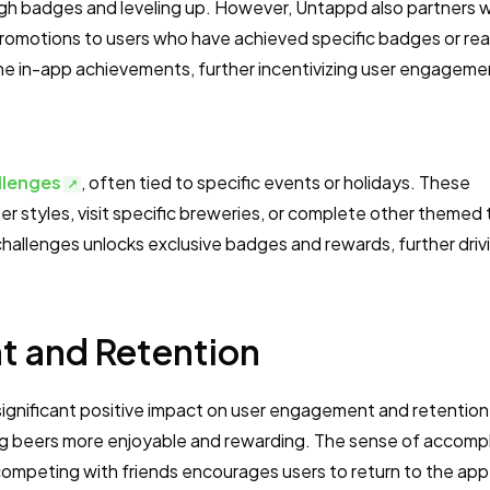
h badges and leveling up. However, Untappd also partners w
promotions to users who have achieved specific badges or re
 the in-app achievements, further incentivizing user engageme
llenges
, often tied to specific events or holidays. These
 styles, visit specific breweries, or complete other themed 
challenges unlocks exclusive badges and rewards, further driv
 and Retention
significant positive impact on user engagement and retention
ng beers more enjoyable and rewarding. The sense of accomp
competing with friends encourages users to return to the app