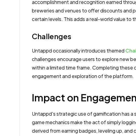
accomplishment and recognition earned throug
breweries and venues to offer discounts and 
certain levels. This adds a real-world value to
Challenges
Untappd occasionally introduces themed
Cha
challenges encourage users to explore new beer
within a limited time frame. Completing these 
engagement and exploration of the platform.
Impact on Engagement
Untappd's strategic use of gamification has a 
game mechanics make the act of simply loggi
derived from earning badges, leveling up, and 