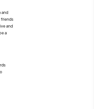
n and
 friends
tive and
be a
ards
to