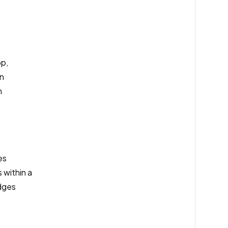
pp,
an
m
es
 within a
dges