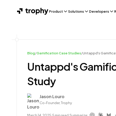
Product
Solutions
Developers
Blog
/
Gamification Case Studies
/
Untappd's Gamificat
Untappd's Gamific
Study
Author
Jason Louro
Co-Founder, Trophy
March 14, 2025
|
5
min read
|
Summarize: