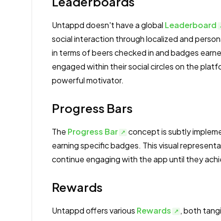
Leaderboards
Untappd doesn't have a global
Leaderboard
social interaction through localized and perso
in terms of beers checked in and badges earne
engaged within their social circles on the platf
powerful motivator.
Progress Bars
The
Progress Bar
concept is subtly impleme
earning specific badges. This visual represent
continue engaging with the app until they ach
Rewards
Untappd offers various
Rewards
, both tang