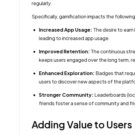
regularly.
Specifically, gamification impacts the following
Increased App Usage:
The desire to earn 
leading to increased app usage.
Improved Retention:
The continuous stre
keeps users engaged over the long term, r
Enhanced Exploration:
Badges that requi
users to discover new aspects of the plat
Stronger Community:
Leaderboards (loca
friends foster a sense of community and fr
Adding Value to Users