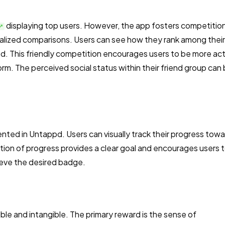
displaying top users. However, the app fosters competitio
nalized comparisons. Users can see how they rank among their
d. This friendly competition encourages users to be more ac
orm. The perceived social status within their friend group can 
nted in Untappd. Users can visually track their progress tow
ation of progress provides a clear goal and encourages users 
ieve the desired badge.
ible and intangible. The primary reward is the sense of