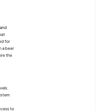
 and
hat
ed for
n a beer
ore the
vels.
stem
ccess to