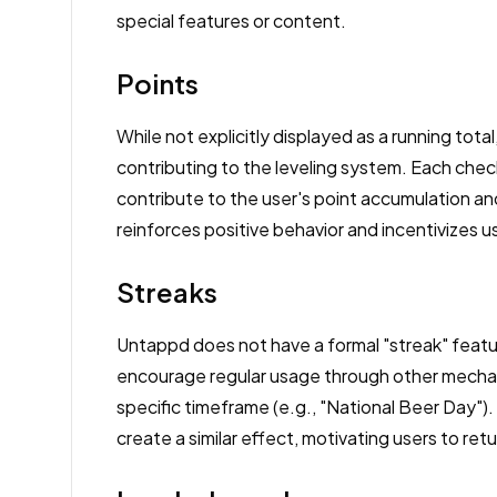
special features or content.
Points
While not explicitly displayed as a running total
contributing to the leveling system. Each check
contribute to the user's point accumulation an
reinforces positive behavior and incentivizes
Streaks
Untappd does not have a formal "streak" featu
encourage regular usage through other mechani
specific timeframe (e.g., "National Beer Day").
create a similar effect, motivating users to ret