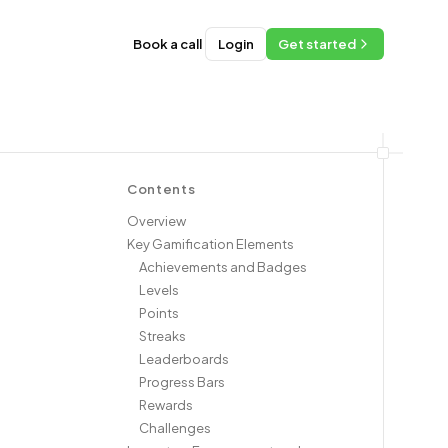
Book a call
Login
Get started
Contents
Overview
Key Gamification Elements
Achievements and Badges
Levels
Points
Streaks
Leaderboards
Progress Bars
Rewards
Challenges