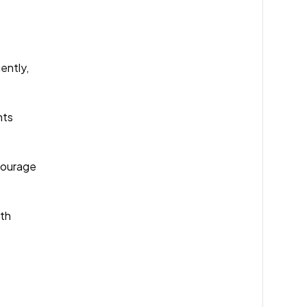
ently,
nts
ncourage
ith