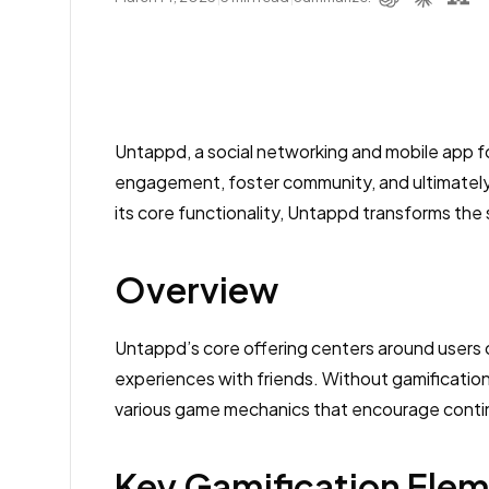
Untappd, a social networking and mobile app fo
engagement, foster community, and ultimately
its core functionality, Untappd transforms the
Overview
Untappd’s core offering centers around users ch
experiences with friends. Without gamification,
various game mechanics that encourage contin
Key Gamification Ele