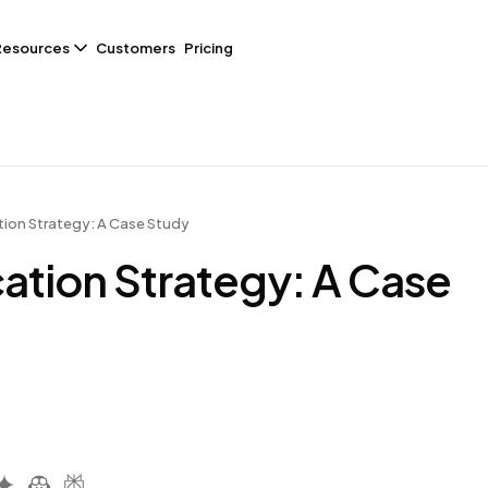
Resources
Customers
Pricing
ion Strategy: A Case Study
ation Strategy: A Case