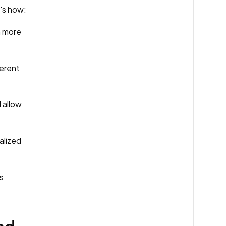
e's how:
a more
ferent
 allow
alized
s