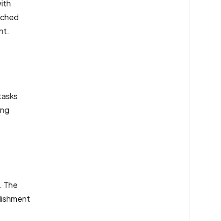
ith
ached
nt.
tasks
ing
. The
lishment