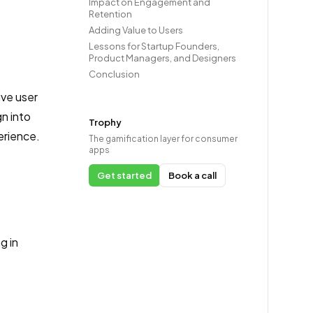
Impact on Engagement and
Retention
Adding Value to Users
Lessons for Startup Founders,
Product Managers, and Designers
Conclusion
ive user
n into
Trophy
erience.
The gamification layer for consumer
apps
Get started
Book a call
g in