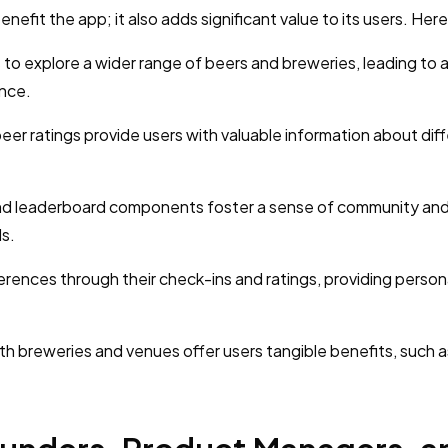
efit the app; it also adds significant value to its users. Her
to explore a wider range of beers and breweries, leading to 
ence.
er ratings provide users with valuable information about dif
nd leaderboard components foster a sense of community and
ls.
erences through their check-ins and ratings, providing person
th breweries and venues offer users tangible benefits, such a