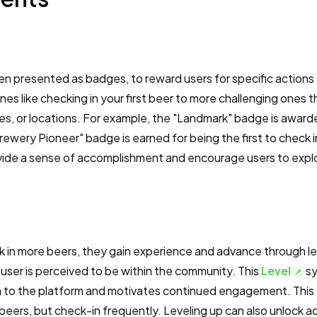
ten presented as badges, to reward users for specific actions
s like checking in your first beer to more challenging ones t
ies, or locations. For example, the "Landmark" badge is award
Brewery Pioneer" badge is earned for being the first to check i
ide a sense of accomplishment and encourage users to expl
k in more beers, they gain experience and advance through le
 user is perceived to be within the community. This
Level
sy
ion to the platform and motivates continued engagement. This
 beers, but check-in frequently. Leveling up can also unlock a