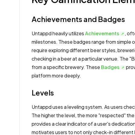
Achievements and Badges
Untappd heavily utilizes
Achievements
, of
milestones. These badges range from simple one
require exploring different beer styles, brewer
checking in a beer at a particular venue. The "
from a specific brewery. These
Badges
prov
platform more deeply.
Levels
Untappd uses a leveling system. As users chec
The higher the level, the more "respected" the
provides a clear indicator of a user's dedicat
motivates users to not only check-in different