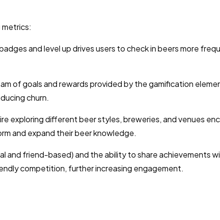
 metrics:
badges and level up drives users to check in beers more frequ
am of goals and rewards provided by the gamification eleme
educing churn.
re exploring different beer styles, breweries, and venues e
form and expand their beer knowledge.
l and friend-based) and the ability to share achievements w
iendly competition, further increasing engagement.