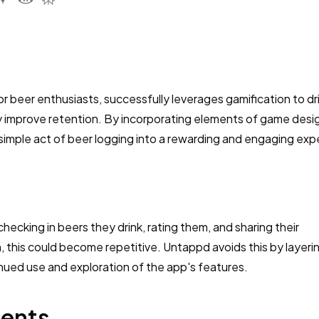
r beer enthusiasts, successfully leverages gamification to dr
 improve retention. By incorporating elements of game desig
 simple act of beer logging into a rewarding and engaging exp
ecking in beers they drink, rating them, and sharing their
 this could become repetitive. Untappd avoids this by layerin
ued use and exploration of the app's features.
ments