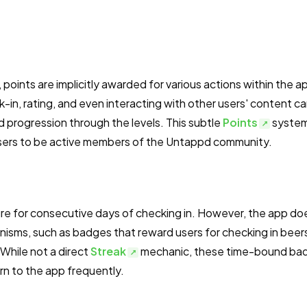
, points are implicitly awarded for various actions within the a
-in, rating, and even interacting with other users' content c
d progression through the levels. This subtle
Points
syste
 users to be active members of the Untappd community.
re for consecutive days of checking in. However, the app do
sms, such as badges that reward users for checking in beers
 While not a direct
Streak
mechanic, these time-bound ba
urn to the app frequently.