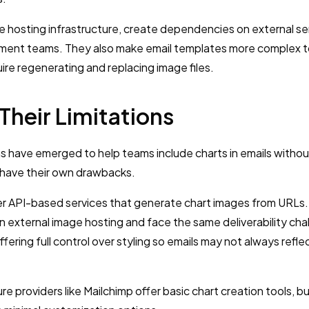
re hosting infrastructure, create dependencies on external se
pment teams. They also make email templates more complex 
re regenerating and replacing image files.
Their Limitations
s have emerged to help teams include charts in emails without
 have their own drawbacks.
fer API-based services that generate chart images from URLs.
on external image hosting and face the same deliverability ch
ffering full control over styling so emails may not always refle
ture providers like Mailchimp offer basic chart creation tools, b