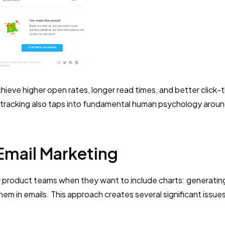
hieve higher open rates, longer read times, and better click-
 tracking also taps into fundamental human psychology arou
Email Marketing
r product teams when they want to include charts: generating
em in emails. This approach creates several significant issue