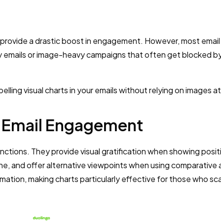
an provide a drastic boost in engagement. However, most email
 emails or image-heavy campaigns that often get blocked by
ling visual charts in your emails without relying on images at 
 Email Engagement
unctions. They provide visual gratification when showing posit
ne, and offer alternative viewpoints when using comparative a
rmation, making charts particularly effective for those who sc