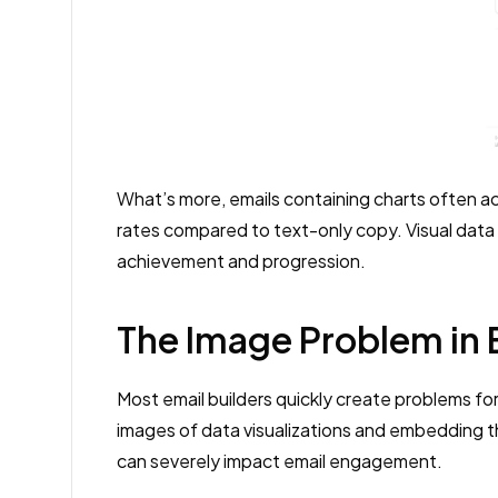
What’s more, emails containing charts often ac
rates compared to text-only copy. Visual data
achievement and progression.
The Image Problem in 
Most email builders quickly create problems fo
images of data visualizations and embedding th
can severely impact email engagement.