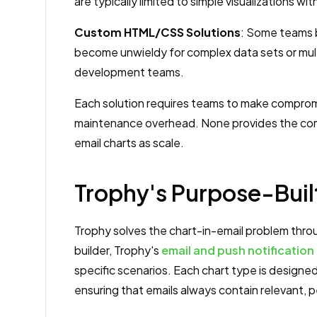
are typically limited to simple visualizations w
Custom HTML/CSS Solutions
: Some teams 
become unwieldy for complex data sets or mult
development teams.
Each solution requires teams to make compromis
maintenance overhead. None provides the com
email charts as scale.
Trophy's Purpose-Buil
Trophy solves the chart-in-email problem throu
builder, Trophy's
email and push notification
specific scenarios. Each chart type is designe
ensuring that emails always contain relevant, 