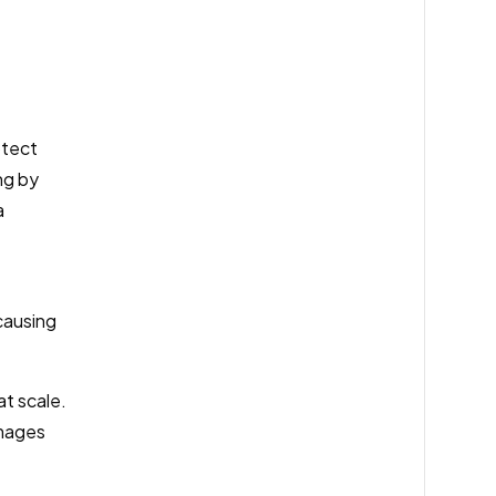
otect
ng by
a
causing
at scale.
images