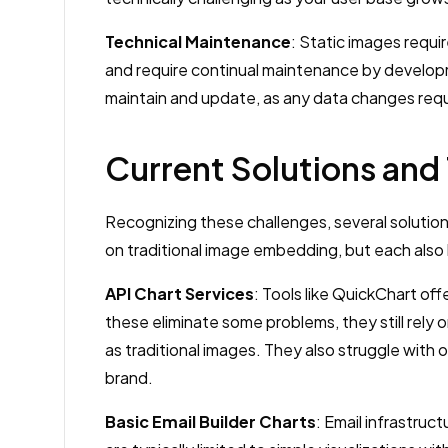
Technical Maintenance
: Static images requi
and require continual maintenance by develo
maintain and update, as any data changes requi
Current Solutions and 
Recognizing these challenges, several solution
on traditional image embedding, but each also
API Chart Services
: Tools like QuickChart of
these eliminate some problems, they still rely 
as traditional images. They also struggle with o
brand.
Basic Email Builder Charts
: Email infrastruc