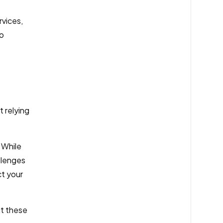
rvices,
to
 relying
 While
allenges
ct your
ut these