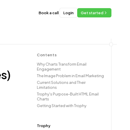
Book a call
Login
Get started
Contents
Why Charts Transform Email
Engagement
s)
The Image Problem in Email Marketing
Current Solutions and Their
Limitations
Trophy's Purpose-Built HTML Email
Charts
Getting Started with Trophy
Trophy