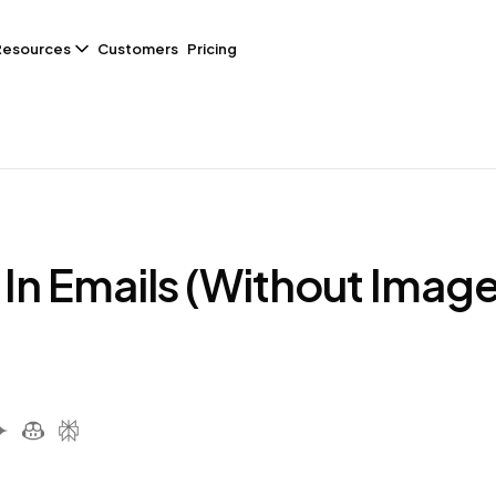
Resources
Customers
Pricing
In Emails (Without Image