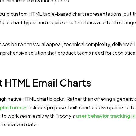
ith minimal customization options.
build custom HTML table-based chart representations, but 
iple chart types and require constant back and forth change
es between visual appeal, technical complexity, deliverabili
prehensive solution that product teams need for sophistic
t HTML Email Charts
gh native HTML chart blocks. Rather than offering a generic 
 platform
includes purpose-built chart blocks optimized fo
d to work seamlessly with Trophy's
user behavior tracking
personalized data.