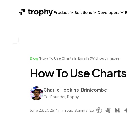
Product
Solutions
Developers
Blog
/
How To Use Charts In Emails (Without Images)
How To Use Charts 
Author
Charlie Hopkins-Brinicombe
Co-Founder, Trophy
June 23, 2025
|
4
min read
|
Summarize: