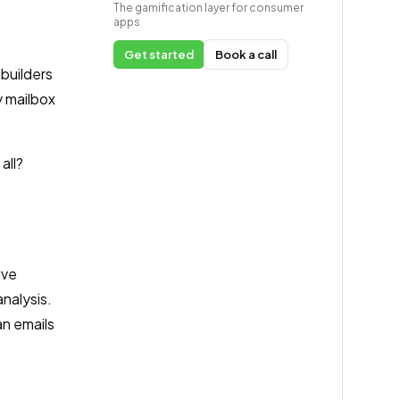
The gamification layer for consumer
apps
Get started
Book a call
 builders
 mailbox
all?
ive
nalysis.
an emails