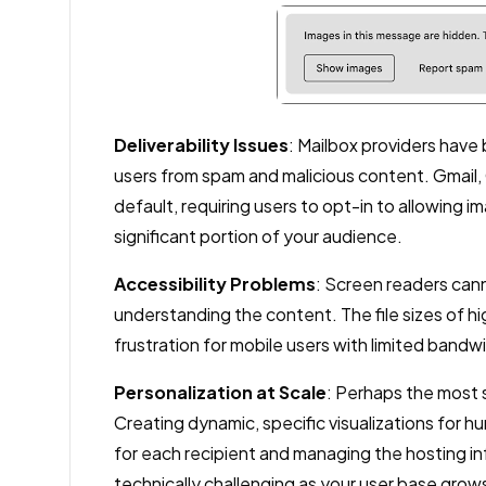
Deliverability Issues
: Mailbox providers have
users from spam and malicious content. Gmail, 
default, requiring users to opt-in to allowing
significant portion of your audience.
Accessibility Problems
: Screen readers cann
understanding the content. The file sizes of h
frustration for mobile users with limited bandw
Personalization at Scale
: Perhaps the most si
Creating dynamic, specific visualizations for 
for each recipient and managing the hosting in
technically challenging as your user base grow