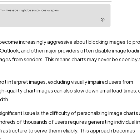
 become increasingly aggressive about blocking images to pr
Outlook, and other major providers often disable image loadi
 images from senders. This means charts may never be seen by 
ot interpret images, excluding visually impaired users from
igh-quality chart images can also slow down email load times, 
idth.
gnificant issue is the difficulty of personalizing image charts 
hundreds of thousands of users requires generating individual 
frastructure to serve them reliably. This approach becomes
s.