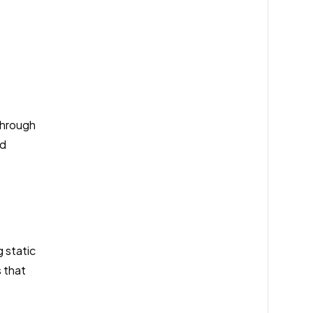
through
nd
 static
s that