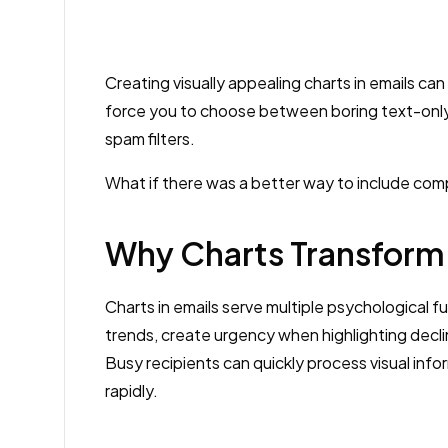
Creating visually appealing charts in emails c
force you to choose between boring text-only
spam filters.
What if there was a better way to include compel
Why Charts Transform
Charts in emails serve multiple psychological f
trends, create urgency when highlighting decli
Busy recipients can quickly process visual info
rapidly.