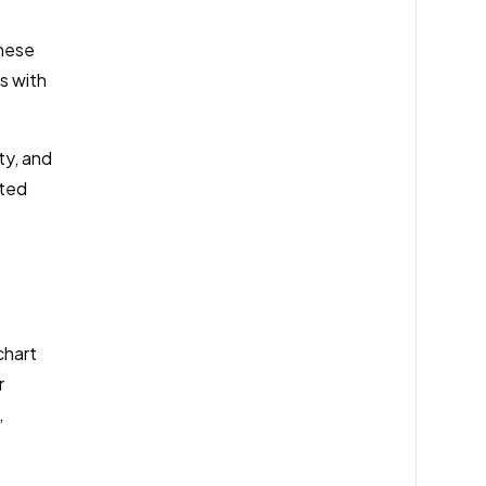
these
s with
ty, and
ated
chart
r
,