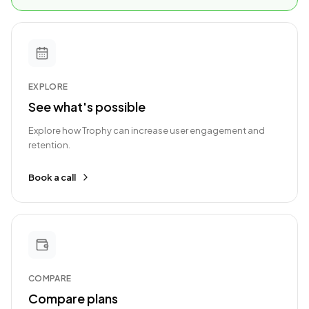
EXPLORE
See what's possible
Explore how Trophy can increase user engagement and
retention.
Book a call
COMPARE
Compare plans