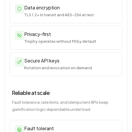
Data encryption
TLS 1.2+ in transit and AES-256 at rest
Privacy-first
Trophy operates without PII by default
Secure API keys
Rotation and revocation on demand
Reliable at scale
Fault tolerance, rate limits, and idempotent APIs keep
gamification logic dependable under load.
Fault tolerant