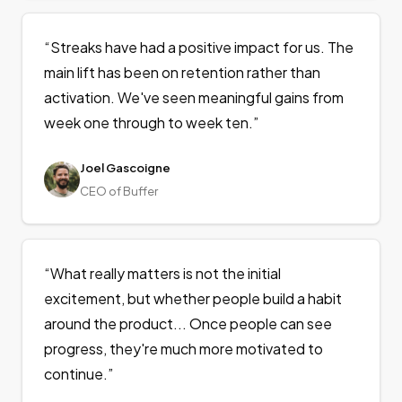
“
Streaks have had a positive impact for us. The
main lift has been on retention rather than
activation. We've seen meaningful gains from
week one through to week ten.
”
Joel Gascoigne
CEO of Buffer
“
What really matters is not the initial
excitement, but whether people build a habit
around the product... Once people can see
progress, they're much more motivated to
continue.
”