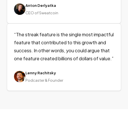
Anton Derlyatka
CEO of Sweatcoin
“
The streak feature is the single most impactful
feature that contributed to this growth and
success. In other words, you could argue that
one feature created billions of dollars of value.
”
Lenny Rachitsky
Podcaster & Founder