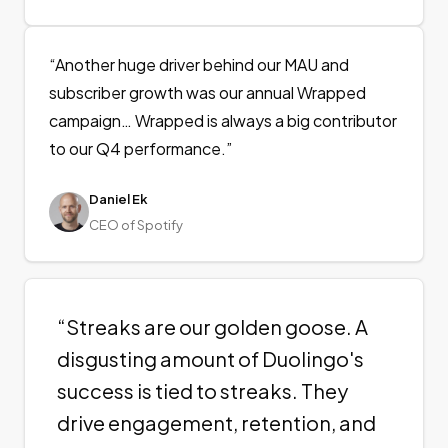
“
Another huge driver behind our MAU and
subscriber growth was our annual Wrapped
campaign… Wrapped is always a big contributor
to our Q4 performance.
”
Daniel Ek
CEO of Spotify
“
Streaks are our golden goose. A
disgusting amount of Duolingo's
success is tied to streaks. They
drive engagement, retention, and