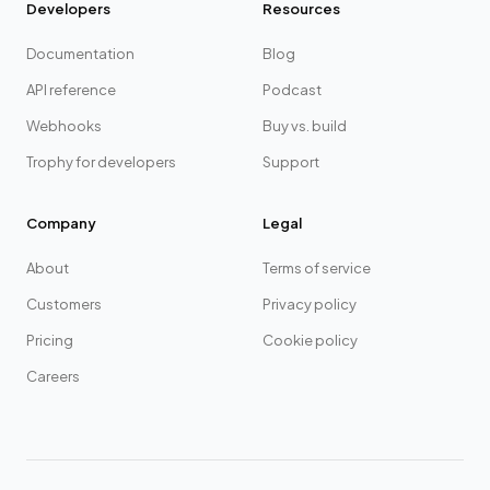
Developers
Resources
Documentation
Blog
API reference
Podcast
Webhooks
Buy vs. build
Trophy for developers
Support
Company
Legal
About
Terms of service
Customers
Privacy policy
Pricing
Cookie policy
Careers