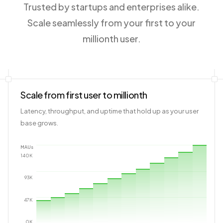
Trusted by startups and enterprises alike.
Scale seamlessly from your first to your
millionth user.
Scale from first user to millionth
Latency, throughput, and uptime that hold up as your user
base grows.
MAUs
140
K
93
K
47
K
0
K