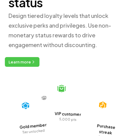
status
Design tiered loyalty levels that unlock
exclusive perks and privileges. Use non-
monetary status rewards to drive
engagement without discounting.
Learn more
VIP customer
5,000 pts
Gold member
Purchase
Tier unlocked
streak