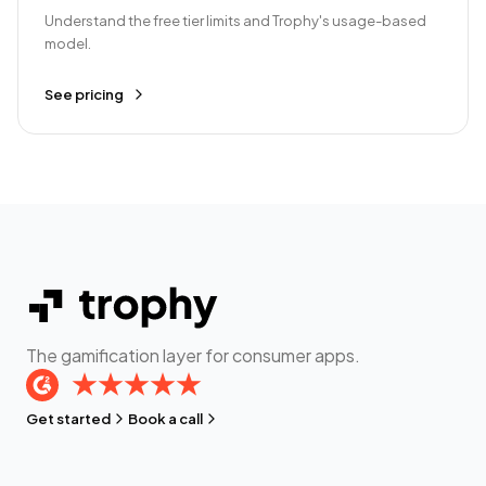
Understand the free tier limits and Trophy's usage-based
model.
See pricing
The gamification layer for consumer apps.
Get started
Book a call