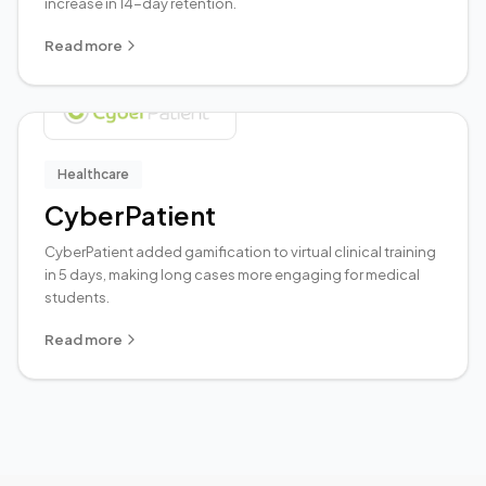
increase in 14-day retention.
Read more
Healthcare
CyberPatient
CyberPatient added gamification to virtual clinical training
in 5 days, making long cases more engaging for medical
students.
Read more