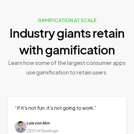
GAMIFICATION AT SCALE
Industry giants retain
with gamification
Learn how some of the largest consumer apps
use gamification to retain users.
“
If it's not fun, it's not going to work.
”
Luis von Ahn
CEO of Duolingo