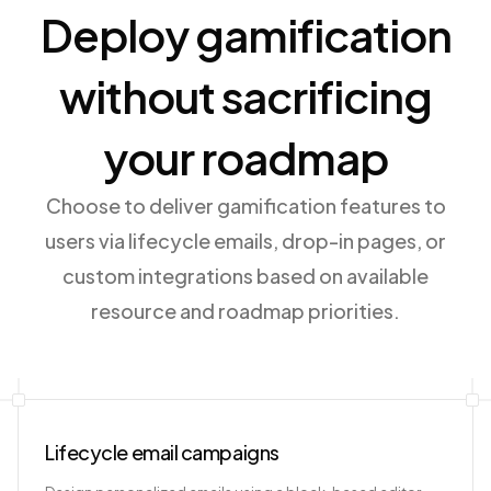
Deploy gamification
without sacrificing
your roadmap
Choose to deliver gamification features to
users via lifecycle emails, drop-in pages, or
custom integrations based on available
resource and roadmap priorities.
Lifecycle email campaigns