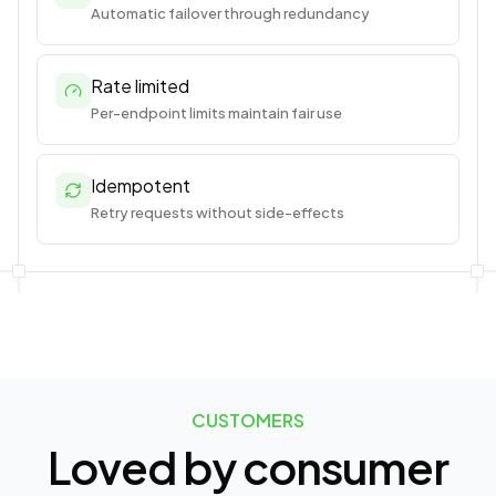
Automatic failover through redundancy
Rate limited
Per-endpoint limits maintain fair use
Idempotent
Retry requests without side-effects
CUSTOMERS
Loved by consumer