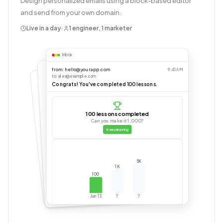
Design personalized emails using a block-based editor
and send from your own domain.
Live in a day
·
1 engineer, 1 marketer
Inbox
from: hello@yourapp.com
9:41 AM
to: alex@example.com
Congrats! You've completed 100 lessons.
100 lessons completed
Can you make it 1,000?
Keep learning
5K
1K
100
Jun 13
?
?