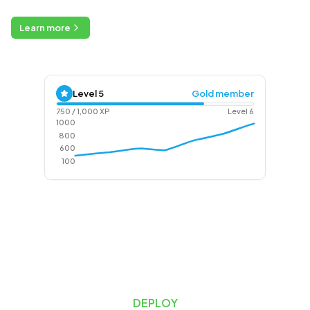
Learn more
Level
5
Gold member
750
/
1,000
XP
Level
6
1000
800
600
100
DEPLOY