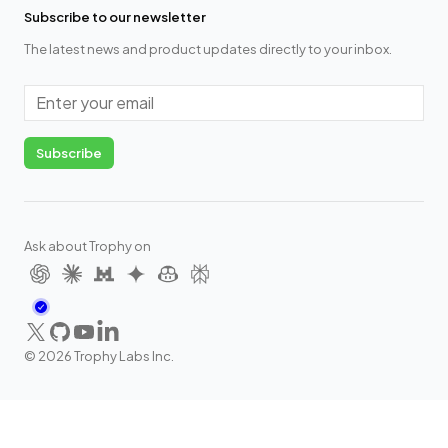
Subscribe to our newsletter
The latest news and product updates directly to your inbox.
Email
Subscribe
Ask about Trophy on
X
GitHub
YouTube
LinkedIn
©
2026
Trophy Labs Inc.