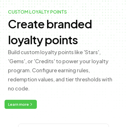
CUSTOM LOYALTY POINTS
Create branded
loyalty points
Build custom loyalty points like 'Stars',
'Gems', or 'Credits' to power your loyalty
program. Configure earning rules,
redemption values, and tier thresholds with
no code.
Learn more