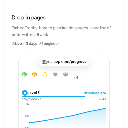
Drop-in pages
Embed Trophy-hosted gamification pages in one line of
code with no UI work.
Live in 3 days
·
1 engineer
yourapp.com
/progress
+4
Level
5
Intermediate
750
/
1,000
XP
Level
6
1K
500