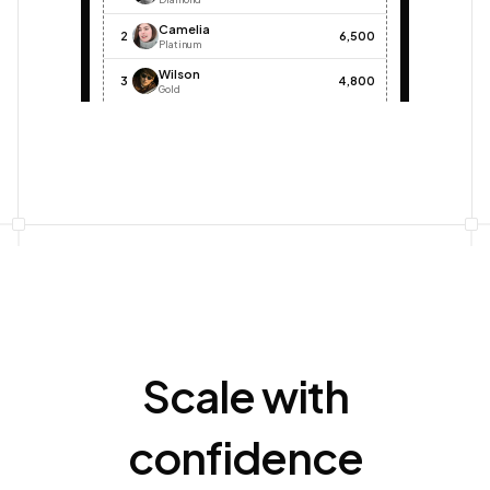
Camelia
2
6,500
Platinum
Wilson
3
4,800
Gold
Alex
4
3,200
Silver
John
5
2,000
Bronze
Scale with
confidence