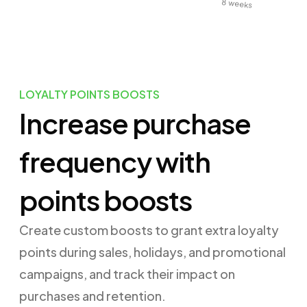
8 weeks
LOYALTY POINTS BOOSTS
Increase purchase
frequency with
points boosts
Create custom boosts to grant extra loyalty
points during sales, holidays, and promotional
campaigns, and track their impact on
purchases and retention.