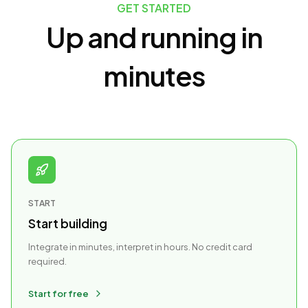
GET STARTED
Up and running in
minutes
START
Start building
Integrate in minutes, interpret in hours. No credit card
required.
Start for free