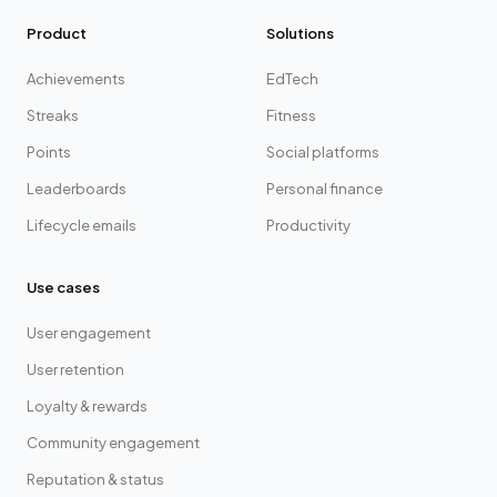
Product
Solutions
Achievements
EdTech
Streaks
Fitness
Points
Social platforms
Leaderboards
Personal finance
Lifecycle emails
Productivity
Use cases
User engagement
User retention
Loyalty & rewards
Community engagement
Reputation & status