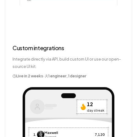
100
Custom integrations
Integrate directly via API, build custom UI or use our open-
source UI kit.
Live in 2 weeks
·
1 engineer, 1 designer
12
day streak
Maxwell
1
7,120
Diamond