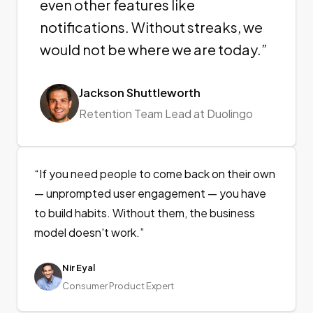
even other features like
notifications. Without streaks, we
would not be where we are today.
”
Jackson Shuttleworth
Retention Team Lead at Duolingo
“
If you need people to come back on their own
— unprompted user engagement — you have
to build habits. Without them, the business
model doesn't work.
”
Nir Eyal
Consumer Product Expert