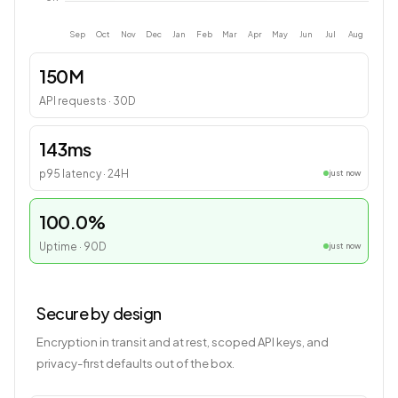
Sep
Oct
Nov
Dec
Jan
Feb
Mar
Apr
May
Jun
Jul
Aug
150M
API requests · 30D
143ms
p95 latency · 24H
just now
100.0%
Uptime · 90D
just now
Secure by design
Encryption in transit and at rest, scoped API keys, and
privacy-first defaults out of the box.