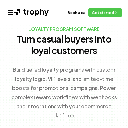
Book a call
Get started
Open main menu
LOYALTY PROGRAM SOFTWARE
Turn casual buyers into
loyal customers
Build tiered loyalty programs with custom
loyalty logic, VIP levels, and limited-time
boosts for promotional campaigns. Power
complex reward workflows with webhooks
and integrations with your ecommerce
platform.