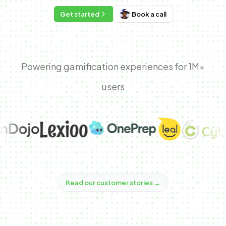
Get started
Book a call
Powering gamification experiences for 1M+
users
Read our customer stories
→