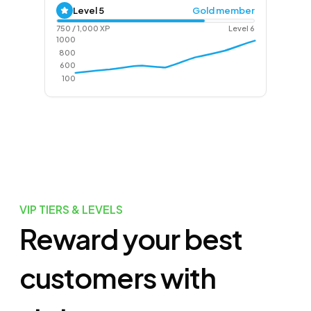
Level
5
Gold member
750
/
1,000
XP
Level
6
1000
800
600
100
VIP TIERS & LEVELS
Reward your best
customers with