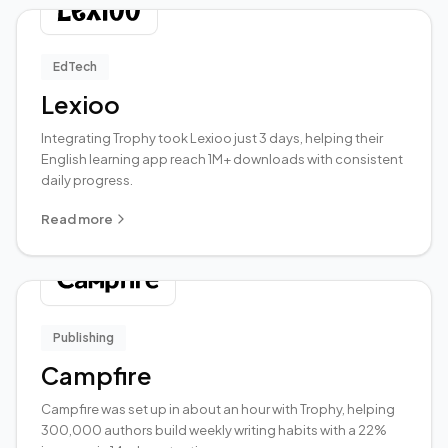
EdTech
Lexioo
Integrating Trophy took Lexioo just 3 days, helping their
English learning app reach 1M+ downloads with consistent
daily progress.
Read more
Publishing
Campfire
Campfire was set up in about an hour with Trophy, helping
300,000 authors build weekly writing habits with a 22%