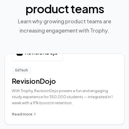
product teams
Learn why growing product teams are
increasing engagement with Trophy.
EdTech
RevisionDojo
With Trophy, RevisionDojo powers a fun and engaging
study experience for 350,000 students — integrated in 1
week with a 9% boost in retention.
Read more