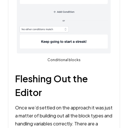
Conditional blocks
Fleshing Out the
Editor
Once we’d settled on the approach it was just
a matter of building out all the block types and
handling variables correctly. There are a