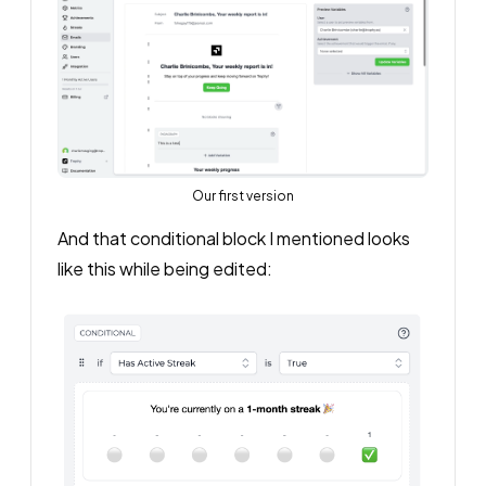
Our first version
And that conditional block I mentioned looks
like this while being edited: