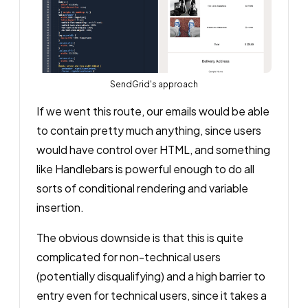
SendGrid's approach
If we went this route, our emails would be able
to contain pretty much anything, since users
would have control over HTML, and something
like Handlebars is powerful enough to do all
sorts of conditional rendering and variable
insertion.
The obvious downside is that this is quite
complicated for non-technical users
(potentially disqualifying) and a high barrier to
entry even for technical users, since it takes a