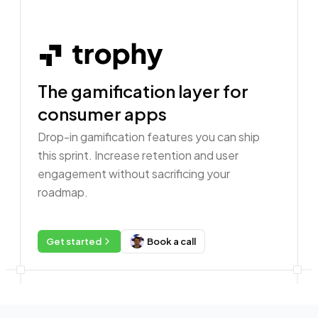
The gamification layer for
consumer apps
Drop-in gamification features you can ship
this sprint. Increase retention and user
engagement without sacrificing your
roadmap.
Get started
Book a call