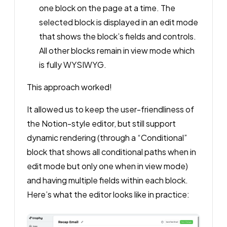
one block on the page at a time. The
selected block is displayed in an edit mode
that shows the block’s fields and controls.
All other blocks remain in view mode which
is fully WYSIWYG.
This approach worked!
It allowed us to keep the user-friendliness of
the Notion-style editor, but still support
dynamic rendering (through a “Conditional”
block that shows all conditional paths when in
edit mode but only one when in view mode)
and having multiple fields within each block.
Here’s what the editor looks like in practice: