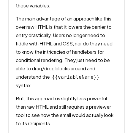
those variables.
The main advantage of an approach like this
over raw HTML is that it lowers the barrier to
entry drastically. Users no longer need to
fiddle with HTML and CSS, nor do they need
to know the intricacies of handlebars for
conditional rendering. They just need to be
able to drag/drop blocks around and
understand the
{{variableName}}
syntax.
But, this approach is slightly less powerful
than raw HTML and still requires a previewer
tool to see how the email would actually look
to its recipients.