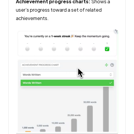
Achievement progress charts:
Shows a
user’s progress toward a set of related
achievements.