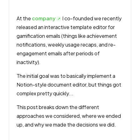
At the
company
I co-founded we recently
released an interactive template editor for
gamification emails (things like achievement
notifications, weekly usage recaps, and re-
engagement emails after periods of
inactivity).
The initial goal was to basically implement a
Notion-style document editor, but things got
complex pretty quickly...
This post breaks down the different
approaches we considered, where we ended
up, and why we made the decisions we did.