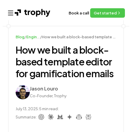
Book a call
Get started
Open main menu
Blog
/
Engineering
/
How we built a block-based template editor for gamification emails
How we built a block-
based template editor
for gamification emails
Author
Jason Louro
Co-Founder, Trophy
July 13, 2025
|
5
min read
|
Summarize: