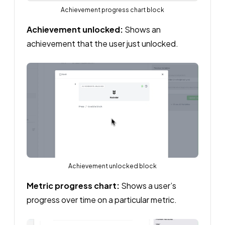
Achievement progress chart block
Achievement unlocked:
Shows an
achievement that the user just unlocked.
Achievement unlocked block
Metric progress chart:
Shows a user’s
progress over time on a particular metric.