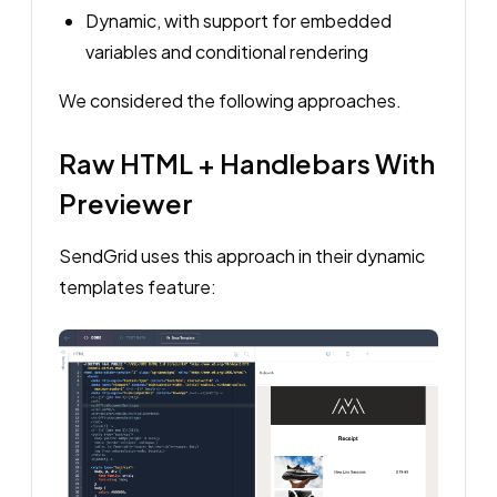
Dynamic, with support for embedded
variables and conditional rendering
We considered the following approaches.
Raw HTML + Handlebars With
Previewer
SendGrid uses this approach in their dynamic
templates feature: