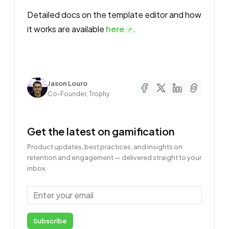
Detailed docs on the template editor and how
it works are available
here
.
Author
Jason Louro
Co-Founder, Trophy
Get the latest on gamification
Product updates, best practices, and insights on
retention and engagement — delivered straight to your
inbox.
Email
Subscribe