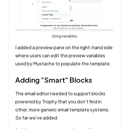
Using variables
I added a preview pane on the right-hand side
where users can edit the preview variables
used by Mustache to populate the template.
Adding "Smart" Blocks
The email editor needed to support blocks
powered by Trophy that you don’t find in
other, more generic email template systems.
So far we’ve added: