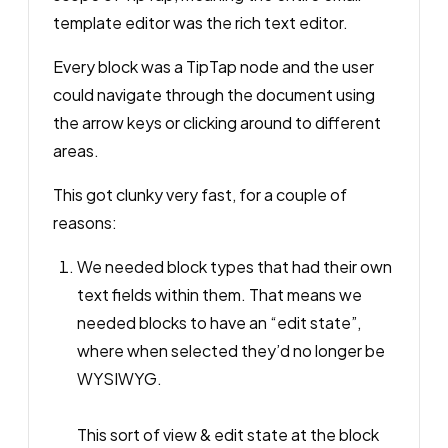
template editor
was
the rich text editor.
Every block was a TipTap node and the user
could navigate through the document using
the arrow keys or clicking around to different
areas.
This got clunky
very
fast, for a couple of
reasons:
We needed block types that had their own
text fields within them. That means we
needed blocks to have an “edit state”,
where when selected they’d no longer be
WYSIWYG.
This sort of view & edit state at the block