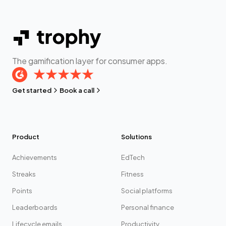
The gamification layer for consumer apps.
Get started
Book a call
Product
Solutions
Achievements
EdTech
Streaks
Fitness
Points
Social platforms
Leaderboards
Personal finance
Lifecycle emails
Productivity