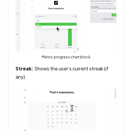
Metric progress chart block
Streak:
Shows the user’s current streak (if
any).