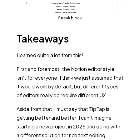
Streak block
Takeaways
I learned quite a lot from this!
First and foremost: the Notion editor style
isn’t for everyone. I think we just assumed that
it would work by default, but different types
of editors really do require different UX.
Aside from that, I must say that TipTap is
getting better and better; I can’t imagine
starting a new project in 2025 and going with
a different solution for rich text editing.