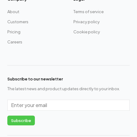
About
Terms of service
Customers
Privacy policy
Pricing
Cookie policy
Careers
Subscribe to our newsletter
The latest news and product updates directly to your inbox.
Email
Subscribe