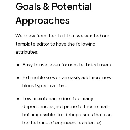
Goals & Potential
Approaches
We knew from the start that we wanted our
template editor to have the following
attributes:
Easy to use, even for non-technical users
Extensible so we can easily add more new
block types over time
Low-maintenance (not too many
dependencies, not prone to those small-
but-impossible-to-debug issues that can
be the bane of engineers’ existence)