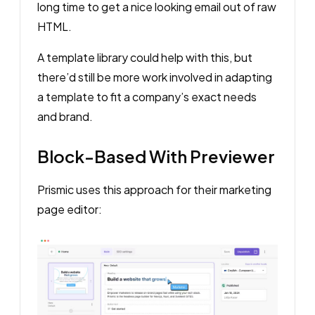
long time to get a nice looking email out of raw
HTML.
A template library could help with this, but
there’d still be more work involved in adapting
a template to fit a company’s exact needs
and brand.
Block-Based With Previewer
Prismic uses this approach for their marketing
page editor: