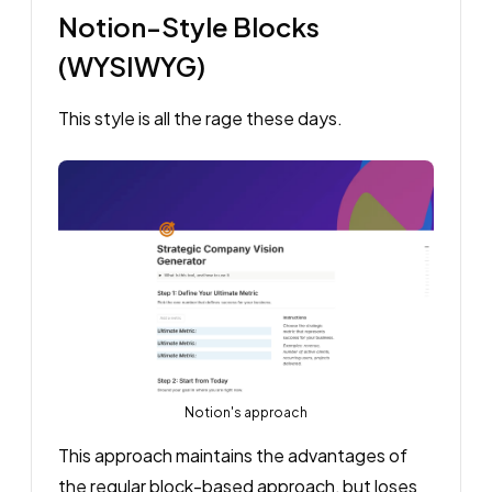
Notion-Style Blocks
(WYSIWYG)
This style is all the rage these days.
Notion's approach
This approach maintains the advantages of
the regular block-based approach, but loses