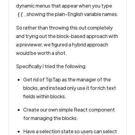
dynamic menus that appear when you type
, showing the plain-English variable names.
{{
So rather than throwing this out completely
and trying out the block-based approach with
a previewer, we figured a hybrid approach
would be worth a shot.
Specifically I tried the following:
Get rid of TipTap as the manager of the
blocks, and instead only use it for rich text
fields
within
blocks.
Create our own simple React component
for managing the blocks.
Have a selection state so users can select