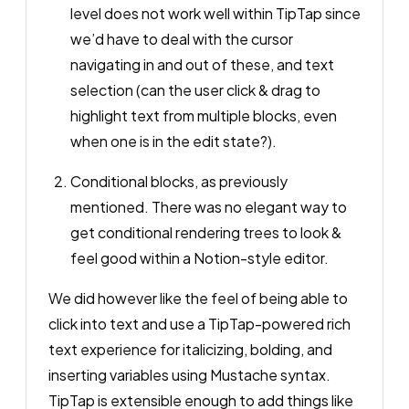
level does not work well within TipTap since
we’d have to deal with the cursor
navigating in and out of these, and text
selection (can the user click & drag to
highlight text from multiple blocks, even
when one is in the edit state?).
Conditional blocks, as previously
mentioned. There was no elegant way to
get conditional rendering trees to look &
feel good within a Notion-style editor.
We
did
however like the feel of being able to
click into text and use a TipTap-powered rich
text experience for italicizing, bolding, and
inserting variables using Mustache syntax.
TipTap is extensible enough to add things like