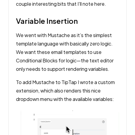
couple interesting bits that I’ll note here.
Variable Insertion
We went with Mustache as it’s the simplest
template language with basically zero logic.
We want these email templates to use
Conditional Blocks for logic—the text editor
only needs to support rendering variables.
To add Mustache to TipTap I wrote a custom
extension, which also renders this nice
dropdown menu with the available variables: