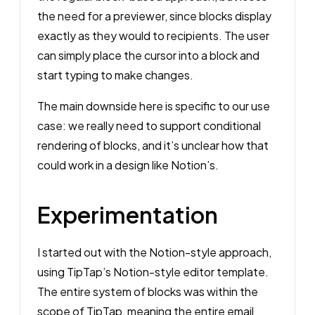
the need for a previewer, since blocks display
exactly as they would to recipients. The user
can simply place the cursor into a block and
start typing to make changes.
The main downside here is specific to our use
case: we really need to support conditional
rendering of blocks, and it’s unclear how that
could work in a design like Notion’s.
Experimentation
I started out with the Notion-style approach,
using TipTap’s Notion-style editor template.
The entire system of blocks was within the
scope of TipTap, meaning the entire email