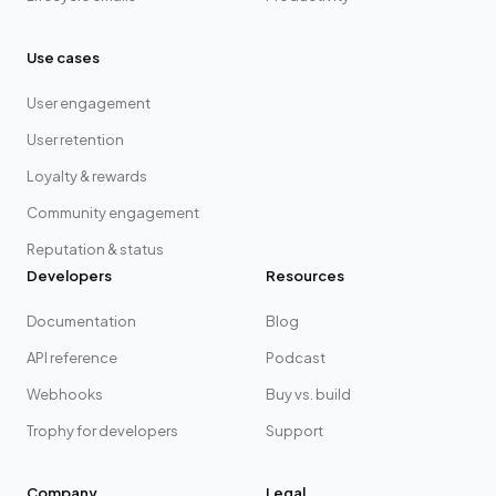
Use cases
User engagement
User retention
Loyalty & rewards
Community engagement
Reputation & status
Developers
Resources
Documentation
Blog
API reference
Podcast
Webhooks
Buy vs. build
Trophy for developers
Support
Company
Legal