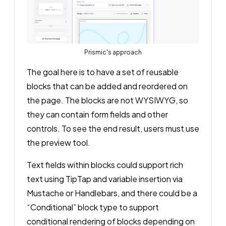
Prismic's approach
The goal here is to have a set of reusable
blocks that can be added and reordered on
the page. The blocks are not WYSIWYG, so
they can contain form fields and other
controls. To see the end result, users must use
the preview tool.
Text fields within blocks could support rich
text using TipTap and variable insertion via
Mustache or Handlebars, and there could be a
“Conditional” block type to support
conditional rendering of blocks depending on